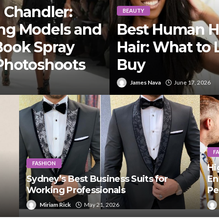
 Chandler:
BEAUTY
ng Models and
Best Human Hai
Book Spray
Hair: What to 
 Photoshoots
Buy
James Nava
June 17, 2026
F
FASHION
Hi
Sydney’s Best Business Suits for
En
Working Professionals
Pe
Miriam Rick
May 21, 2026