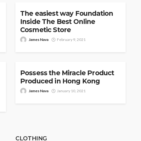
The easiest way Foundation
Inside The Best Online
Cosmetic Store
James Nava
February 9, 2021
COSMETICS
Possess the Miracle Product
Produced in Hong Kong
James Nava
January 10, 2021
CLOTHING