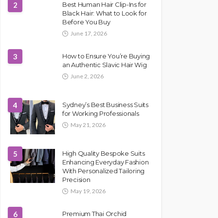
2
Best Human Hair Clip-Ins for
Black Hair: What to Look for
Before You Buy
June 17, 2026
3
How to Ensure You’re Buying
an Authentic Slavic Hair Wig
June 2, 2026
4
Sydney’s Best Business Suits
for Working Professionals
May 21, 2026
5
High Quality Bespoke Suits
Enhancing Everyday Fashion
With Personalized Tailoring
Precision
May 19, 2026
6
Premium Thai Orchid