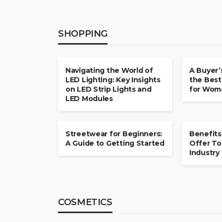
SHOPPING
SHOPPING
SHOPPING
Navigating the World of
A Buyer’
LED Lighting: Key Insights
the Best
on LED Strip Lights and
for Wome
LED Modules
SHOPPING
SHOPPING
Streetwear for Beginners:
Benefits
A Guide to Getting Started
Offer To
Industry
COSMETICS
COSMETICS