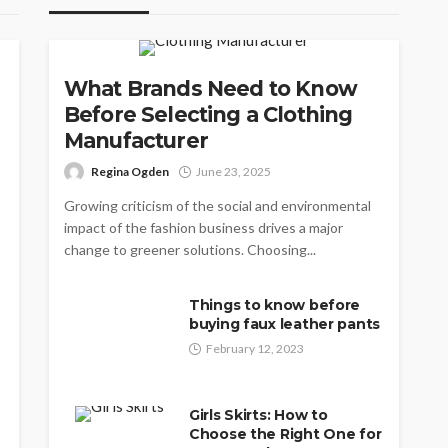
CLOTHING
What Brands Need to Know
Before Selecting a Clothing
Manufacturer
Regina Ogden
June 23, 2025
Growing criticism of the social and environmental
impact of the fashion business drives a major
change to greener solutions. Choosing...
Things to know before
buying faux leather pants
February 12, 2023
Girls Skirts: How to
Choose the Right One for