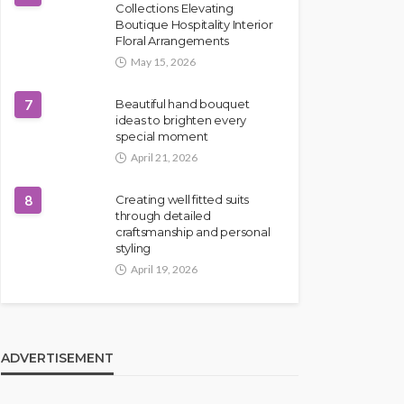
Collections Elevating
Boutique Hospitality Interior
Floral Arrangements
May 15, 2026
7
Beautiful hand bouquet
ideas to brighten every
special moment
April 21, 2026
8
Creating well fitted suits
through detailed
craftsmanship and personal
styling
April 19, 2026
ADVERTISEMENT