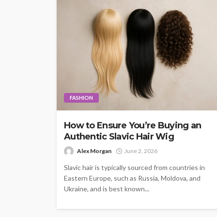
FASHION
How to Ensure You’re Buying an
Authentic Slavic Hair Wig
Alex Morgan
June 2, 2026
Slavic hair is typically sourced from countries in
Eastern Europe, such as Russia, Moldova, and
Ukraine, and is best known...