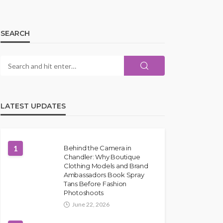
SEARCH
LATEST UPDATES
1
Behind the Camera in
Chandler: Why Boutique
Clothing Models and Brand
Ambassadors Book Spray
Tans Before Fashion
Photoshoots
June 22, 2026