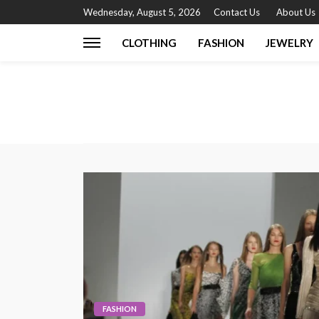
Wednesday, August 5, 2026
Contact Us
About Us
CLOTHING
FASHION
JEWELRY
FASHION