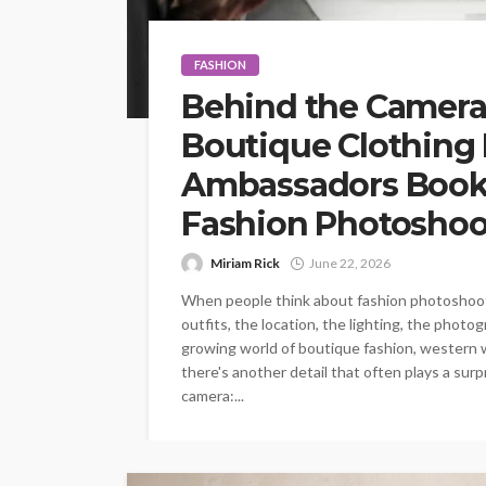
FASHION
Behind the Camera
Boutique Clothing
Ambassadors Book 
Fashion Photoshoo
Miriam Rick
June 22, 2026
When people think about fashion photoshoots,
outfits, the location, the lighting, the photo
growing world of boutique fashion, western w
there's another detail that often plays a surp
camera:...