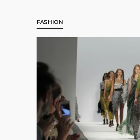
FASHION