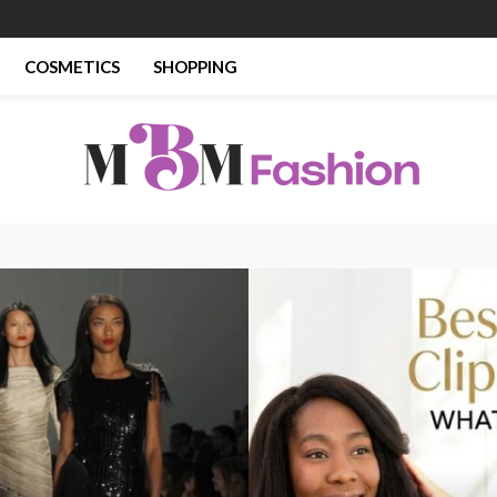
COSMETICS
SHOPPING