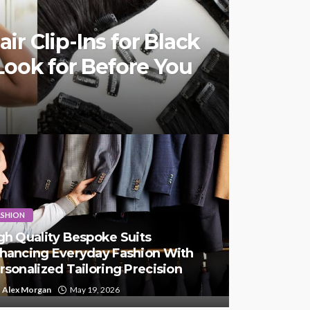
r Clip-Ins for Black
Look for Before You
ASHION
gh Quality Bespoke Suits
hancing Everyday Fashion With
rsonalized Tailoring Precision
Alex Morgan
May 19, 2026