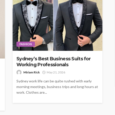
FASHION
Sydney’s Best Business Suits for
Working Professionals
Miriam Rick
May 21, 2026
Sydney work life can be quite rushed with early
morning meetings, business trips and long hours at
work. Clothes are...