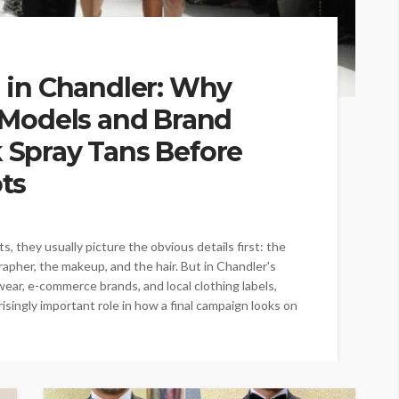
 in Chandler: Why
 Models and Brand
Spray Tans Before
ts
 they usually picture the obvious details first: the
grapher, the makeup, and the hair. But in Chandler's
ear, e-commerce brands, and local clothing labels,
risingly important role in how a final campaign looks on