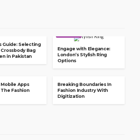
SHOPPING
s Guide: Selecting
Engage with Elegance:
 Crossbody Bag
London’s Stylish Ring
n in Pakistan
Options
SHOPPING
 Mobile Apps
Breaking Boundaries In
 The Fashion
Fashion Industry With
Digitization
COSMETICS