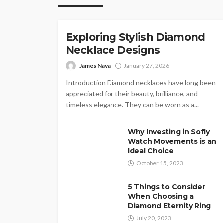
JEWELRY
Exploring Stylish Diamond
Necklace Designs
James Nava
January 27, 2026
Introduction Diamond necklaces have long been
appreciated for their beauty, brilliance, and
timeless elegance. They can be worn as a...
Why Investing in Sofly
Watch Movements is an
Ideal Choice
October 15, 2023
5 Things to Consider
When Choosing a
Diamond Eternity Ring
July 20, 2023