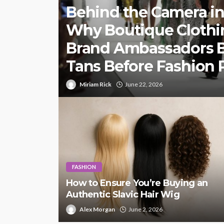
Behind the Camera in
Why Boutique Clothi
Brand Ambassadors 
Tans Before Fashion
Miriam Rick
June 22, 2026
FASHION
How to Ensure You’re Buying an
Authentic Slavic Hair Wig
Alex Morgan
June 2, 2026