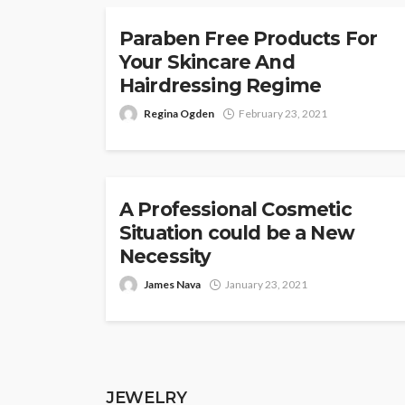
Paraben Free Products For
Your Skincare And
Hairdressing Regime
Regina Ogden
February 23, 2021
COSMETICS
A Professional Cosmetic
Situation could be a New
Necessity
James Nava
January 23, 2021
JEWELRY