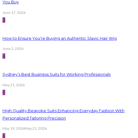
You Buy
June 17, 2026
3
How to Ensure You’re Buying an Authentic Slavic Hair Wig
June 2, 2026
4
Sydney’s Best Business Suits for Working Professionals
May 21, 2026
5
High Quality Bespoke Suits Enhancing Everyday Fashion With
Personalized Tailoring Precision
May 19, 2026
May 21, 2026
6