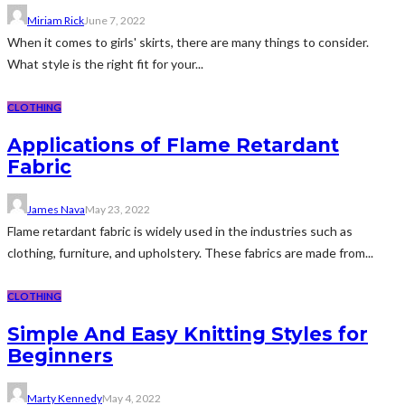
Miriam Rick
June 7, 2022
When it comes to girls' skirts, there are many things to consider.
What style is the right fit for your...
CLOTHING
Applications of Flame Retardant
Fabric
James Nava
May 23, 2022
Flame retardant fabric is widely used in the industries such as
clothing, furniture, and upholstery. These fabrics are made from...
CLOTHING
Simple And Easy Knitting Styles for
Beginners
Marty Kennedy
May 4, 2022