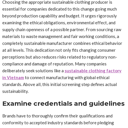
Choosing the appropriate sustainable clothing producer is
essential for companies dedicated to this change going much
beyond production capability and budget. It urges rigorously
examining the ethical obligations, environmental effect, and
supply chain openness of a possible partner. From sourcing raw
materials to waste management and fair working conditions, a
completely sustainable manufacturer combines ethical behavior
at all levels. This dedication not only fits changing consumer
perceptions but also reduces risks related to regulatory non-
compliance and damage of reputation. Many companies
deliberately seek solutions like a
sustainable clothing factory
in Vietnam
to connect manufacturing with global ethical
standards. Above all, this initial screening step defines actual
sustainability.
Examine credentials and guidelines
Brands have to thoroughly confirm their qualifications and
conformity to accepted industry standards before pledging