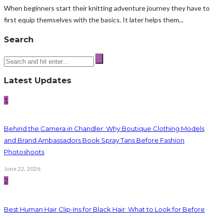
When beginners start their knitting adventure journey they have to
first equip themselves with the basics. It later helps them...
Search
Latest Updates
1
Behind the Camera in Chandler: Why Boutique Clothing Models
and Brand Ambassadors Book Spray Tans Before Fashion
Photoshoots
June 22, 2026
2
Best Human Hair Clip-Ins for Black Hair: What to Look for Before