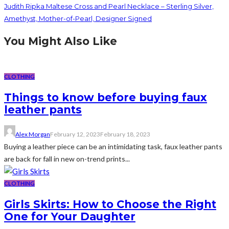
Judith Ripka Maltese Cross and Pearl Necklace – Sterling Silver,
Amethyst, Mother-of-Pearl, Designer Signed
You Might Also Like
CLOTHING
Things to know before buying faux
leather pants
Alex Morgan
February 12, 2023
February 18, 2023
Buying a leather piece can be an intimidating task, faux leather pants
are back for fall in new on-trend prints...
CLOTHING
Girls Skirts: How to Choose the Right
One for Your Daughter