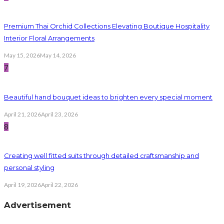
Premium Thai Orchid Collections Elevating Boutique Hospitality
Interior Floral Arrangements
May 15, 2026
May 14, 2026
7
Beautiful hand bouquet ideas to brighten every special moment
April 21, 2026
April 23, 2026
8
Creating well fitted suits through detailed craftsmanship and
personal styling
April 19, 2026
April 22, 2026
Advertisement