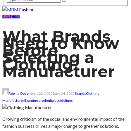
CLOTHING
What Brands
Need to Know
Before
Selecting a
Clothing
Manufacturer
Regina Ogden
June 23, 2025
June 24, 2025
Brands
Clothing
Manufacturer
Examine credentials
guidelines
Growing criticism of the social and environmental impact of the
fashion business drives a major change to greener solutions.