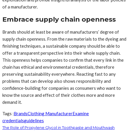
of a manufacturer.
Embrace supply chain openness
Brands should at least be aware of manufacturers’ degree of
supply chain openness. From the raw materials to the dyeing and
finishing techniques, a sustainable company should be able to
offer a transparent perspective into their whole supply chain.
This openness helps companies to confirm that every link in the
chain has ethical and environmental credentials, therefore
preserving sustainability everywhere. Reacting fast to any
problems that can develop also shows responsibility and
confidence-building for companies as consumers who want to
know the source and effect of their clothes more and more
demand it.
Tags :
Brands
Clothing Manufacturer
Examine
credentials
guidelines
The Role of Propylene Glycol in Toothpaste and Mouthwash