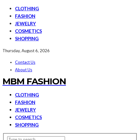
CLOTHING
FASHION
JEWELRY
COSMETICS
SHOPPING
Thursday, August 6, 2026
Contact Us
About Us
MBM FASHION
CLOTHING
FASHION
JEWELRY
COSMETICS
SHOPPING