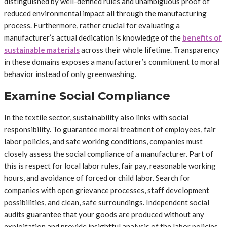
distinguished by well-defined rules and unambiguous proof of
reduced environmental impact all through the manufacturing
process. Furthermore, rather crucial for evaluating a
manufacturer’s actual dedication is knowledge of the
benefits of
sustainable materials
across their whole lifetime. Transparency
in these domains exposes a manufacturer’s commitment to moral
behavior instead of only greenwashing.
Examine Social Compliance
In the textile sector, sustainability also links with social
responsibility. To guarantee moral treatment of employees, fair
labor policies, and safe working conditions, companies must
closely assess the social compliance of a manufacturer. Part of
this is respect for local labor rules, fair pay, reasonable working
hours, and avoidance of forced or child labor. Search for
companies with open grievance processes, staff development
possibilities, and clean, safe surroundings. Independent social
audits guarantee that your goods are produced without any
exploitation and provide insightful analysis of the labor policies