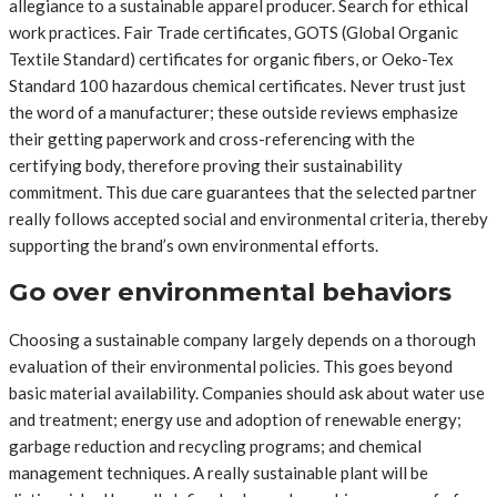
allegiance to a sustainable apparel producer. Search for ethical
work practices. Fair Trade certificates, GOTS (Global Organic
Textile Standard) certificates for organic fibers, or Oeko-Tex
Standard 100 hazardous chemical certificates. Never trust just
the word of a manufacturer; these outside reviews emphasize
their getting paperwork and cross-referencing with the
certifying body, therefore proving their sustainability
commitment. This due care guarantees that the selected partner
really follows accepted social and environmental criteria, thereby
supporting the brand’s own environmental efforts.
Go over environmental behaviors
Choosing a sustainable company largely depends on a thorough
evaluation of their environmental policies. This goes beyond
basic material availability. Companies should ask about water use
and treatment; energy use and adoption of renewable energy;
garbage reduction and recycling programs; and chemical
management techniques. A really sustainable plant will be