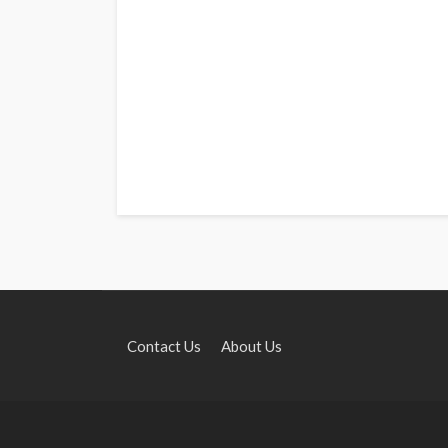
Contact Us
About Us