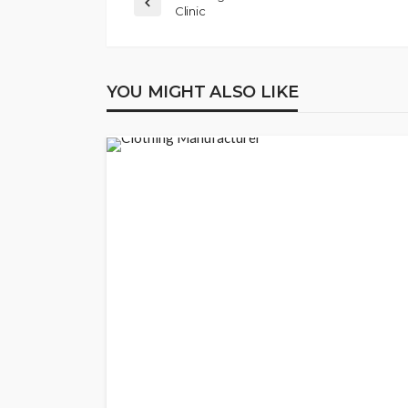
Clinic
YOU MIGHT ALSO LIKE