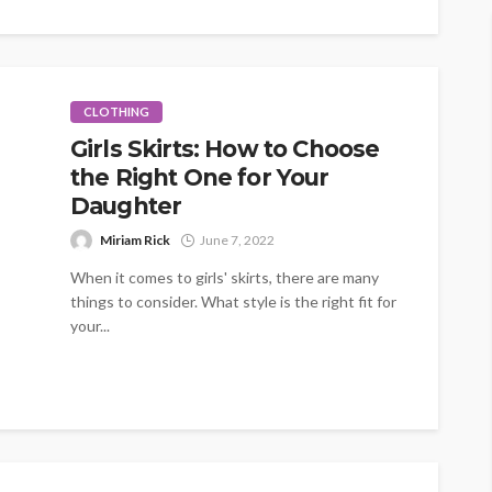
CLOTHING
Girls Skirts: How to Choose
the Right One for Your
Daughter
Miriam Rick
June 7, 2022
When it comes to girls' skirts, there are many
things to consider. What style is the right fit for
your...