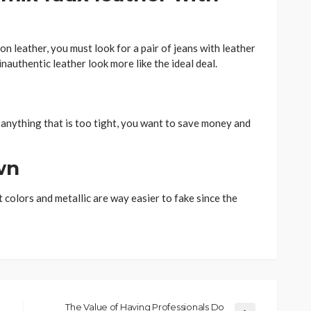
on leather, you must look for a pair of jeans with leather
nauthentic leather look more like the ideal deal.
 anything that is too tight, you want to save money and
wn
t colors and metallic are way easier to fake since the
The Value of Having Professionals Do