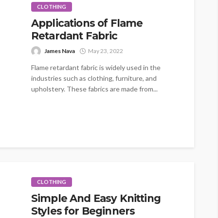
CLOTHING
Applications of Flame
Retardant Fabric
James Nava
May 23, 2022
Flame retardant fabric is widely used in the
industries such as clothing, furniture, and
upholstery. These fabrics are made from...
CLOTHING
Simple And Easy Knitting
Styles for Beginners