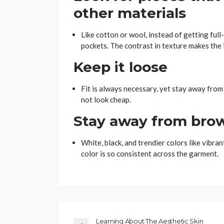
other materials
Like cotton or wool, instead of getting full-
pockets. The contrast in texture makes the i
Keep it loose
Fit is always necessary, yet stay away from
not look cheap.
Stay away from bro
White, black, and trendier colors like vibran
color is so consistent across the garment.
Learning About The Aesthetic Skin