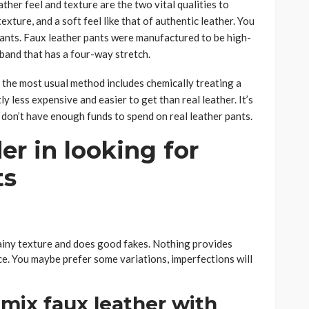
ther feel and texture are the two vital qualities to
exture, and a soft feel like that of authentic leather. You
 pants. Faux leather pants were manufactured to be high-
stband that has a four-way stretch.
 the most usual method includes chemically treating a
ly less expensive and easier to get than real leather. It’s
 don’t have enough funds to spend on real leather pants.
er in looking for
ts
grainy texture and does good fakes. Nothing provides
ce. You maybe prefer some variations, imperfections will
 mix faux leather with