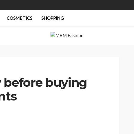
COSMETICS
SHOPPING
 before buying
nts