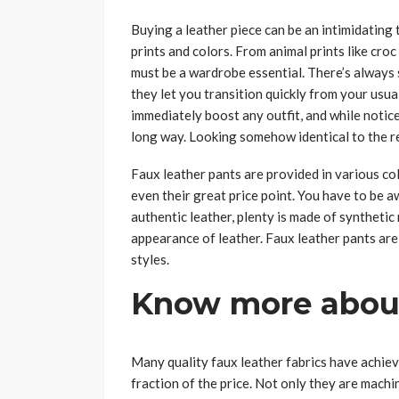
Buying a leather piece can be an intimidating 
prints and colors. From animal prints like croc
must be a wardrobe essential. There’s always 
they let you transition quickly from your usua
immediately boost any outfit, and while notice
long way. Looking somehow identical to the rea
Faux leather pants are provided in various colo
even their great price point. You have to be a
authentic leather, plenty is made of synthetic
appearance of leather. Faux leather pants are
styles.
Know more about
Many quality faux leather fabrics have achieve
fraction of the price. Not only they are machin