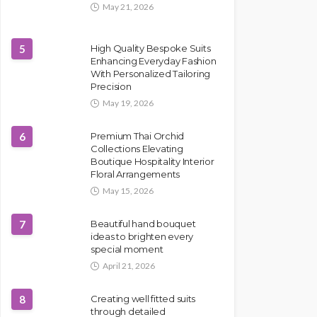
May 21, 2026
5
High Quality Bespoke Suits
Enhancing Everyday Fashion
With Personalized Tailoring
Precision
May 19, 2026
6
Premium Thai Orchid
Collections Elevating
Boutique Hospitality Interior
Floral Arrangements
May 15, 2026
7
Beautiful hand bouquet
ideas to brighten every
special moment
April 21, 2026
8
Creating well fitted suits
through detailed