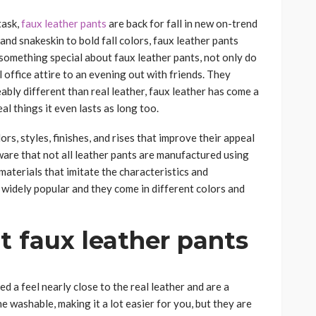
task,
faux leather pants
are back for fall in new on-trend
 and snakeskin to bold fall colors, faux leather pants
something special about faux leather pants, not only do
l office attire to an evening out with friends. They
ably different than real leather, faux leather has come a
l things it even lasts as long too.
rs, styles, finishes, and rises that improve their appeal
ware that not all leather pants are manufactured using
 materials that imitate the characteristics and
 widely popular and they come in different colors and
 faux leather pants
d a feel nearly close to the real leather and are a
e washable, making it a lot easier for you, but they are