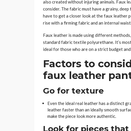
also created without injuring animals. Faux lea
consider. The fabric must have a grainy, deep t
have to get a closer look at the faux leather
rise with a firming fabric and an internal wai
Faux leather is made using different methods,
standard fabric textile polyurethane. It’s most
ideal for those who are on a strict budget and
Factors to consid
faux leather pan
Go for texture
Even the ideal real leather has a distinct 
leather faster than an ideally smooth surfa
make the piece look more authentic.
Look for pieces that