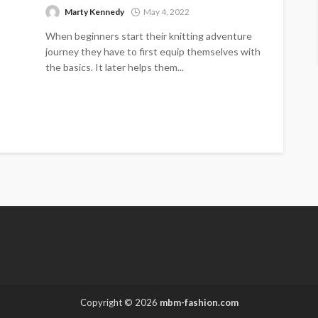
Marty Kennedy
May 4, 2022
When beginners start their knitting adventure
journey they have to first equip themselves with
the basics. It later helps them...
Copyright © 2026
mbm-fashion.com