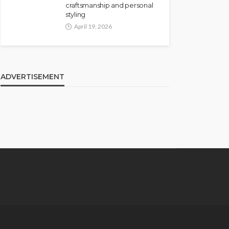
craftsmanship and personal
styling
April 19, 2026
ADVERTISEMENT