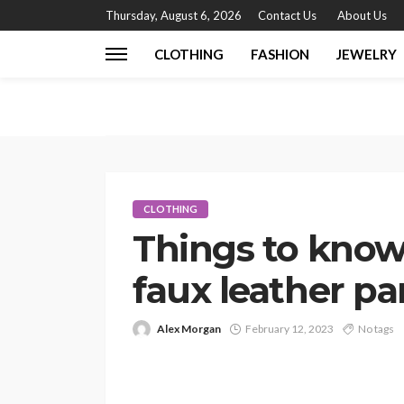
Thursday, August 6, 2026
Contact Us
About Us
CLOTHING
FASHION
JEWELRY
CLOTHING
Things to know
faux leather pa
Alex Morgan
February 12, 2023
No tags