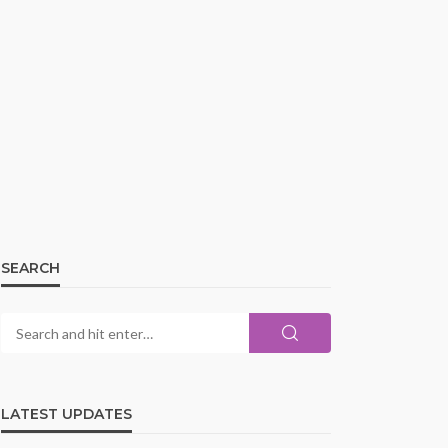
SEARCH
LATEST UPDATES