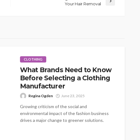
Your Hair Removal
CLOTHING
What Brands Need to Know
Before Selecting a Clothing
Manufacturer
Regina Ogden
June 23, 2025
Growing criticism of the social and
environmental impact of the fashion business
drives a major change to greener solutions.
Choosing...