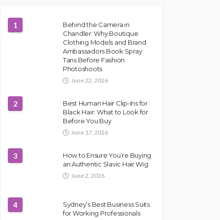
1
Behind the Camera in
Chandler: Why Boutique
Clothing Models and Brand
Ambassadors Book Spray
Tans Before Fashion
Photoshoots
June 22, 2026
2
Best Human Hair Clip-Ins for
Black Hair: What to Look for
Before You Buy
June 17, 2026
3
How to Ensure You’re Buying
an Authentic Slavic Hair Wig
June 2, 2026
4
Sydney’s Best Business Suits
for Working Professionals