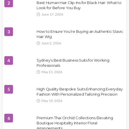
2
Best Human Hair Clip-Ins for Black Hair: What to
Look for Before You Buy
June 17, 2026
3
How to Ensure You’re Buying an Authentic Slavic
Hair Wig
June 2, 2026
4
Sydney’s Best Business Suits for Working
Professionals
May 21, 2026
5
High Quality Bespoke Suits Enhancing Everyday
Fashion With Personalized Tailoring Precision
May 19, 2026
6
Premium Thai Orchid Collections Elevating
Boutique Hospitality Interior Floral
Arrangements