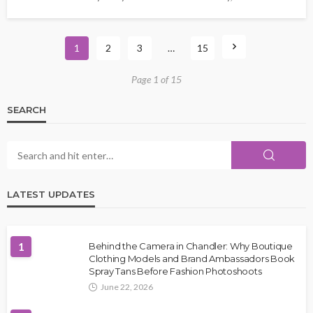
1
2
3
…
15
Page 1 of 15
SEARCH
LATEST UPDATES
1
Behind the Camera in Chandler: Why Boutique
Clothing Models and Brand Ambassadors Book
Spray Tans Before Fashion Photoshoots
June 22, 2026