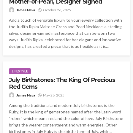
Mother-of-Pearl, Designer Signed
James Nava
October 26, 2025
Add a touch of versatile luxury to your jewelry collection with
the Judith Ripka Maltese Cross and Pearl Necklace, a sterling
silver, designer-signed masterpiece that can be worn two
ways. Judith Ripka, celebrated for her elegant and innovative
designs, has created a piece that is as flexible as it is...
LIFESTYLE
July Birthstones: The King Of Precious
Red Gems
James Nava
May 28, 2025
Among the traditional and modern July birthstones is the
Ruby. It is the king of gemstones named after the Latin word
“ruber”, which means red and the color of love. July Birthstone
brings the wearer contentment and warm energies. Other
birthstones in July Ruby is the birthstone of July, while...