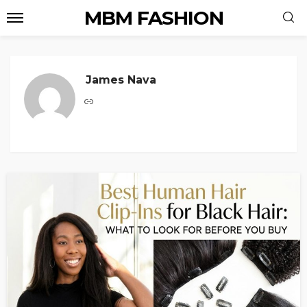
MBM FASHION
James Nava