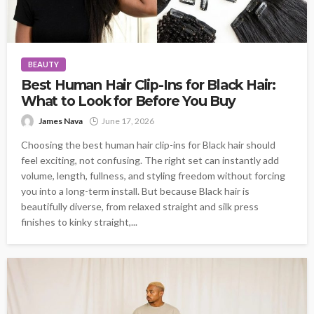
BEAUTY
Best Human Hair Clip-Ins for Black Hair:
What to Look for Before You Buy
James Nava
June 17, 2026
Choosing the best human hair clip-ins for Black hair should
feel exciting, not confusing. The right set can instantly add
volume, length, fullness, and styling freedom without forcing
you into a long-term install. But because Black hair is
beautifully diverse, from relaxed straight and silk press
finishes to kinky straight,...