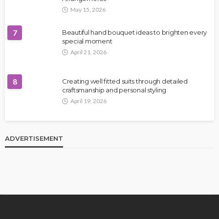
May 15, 2026
7
Beautiful hand bouquet ideas to brighten every
special moment
April 21, 2026
8
Creating well fitted suits through detailed
craftsmanship and personal styling
April 19, 2026
ADVERTISEMENT