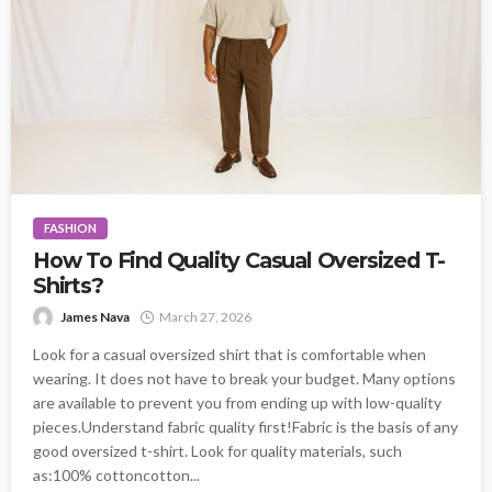
FASHION
How To Find Quality Casual Oversized T-
Shirts?
James Nava
March 27, 2026
Look for a casual oversized shirt that is comfortable when
wearing. It does not have to break your budget. Many options
are available to prevent you from ending up with low-quality
pieces.Understand fabric quality first!Fabric is the basis of any
good oversized t-shirt. Look for quality materials, such
as:100% cottoncotton...