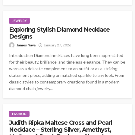
JEWELRY
Exploring Stylish Diamond Necklace
Designs
James Nava
January 27, 2026
Introduction Diamond necklaces have long been appreciated
for their beauty, brilliance, and timeless elegance. They can be
worn as a delicate complement to an outfit or as a striking
statement piece, adding unmatched sparkle to any look. From
classic styles to contemporary creations found in a modern
diamond chain jewelry...
FASHION
Judith Ripka Maltese Cross and Pearl
Necklace – Sterling Silver, Amethyst,