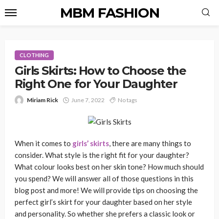
MBM FASHION
CLOTHING
Girls Skirts: How to Choose the
Right One for Your Daughter
Miriam Rick
June 7, 2022
No tags
When it comes to
girls’ skirts
, there are many things to
consider. What style is the right fit for your daughter?
What colour looks best on her skin tone? How much should
you spend? We will answer all of those questions in this
blog post and more! We will provide tips on choosing the
perfect girl’s skirt for your daughter based on her style
and personality. So whether she prefers a classic look or