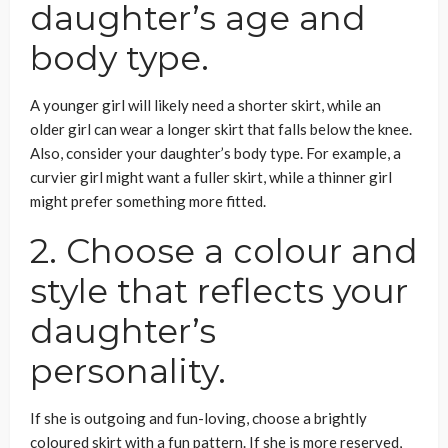
daughter’s age and
body type.
A younger girl will likely need a shorter skirt, while an
older girl can wear a longer skirt that falls below the knee.
Also, consider your daughter’s body type. For example, a
curvier girl might want a fuller skirt, while a thinner girl
might prefer something more fitted.
2. Choose a colour and
style that reflects your
daughter’s
personality.
If she is outgoing and fun-loving, choose a brightly
coloured skirt with a fun pattern. If she is more reserved,