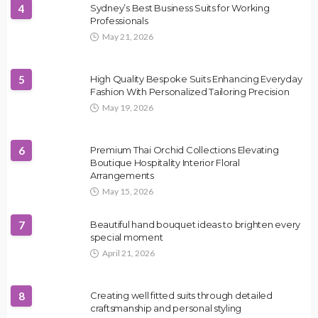
4
Sydney’s Best Business Suits for Working
Professionals
May 21, 2026
5
High Quality Bespoke Suits Enhancing Everyday
Fashion With Personalized Tailoring Precision
May 19, 2026
6
Premium Thai Orchid Collections Elevating
Boutique Hospitality Interior Floral
Arrangements
May 15, 2026
7
Beautiful hand bouquet ideas to brighten every
special moment
April 21, 2026
8
Creating well fitted suits through detailed
craftsmanship and personal styling