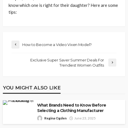
know which one is right for their daughter? Here are some
tips:
How to Become a Video Vixen Model?
Exclusive Super Saver Summer Deals For
Trendiest Women Outfits
YOU MIGHT ALSO LIKE
What Brands Need to Know Before
Selecting a Clothing Manufacturer
Regina Ogden
June 23, 2025