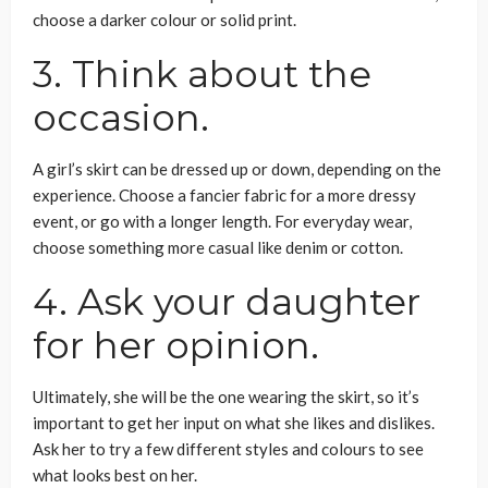
choose a darker colour or solid print.
3. Think about the
occasion.
A girl’s skirt can be dressed up or down, depending on the
experience. Choose a fancier fabric for a more dressy
event, or go with a longer length. For everyday wear,
choose something more casual like denim or cotton.
4. Ask your daughter
for her opinion.
Ultimately, she will be the one wearing the skirt, so it’s
important to get her input on what she likes and dislikes.
Ask her to try a few different styles and colours to see
what looks best on her.