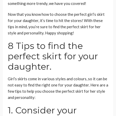
something more trendy, we have you covered!
Now that you know how to choose the perfect girl’s skirt
for your daughter, it’s time to hit the stores! With these
tips in mind, you’re sure to find the perfect skirt for her
style and personality. Happy shopping!
8 Tips to find the
perfect skirt for your
daughter.
Girl’s skirts come in various styles and colours, so it can be
not easy to find the right one for your daughter. Here are a
few tips to help you choose the perfect skirt for her style
and personality:
1. Consider your