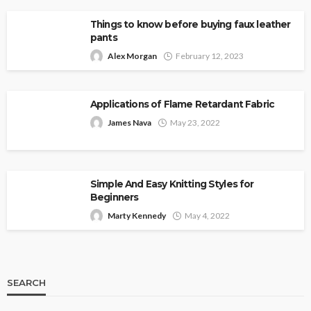
Things to know before buying faux leather
pants
Alex Morgan
February 12, 2023
Applications of Flame Retardant Fabric
James Nava
May 23, 2022
Simple And Easy Knitting Styles for
Beginners
Marty Kennedy
May 4, 2022
SEARCH