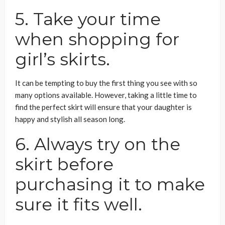
5. Take your time
when shopping for
girl’s skirts.
It can be tempting to buy the first thing you see with so
many options available. However, taking a little time to
find the perfect skirt will ensure that your daughter is
happy and stylish all season long.
6. Always try on the
skirt before
purchasing it to make
sure it fits well.