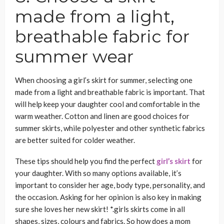
made from a light,
breathable fabric for
summer wear
When choosing a girl’s skirt for summer, selecting one
made from a light and breathable fabric is important. That
will help keep your daughter cool and comfortable in the
warm weather. Cotton and linen are good choices for
summer skirts, while polyester and other synthetic fabrics
are better suited for colder weather.
These tips should help you find the perfect
girl’s skirt
for
your daughter. With so many options available, it’s
important to consider her age, body type, personality, and
the occasion. Asking for her opinion is also key in making
sure she loves her new skirt! *.girls skirts come in all
shapes, sizes, colours and fabrics. So how does a mom