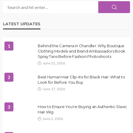
LATEST UPDATES
1
Behind the Camera in Chandler: Why Boutique
Clothing Models and Brand Ambassadors Book
Spray Tans Before Fashion Photoshoots
June 22, 2026
2
Best Human Hair Clip-Ins for Black Hair: What to
Look for Before You Buy
June 17, 2026
3
How to Ensure You’re Buying an Authentic Slavic
Hair Wig
June 2, 2026