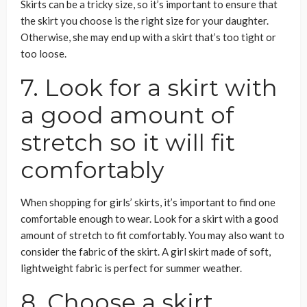
Skirts can be a tricky size, so it’s important to ensure that
the skirt you choose is the right size for your daughter.
Otherwise, she may end up with a skirt that’s too tight or
too loose.
7. Look for a skirt with
a good amount of
stretch so it will fit
comfortably
When shopping for girls’ skirts, it’s important to find one
comfortable enough to wear. Look for a skirt with a good
amount of stretch to fit comfortably. You may also want to
consider the fabric of the skirt. A girl skirt made of soft,
lightweight fabric is perfect for summer weather.
8. Choose a skirt