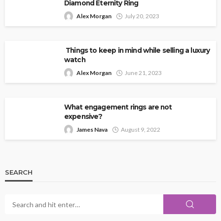
Diamond Eternity Ring
Alex Morgan
July 20, 2023
Things to keep in mind while selling a luxury
watch
Alex Morgan
June 21, 2023
What engagement rings are not
expensive?
James Nava
August 9, 2022
SEARCH