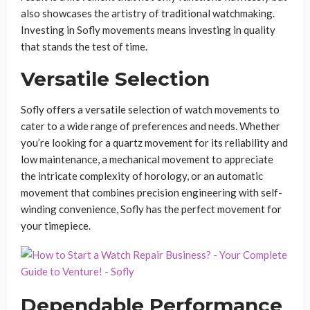
also showcases the artistry of traditional watchmaking.
Investing in Sofly movements means investing in quality
that stands the test of time.
Versatile Selection
Sofly offers a versatile selection of watch movements to
cater to a wide range of preferences and needs. Whether
you’re looking for a quartz movement for its reliability and
low maintenance, a mechanical movement to appreciate
the intricate complexity of horology, or an automatic
movement that combines precision engineering with self-
winding convenience, Sofly has the perfect movement for
your timepiece.
Dependable Performance