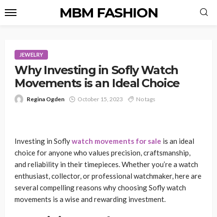
MBM FASHION
JEWELRY
Why Investing in Sofly Watch
Movements is an Ideal Choice
Regina Ogden
October 15, 2023
No tags
Investing in Sofly
watch movements for sale
is an ideal
choice for anyone who values precision, craftsmanship,
and reliability in their timepieces. Whether you’re a watch
enthusiast, collector, or professional watchmaker, here are
several compelling reasons why choosing Sofly watch
movements is a wise and rewarding investment.