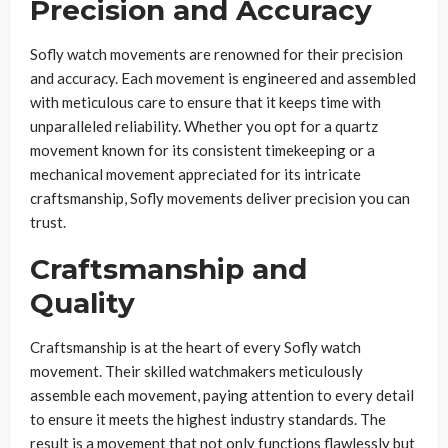
Precision and Accuracy
Sofly watch movements are renowned for their precision
and accuracy. Each movement is engineered and assembled
with meticulous care to ensure that it keeps time with
unparalleled reliability. Whether you opt for a quartz
movement known for its consistent timekeeping or a
mechanical movement appreciated for its intricate
craftsmanship, Sofly movements deliver precision you can
trust.
Craftsmanship and
Quality
Craftsmanship is at the heart of every Sofly watch
movement. Their skilled watchmakers meticulously
assemble each movement, paying attention to every detail
to ensure it meets the highest industry standards. The
result is a movement that not only functions flawlessly but