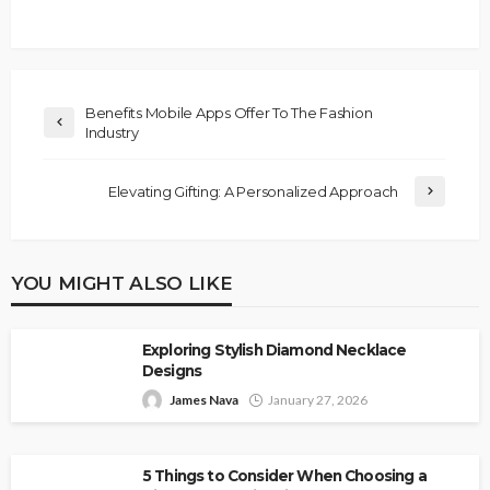
Benefits Mobile Apps Offer To The Fashion
Industry
Elevating Gifting: A Personalized Approach
YOU MIGHT ALSO LIKE
Exploring Stylish Diamond Necklace
Designs
James Nava
January 27, 2026
5 Things to Consider When Choosing a