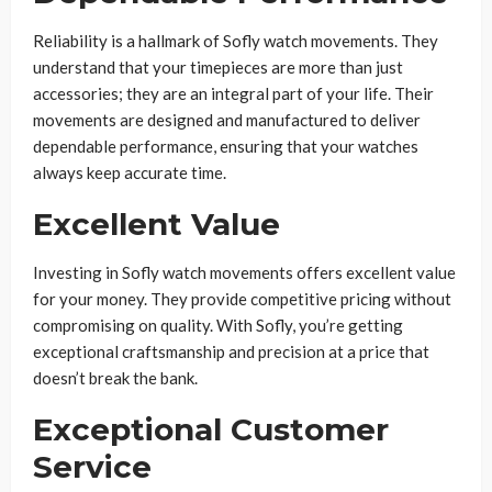
Reliability is a hallmark of Sofly watch movements. They
understand that your timepieces are more than just
accessories; they are an integral part of your life. Their
movements are designed and manufactured to deliver
dependable performance, ensuring that your watches
always keep accurate time.
Excellent Value
Investing in Sofly watch movements offers excellent value
for your money. They provide competitive pricing without
compromising on quality. With Sofly, you’re getting
exceptional craftsmanship and precision at a price that
doesn’t break the bank.
Exceptional Customer
Service