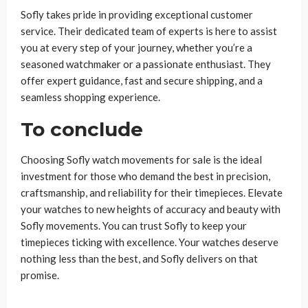
Sofly takes pride in providing exceptional customer
service. Their dedicated team of experts is here to assist
you at every step of your journey, whether you’re a
seasoned watchmaker or a passionate enthusiast. They
offer expert guidance, fast and secure shipping, and a
seamless shopping experience.
To conclude
Choosing Sofly watch movements for sale is the ideal
investment for those who demand the best in precision,
craftsmanship, and reliability for their timepieces. Elevate
your watches to new heights of accuracy and beauty with
Sofly movements. You can trust Sofly to keep your
timepieces ticking with excellence. Your watches deserve
nothing less than the best, and Sofly delivers on that
promise.