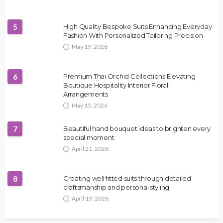
5
High Quality Bespoke Suits Enhancing Everyday
Fashion With Personalized Tailoring Precision
May 19, 2026
6
Premium Thai Orchid Collections Elevating
Boutique Hospitality Interior Floral
Arrangements
May 15, 2026
7
Beautiful hand bouquet ideas to brighten every
special moment
April 21, 2026
8
Creating well fitted suits through detailed
craftsmanship and personal styling
April 19, 2026