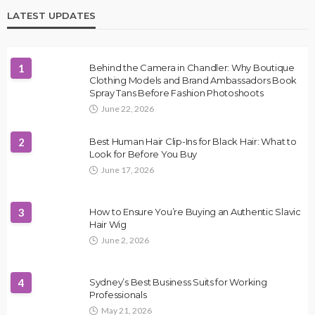
LATEST UPDATES
1
Behind the Camera in Chandler: Why Boutique
Clothing Models and Brand Ambassadors Book
Spray Tans Before Fashion Photoshoots
June 22, 2026
2
Best Human Hair Clip-Ins for Black Hair: What to
Look for Before You Buy
June 17, 2026
3
How to Ensure You’re Buying an Authentic Slavic
Hair Wig
June 2, 2026
4
Sydney’s Best Business Suits for Working
Professionals
May 21, 2026