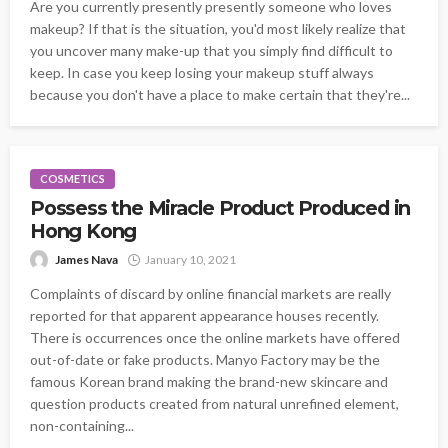
Are you currently presently presently someone who loves
makeup? If that is the situation, you'd most likely realize that
you uncover many make-up that you simply find difficult to
keep. In case you keep losing your makeup stuff always
because you don't have a place to make certain that they're...
COSMETICS
Possess the Miracle Product Produced in
Hong Kong
James Nava
January 10, 2021
Complaints of discard by online financial markets are really
reported for that apparent appearance houses recently.
There is occurrences once the online markets have offered
out-of-date or fake products. Manyo Factory may be the
famous Korean brand making the brand-new skincare and
question products created from natural unrefined element,
non-containing...