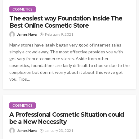
COSMETICS
The easiest way Foundation Inside The
Best Online Cosmetic Store
James Nava
February 9, 2021
Many stores have lately began very good of internet sales
simply a crowd away. The most effective provides you with
get vary from e-commerce stores. Aside from other
cosmetics, foundations are fairly difficult to choose due to the
complexion but donrrrt worry about it about this we've got
you. Tips...
COSMETICS
A Professional Cosmetic Situation could
be a New Necessity
James Nava
January 23, 2021