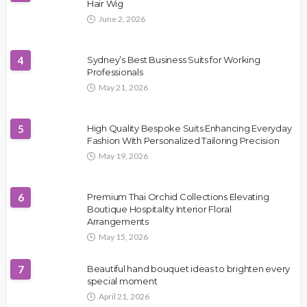
Hair Wig
June 2, 2026
4
Sydney’s Best Business Suits for Working
Professionals
May 21, 2026
5
High Quality Bespoke Suits Enhancing Everyday
Fashion With Personalized Tailoring Precision
May 19, 2026
6
Premium Thai Orchid Collections Elevating
Boutique Hospitality Interior Floral
Arrangements
May 15, 2026
7
Beautiful hand bouquet ideas to brighten every
special moment
April 21, 2026