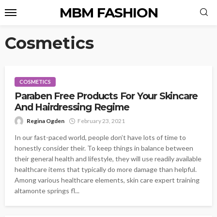
MBM FASHION
Cosmetics
COSMETICS
Paraben Free Products For Your Skincare
And Hairdressing Regime
Regina Ogden
February 23, 2021
In our fast-paced world, people don’t have lots of time to
honestly consider their. To keep things in balance between
their general health and lifestyle, they will use readily available
healthcare items that typically do more damage than helpful.
Among various healthcare elements, skin care expert training
altamonte springs fl...