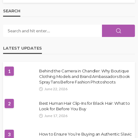
SEARCH
LATEST UPDATES
1
Behind the Camera in Chandler: Why Boutique
Clothing Models and Brand Ambassadors Book
Spray Tans Before Fashion Photoshoots
June 22, 2026
2
Best Human Hair Clip-Ins for Black Hair: What to
Look for Before You Buy
June 17, 2026
3
How to Ensure You’re Buying an Authentic Slavic