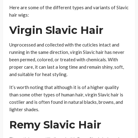
Here are some of the different types and variants of Slavic
hair wigs:
Virgin Slavic Hair
Unprocessed and collected with the cuticles intact and
running in the same direction, virgin Slavic hair has never
been permed, colored, or treated with chemicals. With
proper care, it can last a long time and remain shiny, soft,
and suitable for heat styling.
It’s worth noting that although it is of a higher quality
than some other types of human hair, virgin Slavic hair is
costlier and is often found in natural blacks, browns, and
lighter shades.
Remy Slavic Hair