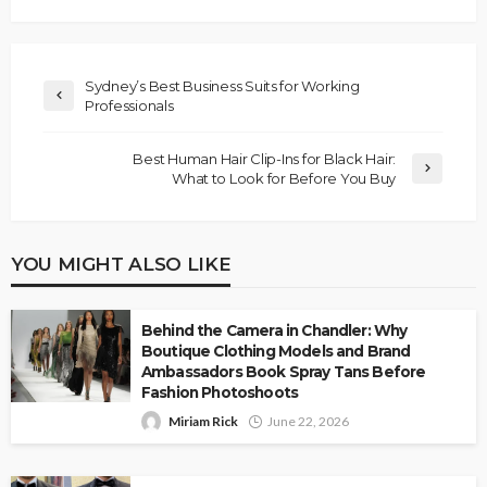
Sydney’s Best Business Suits for Working
Professionals
Best Human Hair Clip-Ins for Black Hair:
What to Look for Before You Buy
YOU MIGHT ALSO LIKE
Behind the Camera in Chandler: Why
Boutique Clothing Models and Brand
Ambassadors Book Spray Tans Before
Fashion Photoshoots
Miriam Rick
June 22, 2026