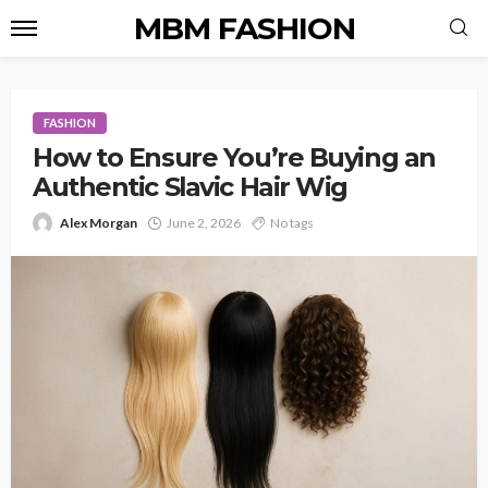
MBM FASHION
FASHION
How to Ensure You’re Buying an
Authentic Slavic Hair Wig
Alex Morgan
June 2, 2026
No tags