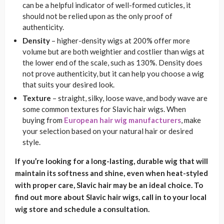
can be a helpful indicator of well-formed cuticles, it
should not be relied upon as the only proof of
authenticity.
Density
– higher-density wigs at 200% offer more
volume but are both weightier and costlier than wigs at
the lower end of the scale, such as 130%. Density does
not prove authenticity, but it can help you choose a wig
that suits your desired look.
Texture
– straight, silky, loose wave, and body wave are
some common textures for Slavic hair wigs. When
buying from
European hair wig manufacturers
, make
your selection based on your natural hair or desired
style.
If you’re looking for a long-lasting, durable wig that will
maintain its softness and shine, even when heat-styled
with proper care, Slavic hair may be an ideal choice. To
find out more about Slavic hair wigs, call in to your local
wig store and schedule a consultation.