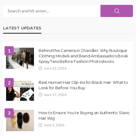
LATEST UPDATES
1
Behind the Camera in Chandler: Why Boutique
Clothing Models and Brand Ambassadors Book
Spray Tans Before Fashion Photoshoots
June 22, 2026
2
Best Human Hair Clip-Ins for Black Hair: What to
Look for Before You Buy
June 17, 2026
3
How to Ensure You’re Buying an Authentic Slavic
Hair Wig
June 2, 2026