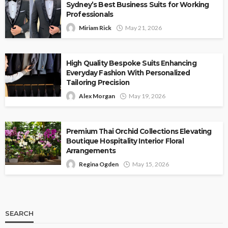
Sydney’s Best Business Suits for Working
Professionals
Miriam Rick
May 21, 2026
High Quality Bespoke Suits Enhancing
Everyday Fashion With Personalized
Tailoring Precision
Alex Morgan
May 19, 2026
Premium Thai Orchid Collections Elevating
Boutique Hospitality Interior Floral
Arrangements
Regina Ogden
May 15, 2026
SEARCH