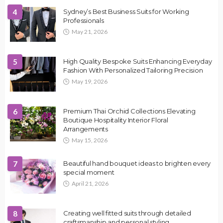
4
Sydney’s Best Business Suits for Working
Professionals
May 21, 2026
5
High Quality Bespoke Suits Enhancing Everyday
Fashion With Personalized Tailoring Precision
May 19, 2026
6
Premium Thai Orchid Collections Elevating
Boutique Hospitality Interior Floral
Arrangements
May 15, 2026
7
Beautiful hand bouquet ideas to brighten every
special moment
April 21, 2026
8
Creating well fitted suits through detailed
craftsmanship and personal styling