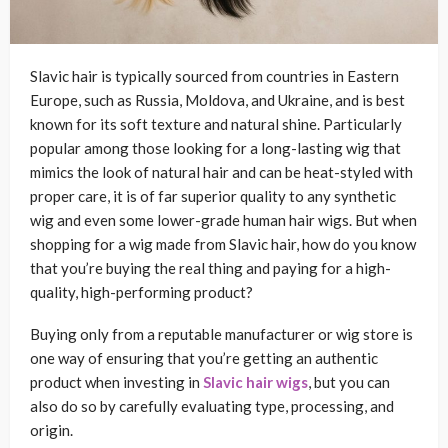
Slavic hair is typically sourced from countries in Eastern
Europe, such as Russia, Moldova, and Ukraine, and is best
known for its soft texture and natural shine. Particularly
popular among those looking for a long-lasting wig that
mimics the look of natural hair and can be heat-styled with
proper care, it is of far superior quality to any synthetic
wig and even some lower-grade human hair wigs. But when
shopping for a wig made from Slavic hair, how do you know
that you’re buying the real thing and paying for a high-
quality, high-performing product?
Buying only from a reputable manufacturer or wig store is
one way of ensuring that you’re getting an authentic
product when investing in
Slavic hair wigs
, but you can
also do so by carefully evaluating type, processing, and
origin.