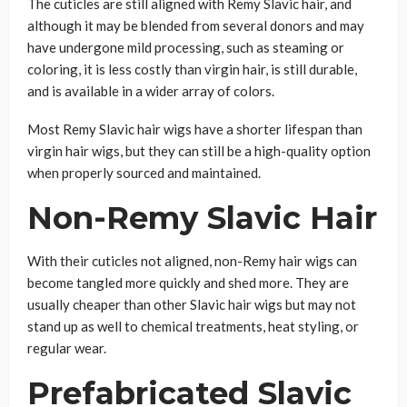
The cuticles are still aligned with Remy Slavic hair, and
although it may be blended from several donors and may
have undergone mild processing, such as steaming or
coloring, it is less costly than virgin hair, is still durable,
and is available in a wider array of colors.
Most Remy Slavic hair wigs have a shorter lifespan than
virgin hair wigs, but they can still be a high-quality option
when properly sourced and maintained.
Non-Remy Slavic Hair
With their cuticles not aligned, non-Remy hair wigs can
become tangled more quickly and shed more. They are
usually cheaper than other Slavic hair wigs but may not
stand up as well to chemical treatments, heat styling, or
regular wear.
Prefabricated Slavic