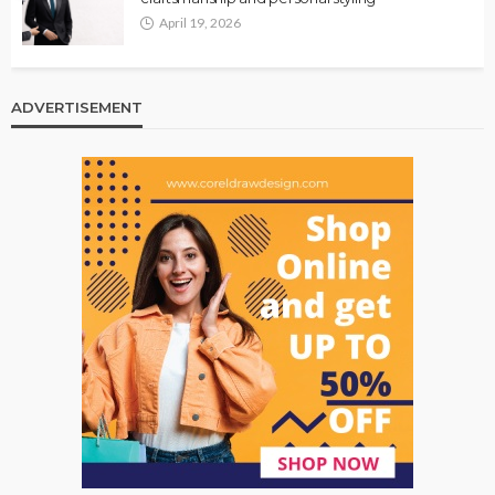
April 19, 2026
ADVERTISEMENT