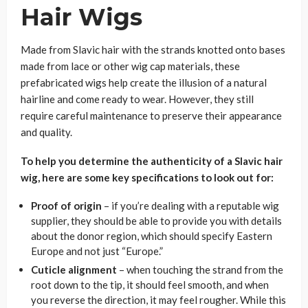
Hair Wigs
Made from Slavic hair with the strands knotted onto bases
made from lace or other wig cap materials, these
prefabricated wigs help create the illusion of a natural
hairline and come ready to wear. However, they still
require careful maintenance to preserve their appearance
and quality.
To help you determine the authenticity of a Slavic hair
wig, here are some key specifications to look out for:
Proof of origin
– if you’re dealing with a reputable wig
supplier, they should be able to provide you with details
about the donor region, which should specify Eastern
Europe and not just “Europe.”
Cuticle alignment
– when touching the strand from the
root down to the tip, it should feel smooth, and when
you reverse the direction, it may feel rougher. While this