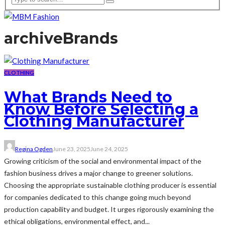
archive
Brands
CLOTHING
What Brands Need to
Know Before Selecting a
Clothing Manufacturer
Regina Ogden
June 23, 2025
June 24, 2025
Growing criticism of the social and environmental impact of the
fashion business drives a major change to greener solutions.
Choosing the appropriate sustainable clothing producer is essential
for companies dedicated to this change going much beyond
production capability and budget. It urges rigorously examining the
ethical obligations, environmental effect, and...