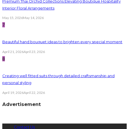
Premium Thai Orchid Collections Elevating Boutique Hospitality
Interior Floral Arrangements
May 15, 2026
May 14, 2026
7
Beautiful hand bouquet ideas to brighten every special moment
April 21, 2026
April 23, 2026
8
Creating well fitted suits through detailed craftsmanship and
personal styling
April 19, 2026
April 22, 2026
Advertisement
Contact Us