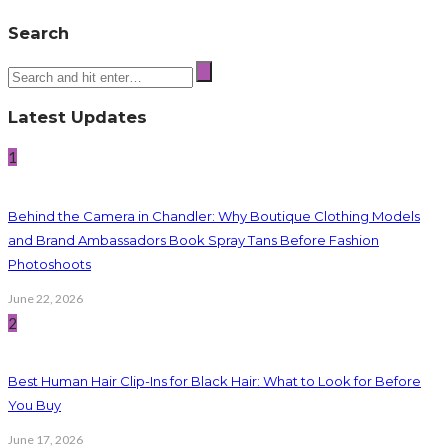
Search
Latest Updates
1
Behind the Camera in Chandler: Why Boutique Clothing Models
and Brand Ambassadors Book Spray Tans Before Fashion
Photoshoots
June 22, 2026
2
Best Human Hair Clip-Ins for Black Hair: What to Look for Before
You Buy
June 17, 2026