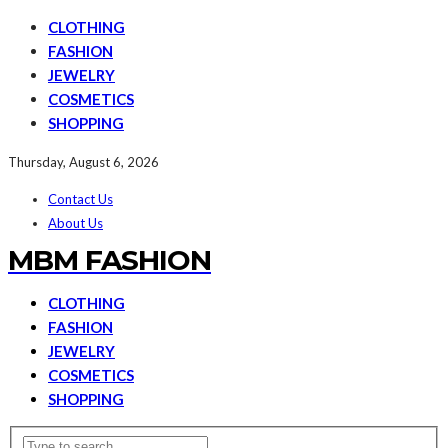
CLOTHING
FASHION
JEWELRY
COSMETICS
SHOPPING
Thursday, August 6, 2026
Contact Us
About Us
MBM FASHION
CLOTHING
FASHION
JEWELRY
COSMETICS
SHOPPING