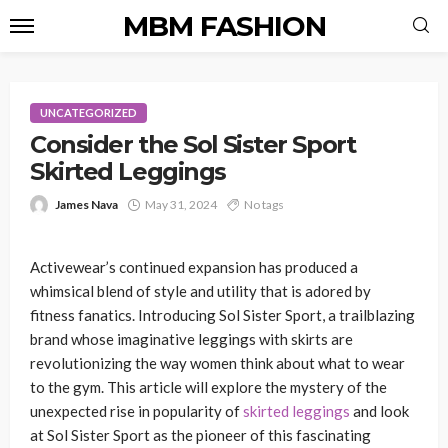
MBM FASHION
UNCATEGORIZED
Consider the Sol Sister Sport
Skirted Leggings
James Nava
May 31, 2024
No tags
Activewear’s continued expansion has produced a
whimsical blend of style and utility that is adored by
fitness fanatics. Introducing Sol Sister Sport, a trailblazing
brand whose imaginative leggings with skirts are
revolutionizing the way women think about what to wear
to the gym. This article will explore the mystery of the
unexpected rise in popularity of
skirted leggings
and look
at Sol Sister Sport as the pioneer of this fascinating