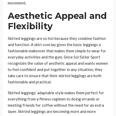
movement.
Aesthetic Appeal and
Flexibility
Skirted leggings are so hot because they combine fashion
and function. A skirt overlay gives the basic leggings a
fashionable makeover that makes them simple to wear for
everyday activities and the gym. Since Sol Sister Sport
recognizes the value of aesthetic appeal and wants women
to feel confident and put together in any situation, they
take care to ensure that their skirted leggings are both
fashionable and practical.
Skirted leggings’ adaptable style makes them perfect for
everything from a fitness regimen to doing errands or
meeting friends for coffee without the need for an extra
layer. Skirted leggings are becoming more and more