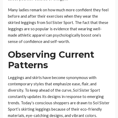
Many ladies remark on how much more confident they feel
before and after their exercises when they wear the
skirted leggings from Sol Sister Sport. The fact that these
leggings are so popular is evidence that wearing well-
made athletic apparel can psychologically boost one’s
sense of confidence and self-worth.
Observing Current
Patterns
Leggings and skirts have become synonymous with
contemporary styles that emphasize ease, flair, and
diversity. To keep ahead of the curve, Sol Sister Sport
constantly updates its designs in response to emerging
trends. Today’s conscious shoppers are drawn to Sol Sister
Sport’s skirting leggings because of their eco-friendly
materials, eye-catching designs, and vibrant colors.