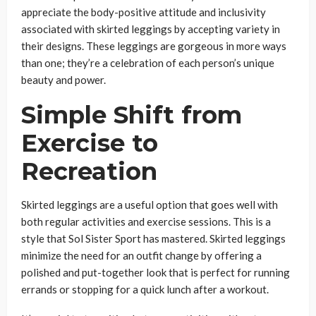
appreciate the body-positive attitude and inclusivity
associated with skirted leggings by accepting variety in
their designs. These leggings are gorgeous in more ways
than one; they’re a celebration of each person’s unique
beauty and power.
Simple Shift from
Exercise to
Recreation
Skirted leggings are a useful option that goes well with
both regular activities and exercise sessions. This is a
style that Sol Sister Sport has mastered. Skirted leggings
minimize the need for an outfit change by offering a
polished and put-together look that is perfect for running
errands or stopping for a quick lunch after a workout.