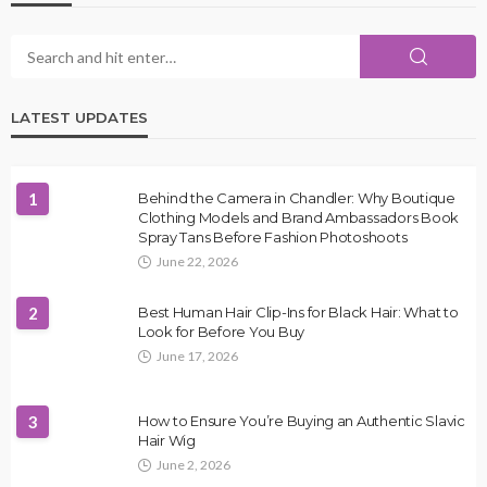
LATEST UPDATES
1
Behind the Camera in Chandler: Why Boutique
Clothing Models and Brand Ambassadors Book
Spray Tans Before Fashion Photoshoots
June 22, 2026
2
Best Human Hair Clip-Ins for Black Hair: What to
Look for Before You Buy
June 17, 2026
3
How to Ensure You’re Buying an Authentic Slavic
Hair Wig
June 2, 2026