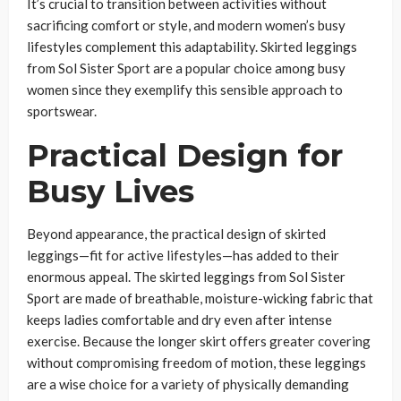
It’s crucial to transition between activities without
sacrificing comfort or style, and modern women’s busy
lifestyles complement this adaptability. Skirted leggings
from Sol Sister Sport are a popular choice among busy
women since they exemplify this sensible approach to
sportswear.
Practical Design for
Busy Lives
Beyond appearance, the practical design of skirted
leggings—fit for active lifestyles—has added to their
enormous appeal. The skirted leggings from Sol Sister
Sport are made of breathable, moisture-wicking fabric that
keeps ladies comfortable and dry even after intense
exercise. Because the longer skirt offers greater covering
without compromising freedom of motion, these leggings
are a wise choice for a variety of physically demanding