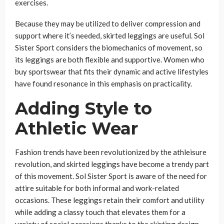
exercises.
Because they may be utilized to deliver compression and
support where it’s needed, skirted leggings are useful. Sol
Sister Sport considers the biomechanics of movement, so
its leggings are both flexible and supportive. Women who
buy sportswear that fits their dynamic and active lifestyles
have found resonance in this emphasis on practicality.
Adding Style to
Athletic Wear
Fashion trends have been revolutionized by the athleisure
revolution, and skirted leggings have become a trendy part
of this movement. Sol Sister Sport is aware of the need for
attire suitable for both informal and work-related
occasions. These leggings retain their comfort and utility
while adding a classy touch that elevates them for a