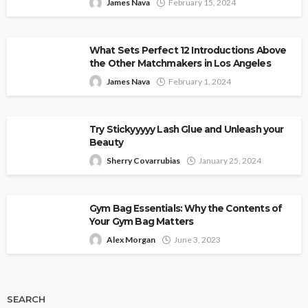
James Nava
February 15, 2024
What Sets Perfect 12 Introductions Above
the Other Matchmakers in Los Angeles
James Nava
February 1, 2024
Try Stickyyyyy Lash Glue and Unleash your
Beauty
Sherry Covarrubias
January 25, 2024
Gym Bag Essentials: Why the Contents of
Your Gym Bag Matters
Alex Morgan
June 3, 2023
SEARCH