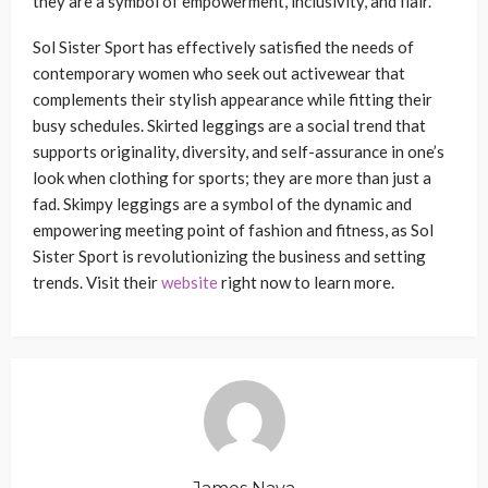
they are a symbol of empowerment, inclusivity, and flair.
Sol Sister Sport has effectively satisfied the needs of
contemporary women who seek out activewear that
complements their stylish appearance while fitting their
busy schedules. Skirted leggings are a social trend that
supports originality, diversity, and self-assurance in one’s
look when clothing for sports; they are more than just a
fad. Skimpy leggings are a symbol of the dynamic and
empowering meeting point of fashion and fitness, as Sol
Sister Sport is revolutionizing the business and setting
trends. Visit their
website
right now to learn more.