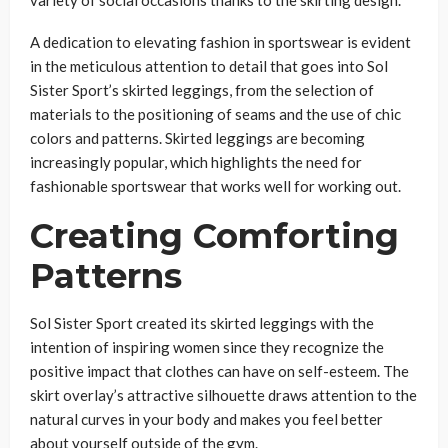
variety of social occasions thanks to the skirting design.
A dedication to elevating fashion in sportswear is evident
in the meticulous attention to detail that goes into Sol
Sister Sport’s skirted leggings, from the selection of
materials to the positioning of seams and the use of chic
colors and patterns. Skirted leggings are becoming
increasingly popular, which highlights the need for
fashionable sportswear that works well for working out.
Creating Comforting
Patterns
Sol Sister Sport created its skirted leggings with the
intention of inspiring women since they recognize the
positive impact that clothes can have on self-esteem. The
skirt overlay’s attractive silhouette draws attention to the
natural curves in your body and makes you feel better
about yourself outside of the gym.