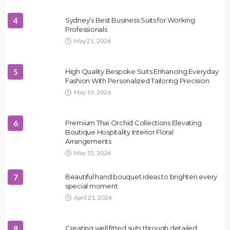
4
Sydney’s Best Business Suits for Working
Professionals
May 21, 2026
5
High Quality Bespoke Suits Enhancing Everyday
Fashion With Personalized Tailoring Precision
May 19, 2026
6
Premium Thai Orchid Collections Elevating
Boutique Hospitality Interior Floral
Arrangements
May 15, 2026
7
Beautiful hand bouquet ideas to brighten every
special moment
April 21, 2026
8
Creating well fitted suits through detailed