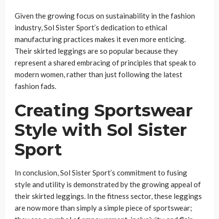
Given the growing focus on sustainability in the fashion
industry, Sol Sister Sport’s dedication to ethical
manufacturing practices makes it even more enticing.
Their skirted leggings are so popular because they
represent a shared embracing of principles that speak to
modern women, rather than just following the latest
fashion fads.
Creating Sportswear
Style with Sol Sister
Sport
In conclusion, Sol Sister Sport’s commitment to fusing
style and utility is demonstrated by the growing appeal of
their skirted leggings. In the fitness sector, these leggings
are now more than simply a simple piece of sportswear;