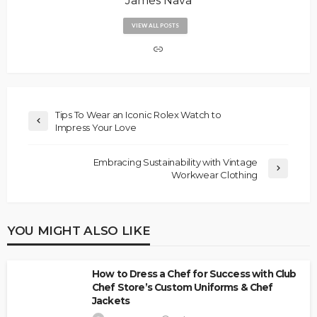
James Nava
VIEW ALL POSTS
Tips To Wear an Iconic Rolex Watch to
Impress Your Love
Embracing Sustainability with Vintage
Workwear Clothing
YOU MIGHT ALSO LIKE
How to Dress a Chef for Success with Club
Chef Store’s Custom Uniforms & Chef
Jackets