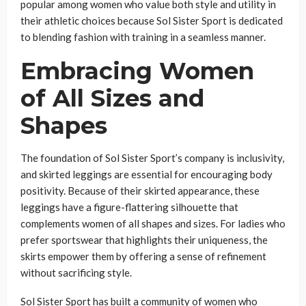
popular among women who value both style and utility in
their athletic choices because Sol Sister Sport is dedicated
to blending fashion with training in a seamless manner.
Embracing Women
of All Sizes and
Shapes
The foundation of Sol Sister Sport’s company is inclusivity,
and skirted leggings are essential for encouraging body
positivity. Because of their skirted appearance, these
leggings have a figure-flattering silhouette that
complements women of all shapes and sizes. For ladies who
prefer sportswear that highlights their uniqueness, the
skirts empower them by offering a sense of refinement
without sacrificing style.
Sol Sister Sport has built a community of women who