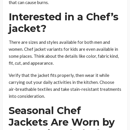
that can cause burns.
Interested in a Chef’s
jacket?
There are sizes and styles available for both men and
women. Chef jacket variants for kids are even available in
some places. Think about the details like color, fabric kind,
fit, cut, and appearance.
Verify that the jacket fits properly, then wear it while
carrying out your daily activities in the kitchen. Choose
air-breathable textiles and take stain-resistant treatments
into consideration.
Seasonal Chef
Jackets Are Worn by