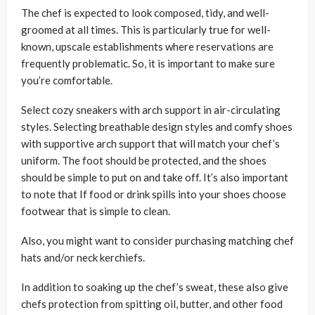
The chef is expected to look composed, tidy, and well-
groomed at all times. This is particularly true for well-
known, upscale establishments where reservations are
frequently problematic. So, it is important to make sure
you’re comfortable.
Select cozy sneakers with arch support in air-circulating
styles. Selecting breathable design styles and comfy shoes
with supportive arch support that will match your chef’s
uniform. The foot should be protected, and the shoes
should be simple to put on and take off. It’s also important
to note that If food or drink spills into your shoes choose
footwear that is simple to clean.
Also, you might want to consider purchasing matching chef
hats and/or neck kerchiefs.
In addition to soaking up the chef’s sweat, these also give
chefs protection from spitting oil, butter, and other food