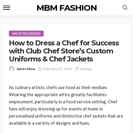
MBM FASHION
UNCATEGORIZED
How to Dress a Chef for Success
with Club Chef Store’s Custom
Uniforms & Chef Jackets
James Nava
February 15, 2024
No tags
As culinary artists, chefs use food as their medium.
Wearing the appropriate attire greatly facilitates
employment, particularly in a food service setting. Chef
fans will enjoy dressing up for events at home in
personalized uniforms and distinctive chef jackets that are
available in a variety of designs and hues.