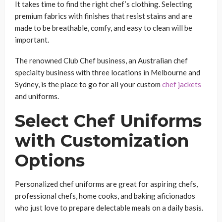
It takes time to find the right chef’s clothing. Selecting
premium fabrics with finishes that resist stains and are
made to be breathable, comfy, and easy to clean will be
important.
The renowned Club Chef business, an Australian chef
specialty business with three locations in Melbourne and
Sydney, is the place to go for all your custom
chef jackets
and uniforms.
Select Chef Uniforms
with Customization
Options
Personalized chef uniforms are great for aspiring chefs,
professional chefs, home cooks, and baking aficionados
who just love to prepare delectable meals on a daily basis.