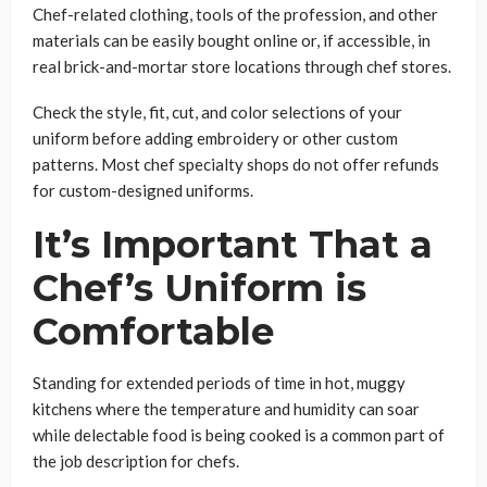
Chef-related clothing, tools of the profession, and other
materials can be easily bought online or, if accessible, in
real brick-and-mortar store locations through chef stores.
Check the style, fit, cut, and color selections of your
uniform before adding embroidery or other custom
patterns. Most chef specialty shops do not offer refunds
for custom-designed uniforms.
It’s Important That a
Chef’s Uniform is
Comfortable
Standing for extended periods of time in hot, muggy
kitchens where the temperature and humidity can soar
while delectable food is being cooked is a common part of
the job description for chefs.