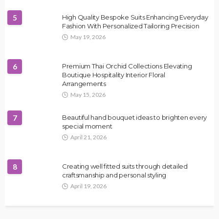
5
High Quality Bespoke Suits Enhancing Everyday
Fashion With Personalized Tailoring Precision
May 19, 2026
6
Premium Thai Orchid Collections Elevating
Boutique Hospitality Interior Floral
Arrangements
May 15, 2026
7
Beautiful hand bouquet ideas to brighten every
special moment
April 21, 2026
8
Creating well fitted suits through detailed
craftsmanship and personal styling
April 19, 2026