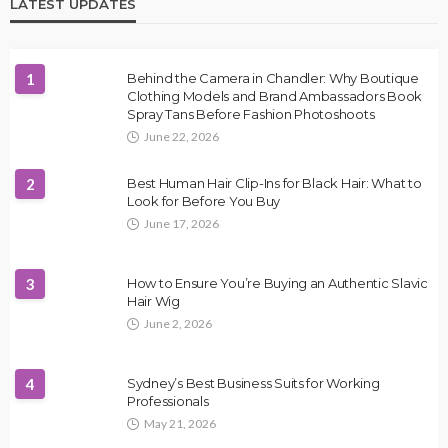
LATEST UPDATES
1
Behind the Camera in Chandler: Why Boutique
Clothing Models and Brand Ambassadors Book
Spray Tans Before Fashion Photoshoots
June 22, 2026
2
Best Human Hair Clip-Ins for Black Hair: What to
Look for Before You Buy
June 17, 2026
3
How to Ensure You’re Buying an Authentic Slavic
Hair Wig
June 2, 2026
4
Sydney’s Best Business Suits for Working
Professionals
May 21, 2026