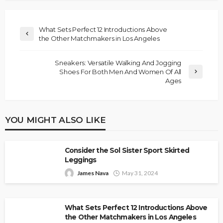
What Sets Perfect 12 Introductions Above
the Other Matchmakers in Los Angeles
Sneakers: Versatile Walking And Jogging
Shoes For Both Men And Women Of All
Ages
YOU MIGHT ALSO LIKE
Consider the Sol Sister Sport Skirted
Leggings
James Nava
May 31, 2024
What Sets Perfect 12 Introductions Above
the Other Matchmakers in Los Angeles