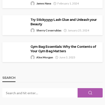
James Nava
February 1, 2024
Try Stickyyyyy Lash Glue and Unleash your
Beauty
Sherry Covarrubias
January 25, 2024
Gym Bag Essentials: Why the Contents of
Your Gym Bag Matters
Alex Morgan
June 3, 2023
SEARCH