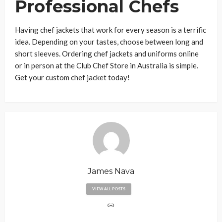
Professional Chefs
Having chef jackets that work for every season is a terrific
idea. Depending on your tastes, choose between long and
short sleeves. Ordering chef jackets and uniforms online
or in person at the Club Chef Store in Australia is simple.
Get your custom chef jacket today!
James Nava
VIEW ALL POSTS