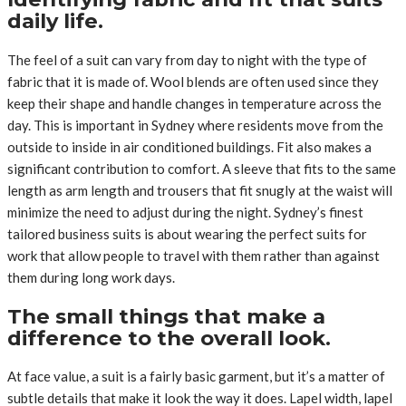
daily life.
The feel of a suit can vary from day to night with the type of
fabric that it is made of. Wool blends are often used since they
keep their shape and handle changes in temperature across the
day. This is important in Sydney where residents move from the
outside to inside in air conditioned buildings. Fit also makes a
significant contribution to comfort. A sleeve that fits to the same
length as arm length and trousers that fit snugly at the waist will
minimize the need to adjust during the night. Sydney’s finest
tailored business suits is about wearing the perfect suits for
work that allow people to travel with them rather than against
them during long work days.
The small things that make a
difference to the overall look.
At face value, a suit is a fairly basic garment, but it’s a matter of
subtle details that make it look the way it does. Lapel width, lapel