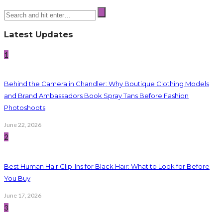
Latest Updates
1
Behind the Camera in Chandler: Why Boutique Clothing Models
and Brand Ambassadors Book Spray Tans Before Fashion
Photoshoots
June 22, 2026
2
Best Human Hair Clip-Ins for Black Hair: What to Look for Before
You Buy
June 17, 2026
3