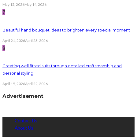
May 15, 2026
May 14, 2026
7
Beautiful hand bouquet ideas to brighten every special moment
April 21, 2026
April 23, 2026
8
Creating well fitted suits through detailed craftsmanship and
personal styling
April 19, 2026
April 22, 2026
Advertisement
Contact Us
About Us