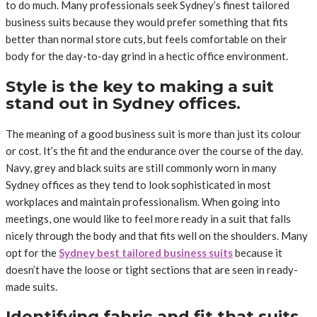
to do much. Many professionals seek Sydney’s finest tailored
business suits because they would prefer something that fits
better than normal store cuts, but feels comfortable on their
body for the day-to-day grind in a hectic office environment.
Style is the key to making a suit
stand out in Sydney offices.
The meaning of a good business suit is more than just its colour
or cost. It’s the fit and the endurance over the course of the day.
Navy, grey and black suits are still commonly worn in many
Sydney offices as they tend to look sophisticated in most
workplaces and maintain professionalism. When going into
meetings, one would like to feel more ready in a suit that falls
nicely through the body and that fits well on the shoulders. Many
opt for the
Sydney best tailored business suits
because it
doesn’t have the loose or tight sections that are seen in ready-
made suits.
Identifying fabric and fit that suits