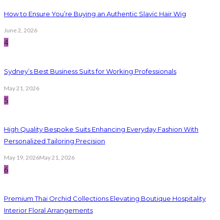
How to Ensure You’re Buying an Authentic Slavic Hair Wig
June 2, 2026
4
Sydney’s Best Business Suits for Working Professionals
May 21, 2026
5
High Quality Bespoke Suits Enhancing Everyday Fashion With
Personalized Tailoring Precision
May 19, 2026
May 21, 2026
6
Premium Thai Orchid Collections Elevating Boutique Hospitality
Interior Floral Arrangements