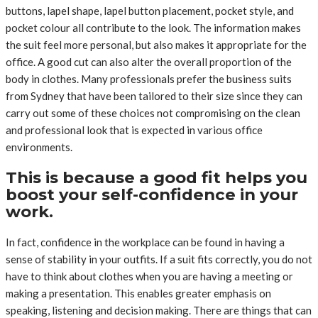
buttons, lapel shape, lapel button placement, pocket style, and
pocket colour all contribute to the look. The information makes
the suit feel more personal, but also makes it appropriate for the
office. A good cut can also alter the overall proportion of the
body in clothes. Many professionals prefer the business suits
from Sydney that have been tailored to their size since they can
carry out some of these choices not compromising on the clean
and professional look that is expected in various office
environments.
This is because a good fit helps you
boost your self-confidence in your
work.
In fact, confidence in the workplace can be found in having a
sense of stability in your outfits. If a suit fits correctly, you do not
have to think about clothes when you are having a meeting or
making a presentation. This enables greater emphasis on
speaking, listening and decision making. There are things that can