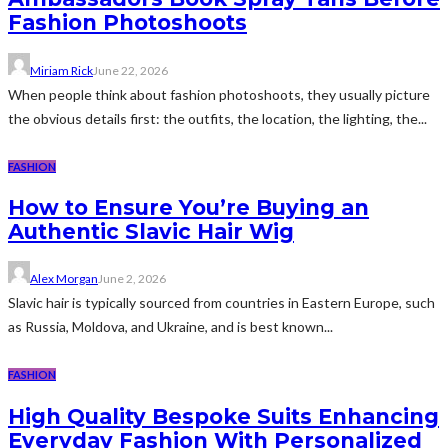
Fashion Photoshoots
Miriam Rick
June 22, 2026
When people think about fashion photoshoots, they usually picture
the obvious details first: the outfits, the location, the lighting, the...
FASHION
How to Ensure You’re Buying an
Authentic Slavic Hair Wig
Alex Morgan
June 2, 2026
Slavic hair is typically sourced from countries in Eastern Europe, such
as Russia, Moldova, and Ukraine, and is best known...
FASHION
High Quality Bespoke Suits Enhancing
Everyday Fashion With Personalized