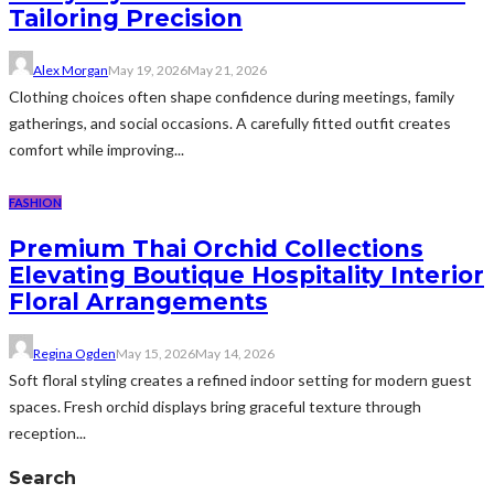
Tailoring Precision
Alex Morgan
May 19, 2026
May 21, 2026
Clothing choices often shape confidence during meetings, family
gatherings, and social occasions. A carefully fitted outfit creates
comfort while improving...
FASHION
Premium Thai Orchid Collections
Elevating Boutique Hospitality Interior
Floral Arrangements
Regina Ogden
May 15, 2026
May 14, 2026
Soft floral styling creates a refined indoor setting for modern guest
spaces. Fresh orchid displays bring graceful texture through
reception...
Search