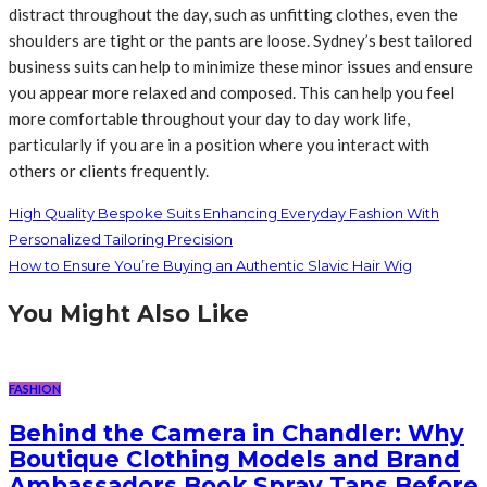
distract throughout the day, such as unfitting clothes, even the
shoulders are tight or the pants are loose. Sydney’s best tailored
business suits can help to minimize these minor issues and ensure
you appear more relaxed and composed. This can help you feel
more comfortable throughout your day to day work life,
particularly if you are in a position where you interact with
others or clients frequently.
High Quality Bespoke Suits Enhancing Everyday Fashion With
Personalized Tailoring Precision
How to Ensure You’re Buying an Authentic Slavic Hair Wig
You Might Also Like
FASHION
Behind the Camera in Chandler: Why
Boutique Clothing Models and Brand
Ambassadors Book Spray Tans Before