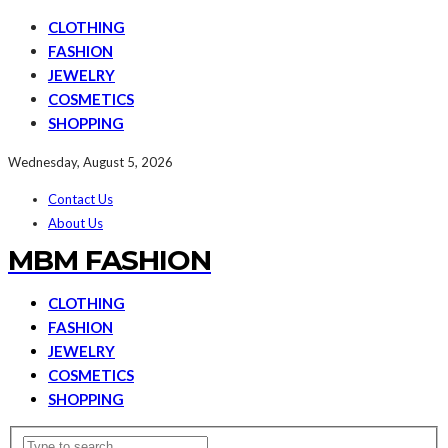
CLOTHING
FASHION
JEWELRY
COSMETICS
SHOPPING
Wednesday, August 5, 2026
Contact Us
About Us
MBM FASHION
CLOTHING
FASHION
JEWELRY
COSMETICS
SHOPPING