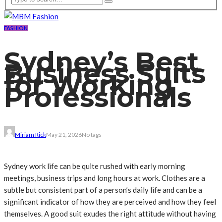
FASHION
Sydney’s Best
Business Suits
for Working
Professionals
Miriam Rick
May 21, 2026
No tags
Sydney work life can be quite rushed with early morning
meetings, business trips and long hours at work. Clothes are a
subtle but consistent part of a person’s daily life and can be a
significant indicator of how they are perceived and how they feel
themselves. A good suit exudes the right attitude without having