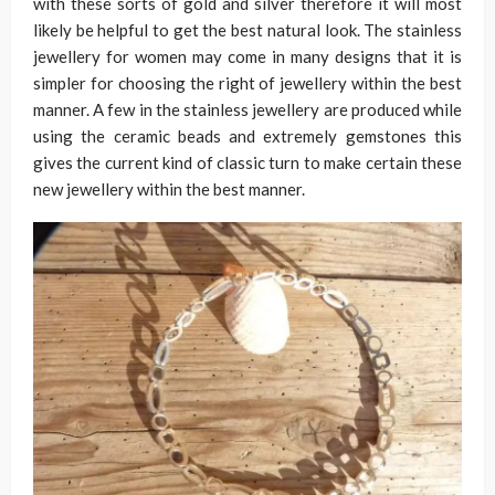
with these sorts of gold and silver therefore it will most
likely be helpful to get the best natural look. The stainless
jewellery for women may come in many designs that it is
simpler for choosing the right of jewellery within the best
manner. A few in the stainless jewellery are produced while
using the ceramic beads and extremely gemstones this
gives the current kind of classic turn to make certain these
new jewellery within the best manner.