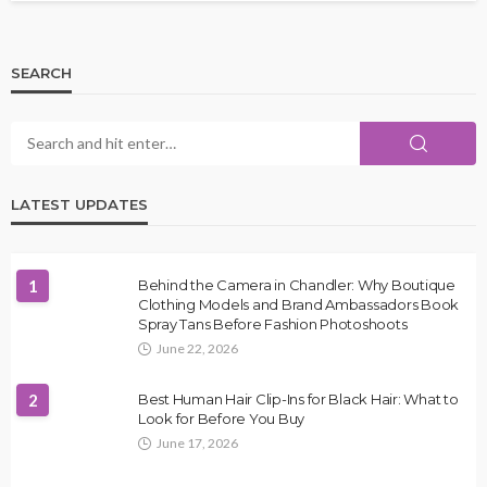
SEARCH
LATEST UPDATES
1
Behind the Camera in Chandler: Why Boutique
Clothing Models and Brand Ambassadors Book
Spray Tans Before Fashion Photoshoots
June 22, 2026
2
Best Human Hair Clip-Ins for Black Hair: What to
Look for Before You Buy
June 17, 2026