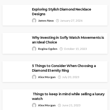
Exploring Stylish Diamond Necklace
Designs
James Nava
January 27, 2026
Why Investing in Sofly Watch Movements is
an Ideal Choice
Regina Ogden
October 15, 2023
5 Things to Consider When Choosing a
Diamond Eternity Ring
Alex Morgan
July 20, 2023
Things to keep in mind while selling a luxury
watch
Alex Morgan
June 21, 2023