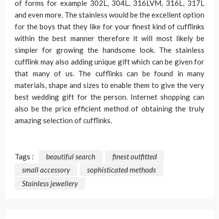
of forms for example 302L, 304L, 316LVM, 316L, 317L
and even more. The stainless would be the excellent option
for the boys that they like for your finest kind of cufflinks
within the best manner therefore it will most likely be
simpler for growing the handsome look. The stainless
cufflink may also adding unique gift which can be given for
that many of us. The cufflinks can be found in many
materials, shape and sizes to enable them to give the very
best wedding gift for the person. Internet shopping can
also be the price efficient method of obtaining the truly
amazing selection of cufflinks.
Tags :
beautiful search
finest outfitted
small accessory
sophisticated methods
Stainless jewellery