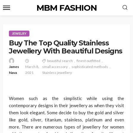
MBM FASHION
JEWELRY
Buy The Top Quality Stainless
Jewellery With Beautiful Designs
beautiful search
finest outfitted
James
March 8,
small accessory
sophisticated methods
Nava
2021
Stainless jewellery
Women such as the simplistic while using the
contemporary designs in their jewellery as when they visit
them look elegant. Some decide to buy the gold and silver
like gold, silver, titanium, stainless, platinum and even
more. There are numerous types of jewellery for women