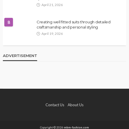
April 21, 2026
8
Creating well fitted suits through detailed
craftsmanship and personal styling
April 19, 2026
ADVERTISEMENT
Contact Us
About Us
Copyright © 2026
mbm-fashion.com