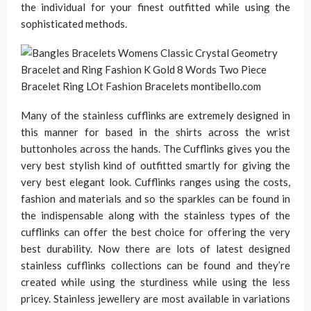
the individual for your finest outfitted while using the
sophisticated methods.
Many of the stainless cufflinks are extremely designed in
this manner for based in the shirts across the wrist
buttonholes across the hands. The Cufflinks gives you the
very best stylish kind of outfitted smartly for giving the
very best elegant look. Cufflinks ranges using the costs,
fashion and materials and so the sparkles can be found in
the indispensable along with the stainless types of the
cufflinks can offer the best choice for offering the very
best durability. Now there are lots of latest designed
stainless cufflinks collections can be found and they’re
created while using the sturdiness while using the less
pricey. Stainless jewellery are most available in variations