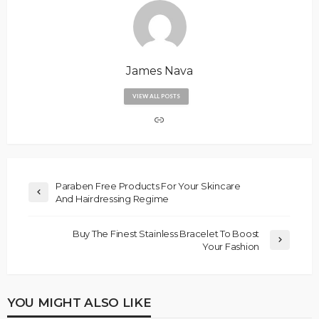
James Nava
VIEW ALL POSTS
Paraben Free Products For Your Skincare
And Hairdressing Regime
Buy The Finest Stainless Bracelet To Boost
Your Fashion
YOU MIGHT ALSO LIKE