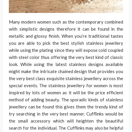
Many modern women such as the contemporary combined
with simplistic designs therefore it can be found in the
metallic and glossy finish. When you’re traditional tastes
you are able to pick the best stylish stainless jewellery
while using the plating since they will expose cold coupled
with steel color thus offering the very best kind of classic
look. While using the latest stainless designs available
might make the intricate chained design that provides you
the very best class exquisite stainless jewellery across the
special events. The stainless jewellery for women is most
inspired by lots of women as it will be the price efficient
method of adding beauty. The sporadic kinds of stainless
jewellery can be found this gives them the trendy kind of
try searching in the very best manner. Cufflinks would be
the small accessory which will heighten the beautiful
search for the individual. The Cufflinks may also be helpful