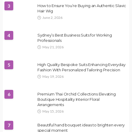
3
How to Ensure You’re Buying an Authentic Slavic
Hair Wig
June 2, 2026
4
Sydney’s Best Business Suits for Working
Professionals
May 21, 2026
5
High Quality Bespoke Suits Enhancing Everyday
Fashion With Personalized Tailoring Precision
May 19, 2026
6
Premium Thai Orchid Collections Elevating
Boutique Hospitality Interior Floral
Arrangements
May 15, 2026
7
Beautiful hand bouquet ideas to brighten every
special moment