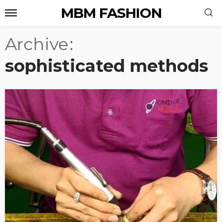
MBM FASHION
Archive
sophisticated methods