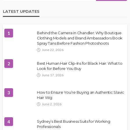
LATEST UPDATES
1
Behind the Camera in Chandler: Why Boutique
Clothing Models and Brand Ambassadors Book
Spray Tans Before Fashion Photoshoots
June 22, 2026
2
Best Human Hair Clip-Ins for Black Hair: What to
Look for Before You Buy
June 17, 2026
3
How to Ensure You’re Buying an Authentic Slavic
Hair Wig
June 2, 2026
4
Sydney’s Best Business Suits for Working
Professionals