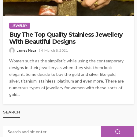
JEWELRY
Buy The Top Quality Stainless Jewellery
With Beautiful Designs
James Nava
March 8, 2021
Women such as the simplistic while using the contemporary
designs in their jewellery as when they visit them look
elegant. Some decide to buy the gold and silver like gold,
silver, titanium, stainless, platinum and even more. There are
numerous types of jewellery for women with these sorts of
gold...
SEARCH