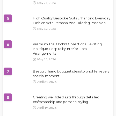
May 21, 2026
5
High Quality Bespoke Suits Enhancing Everyday
Fashion With Personalized Tailoring Precision
May 19, 2026
6
Premium Thai Orchid Collections Elevating
Boutique Hospitality Interior Floral
Arrangements
May 15, 2026
7
Beautiful hand bouquet ideas to brighten every
special moment
April 21, 2026
8
Creating well fitted suits through detailed
craftsmanship and personal styling
April 19, 2026