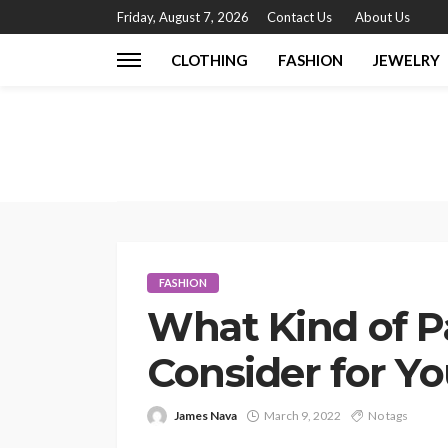
Friday, August 7, 2026
Contact Us
About Us
CLOTHING
FASHION
JEWELRY
FASHION
What Kind of P
Consider for Yo
James Nava
March 9, 2022
No tags