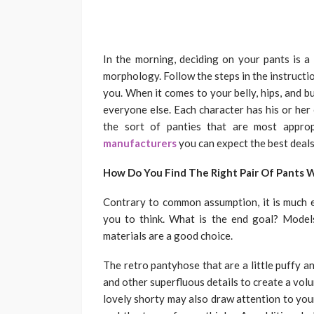
In the morning, deciding on your pants is a 
morphology. Follow the steps in the instructio
you. When it comes to your belly, hips, and 
everyone else. Each character has his or her
the sort of panties that are most appro
manufacturers
you can expect the best deals
How Do You Find The Right Pair Of Pants 
Contrary to common assumption, it is much e
you to think. What is the end goal? Model
materials are a good choice.
The retro pantyhose that are a little puffy an
and other superfluous details to create a vol
lovely shorty may also draw attention to you