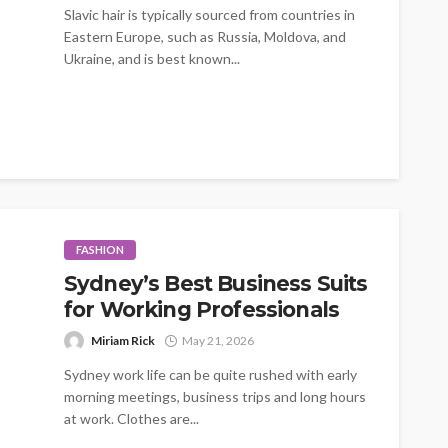
Slavic hair is typically sourced from countries in
Eastern Europe, such as Russia, Moldova, and
Ukraine, and is best known...
FASHION
Sydney’s Best Business Suits
for Working Professionals
Miriam Rick
May 21, 2026
Sydney work life can be quite rushed with early
morning meetings, business trips and long hours
at work. Clothes are...