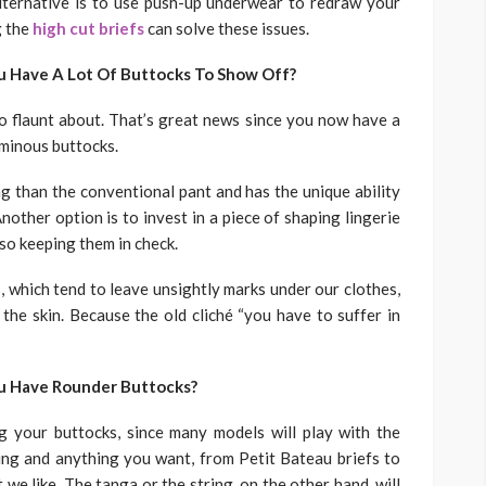
alternative is to use push-up underwear to redraw your
g the
high cut briefs
can solve these issues.
u Have A Lot Of Buttocks To Show Off?
o flaunt about. That’s great news since you now have a
uminous buttocks.
ng than the conventional pant and has the unique ability
nother option is to invest in a piece of shaping lingerie
lso keeping them in check.
, which tend to leave unsightly marks under our clothes,
 the skin. Because the old cliché “you have to suffer in
ou Have Rounder Buttocks?
g your buttocks, since many models will play with the
ng and anything you want, from Petit Bateau briefs to
 we like. The tanga or the string, on the other hand, will