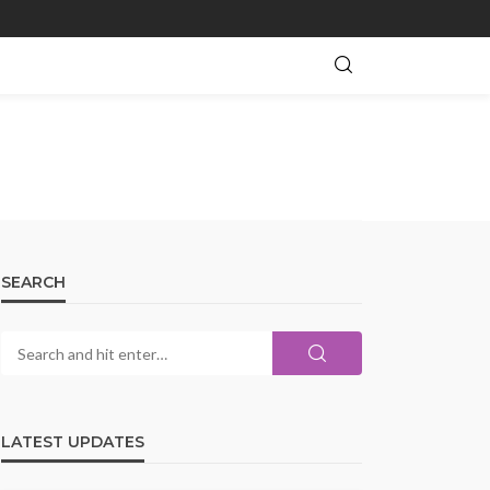
SEARCH
LATEST UPDATES