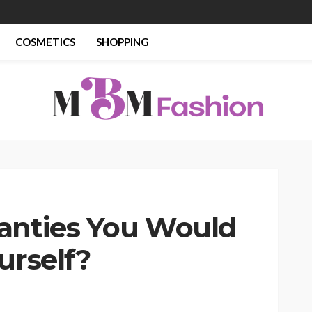
COSMETICS
SHOPPING
anties You Would
urself?