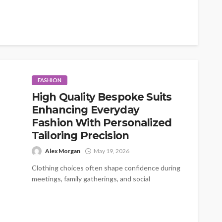
FASHION
High Quality Bespoke Suits
Enhancing Everyday
Fashion With Personalized
Tailoring Precision
Alex Morgan
May 19, 2026
Clothing choices often shape confidence during
meetings, family gatherings, and social
occasions. A carefully fitted outfit creates
comfort while improving...