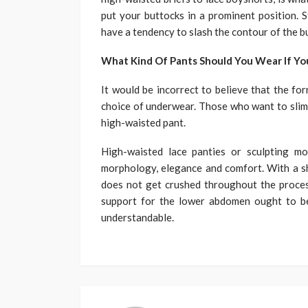
put your buttocks in a prominent position. 
have a tendency to slash the contour of the b
What Kind Of Pants Should You Wear If Y
It would be incorrect to believe that the for
choice of underwear. Those who want to slim
high-waisted pant.
High-waisted lace panties or sculpting m
morphology, elegance and comfort. With a shea
does not get crushed throughout the proces
support for the lower abdomen ought to be 
understandable.