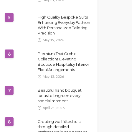
5
High Quality Bespoke Suits
Enhancing Everyday Fashion
With Personalized Tailoring
Precision
May 19, 2026
6
Premium Thai Orchid
Collections Elevating
Boutique Hospitality Interior
Floral Arrangements
May 15, 2026
7
Beautiful hand bouquet
ideas to brighten every
special moment
April 21, 2026
8
Creating well fitted suits
through detailed