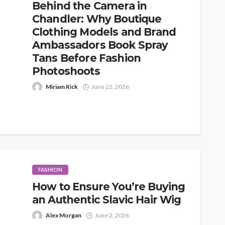
Behind the Camera in
Chandler: Why Boutique
Clothing Models and Brand
Ambassadors Book Spray
Tans Before Fashion
Photoshoots
Miriam Rick
June 22, 2026
When people think about fashion photoshoots,
they usually picture the obvious details first: the
outfits, the location, the lighting, the...
FASHION
How to Ensure You’re Buying
an Authentic Slavic Hair Wig
Alex Morgan
June 2, 2026