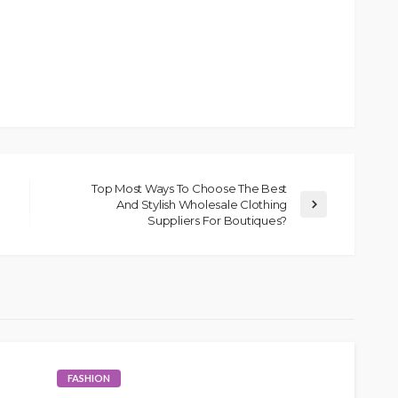
Top Most Ways To Choose The Best
And Stylish Wholesale Clothing
Suppliers For Boutiques?
FASHION