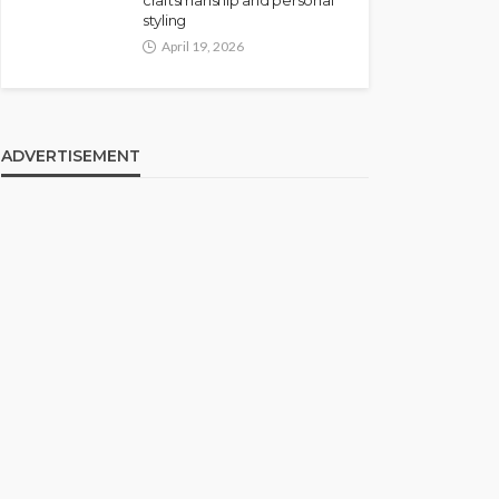
craftsmanship and personal
styling
April 19, 2026
ADVERTISEMENT