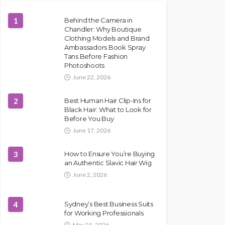
1
Behind the Camera in
Chandler: Why Boutique
Clothing Models and Brand
Ambassadors Book Spray
Tans Before Fashion
Photoshoots
June 22, 2026
2
Best Human Hair Clip-Ins for
Black Hair: What to Look for
Before You Buy
June 17, 2026
3
How to Ensure You’re Buying
an Authentic Slavic Hair Wig
June 2, 2026
4
Sydney’s Best Business Suits
for Working Professionals
May 21, 2026