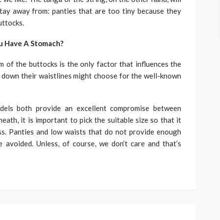
Stay away from: panties that are too tiny because they
uttocks.
ou Have A Stomach?
m of the buttocks is the only factor that influences the
 down their waistlines might choose for the well-known
odels both provide an excellent compromise between
th, it is important to pick the suitable size so that it
s. Panties and low waists that do not provide enough
avoided. Unless, of course, we don’t care and that’s