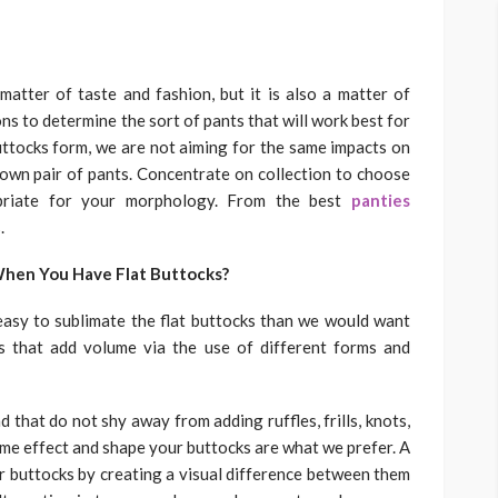
matter of taste and fashion, but it is also a matter of
ns to determine the sort of pants that will work best for
buttocks form, we are not aiming for the same impacts on
 own pair of pants. Concentrate on collection to choose
priate for your morphology. From the best
panties
.
When You Have Flat Buttocks?
asy to sublimate the flat buttocks than we would want
s that add volume via the use of different forms and
d that do not shy away from adding ruffles, frills, knots,
ume effect and shape your buttocks are what we prefer. A
r buttocks by creating a visual difference between them