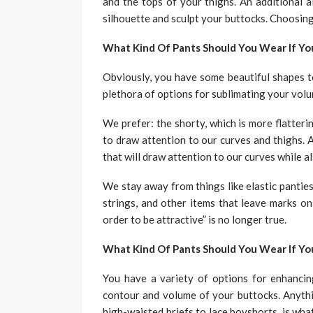
and the tops of your thighs. An additional 
silhouette and sculpt your buttocks. Choosin
What Kind Of Pants Should You Wear If Yo
Obviously, you have some beautiful shapes t
plethora of options for sublimating your vol
We prefer: the shorty, which is more flatteri
to draw attention to our curves and thighs. A
that will draw attention to our curves while a
We stay away from things like elastic panties
strings, and other items that leave marks on
order to be attractive” is no longer true.
What Kind Of Pants Should You Wear If Y
You have a variety of options for enhancin
contour and volume of your buttocks. Anythi
high-waisted briefs to lace boyshorts, is what