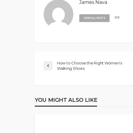
James Nava
VIEW ALL POSTS
How to Choose the Right Women’s
Walking Shoes
YOU MIGHT ALSO LIKE