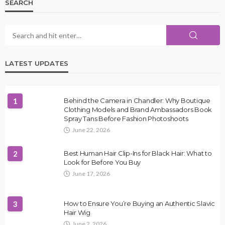
SEARCH
LATEST UPDATES
1
Behind the Camera in Chandler: Why Boutique
Clothing Models and Brand Ambassadors Book
Spray Tans Before Fashion Photoshoots
June 22, 2026
2
Best Human Hair Clip-Ins for Black Hair: What to
Look for Before You Buy
June 17, 2026
3
How to Ensure You’re Buying an Authentic Slavic
Hair Wig
June 2, 2026