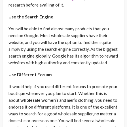
research before availing of it.
Use the Search Engine
You will be able to find almost many products that you
need on Google. Most wholesale suppliers have their
website, and you will have the option to find them quite
simply by using the search engine correctly. As the biggest
search engine globally, Google has its algorithm to reward
websites with high authority and constantly updated.
Use Different Forums
It would help if you used different forums to promote your
boutique whenever you plan to start. Whether this is
about
wholesale women’s
and men’s clothing, you need to
endorse it on different platforms. It is one of the excellent
ways to search for a good wholesale supplier, no matter a
domestic or overseas one. You will find several wholesale