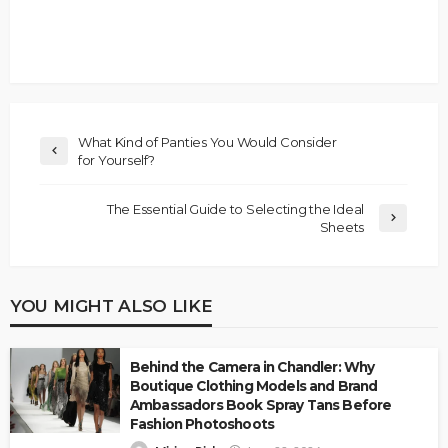
What Kind of Panties You Would Consider
for Yourself?
The Essential Guide to Selecting the Ideal
Sheets
YOU MIGHT ALSO LIKE
Behind the Camera in Chandler: Why
Boutique Clothing Models and Brand
Ambassadors Book Spray Tans Before
Fashion Photoshoots