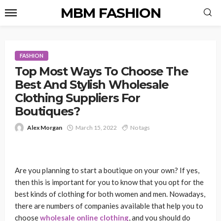
MBM FASHION
FASHION
Top Most Ways To Choose The
Best And Stylish Wholesale
Clothing Suppliers For
Boutiques?
Alex Morgan
March 15, 2022
No tags
Are you planning to start a boutique on your own? If yes,
then this is important for you to know that you opt for the
best kinds of clothing for both women and men. Nowadays,
there are numbers of companies available that help you to
choose
wholesale online
clothing
, and you should do