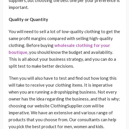
suppliers, but choosing the best one per your preference is
important.
Quality or Quantity
You will need to sell a lot of low-quality clothing to get the
same profit margins compared with selling high-quality
clothing. Before buying
wholesale clothing for your
boutique
, you should know the budget and availability.
This is all about your business strategy, and you can do a
split test to make better decisions.
Then you will also have to test and find out how long this
will take to receive your clothing items. It is imperative
when you are running a dropshipping business. Not every
owner has the idea regarding the business, and that is why;
choosing our website ClothingSupplier.com will be
imperative. We have an extensive and various range of
products that you choose from. Our consultants can help
you pick the best product for men, women and kids.