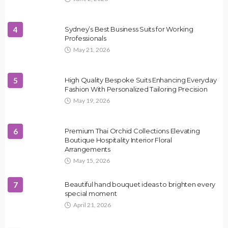
4
Sydney’s Best Business Suits for Working
Professionals
May 21, 2026
5
High Quality Bespoke Suits Enhancing Everyday
Fashion With Personalized Tailoring Precision
May 19, 2026
6
Premium Thai Orchid Collections Elevating
Boutique Hospitality Interior Floral
Arrangements
May 15, 2026
7
Beautiful hand bouquet ideas to brighten every
special moment
April 21, 2026