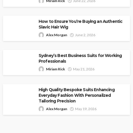
Miriam Rick
June 22, 2026
How to Ensure You’re Buying an Authentic
Slavic Hair Wig
Alex Morgan
June 2, 2026
Sydney’s Best Business Suits for Working
Professionals
Miriam Rick
May 21, 2026
High Quality Bespoke Suits Enhancing
Everyday Fashion With Personalized
Tailoring Precision
Alex Morgan
May 19, 2026