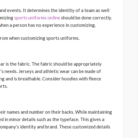
and events. It determines the identity of a team as well
omizing
sports uniforms online
should be done correctly.
 when a person has no experience in customizing.
t from when customizing sports uniforms.
r is the fabric. The fabric should be appropriately
’s needs. Jerseys and athletic wear can be made of
king and is breathable. Consider hoodies with fleece
rts.
eir names and number on their backs. While maintaining
d in minor details such as the typeface. This gives a
company’s identity and brand. These customized details