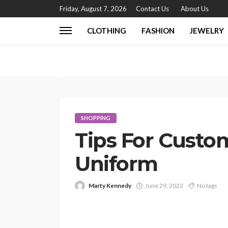
Friday, August 7, 2026
Contact Us
About Us
CLOTHING
FASHION
JEWELRY
SHOPPING
Tips For Custo
Uniform
Marty Kennedy
June 29, 2022
No tags