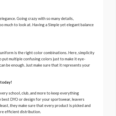
 elegance. Going crazy with so many details,
oo much to look at. Having a Simple yet elegant balance
niform is the right color combinations. Here, simplicity
 put multiple confusing colors just to make it eye-
can be enough. Just make sure that it represents your
 today!
every school, club, and more to keep everything
he best DYO or design for your sportswear, leavers
least, they make sure that every product is picked and
re efficient distribution.