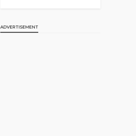
ADVERTISEMENT