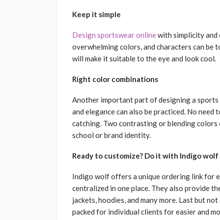
Keep it simple
Design sportswear online
with simplicity and
overwhelming colors, and characters can be t
will make it suitable to the eye and look cool.
Right color combinations
Another important part of designing a sports u
and elegance can also be practiced. No need to
catching. Two contrasting or blending colors 
school or brand identity.
Ready to customize? Do it with Indigo wolf
Indigo wolf offers a unique ordering link for 
centralized in one place. They also provide t
jackets, hoodies, and many more. Last but not 
packed for individual clients for easier and mo