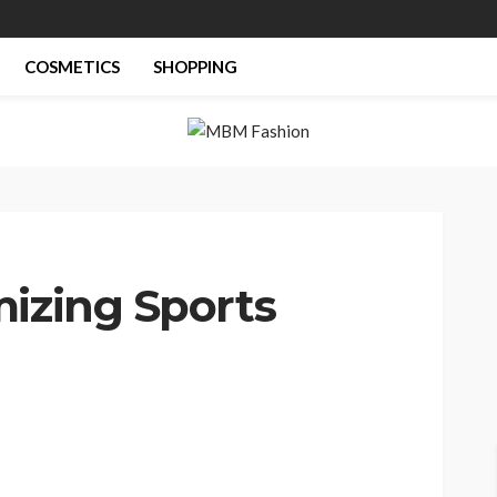
COSMETICS
SHOPPING
mizing Sports