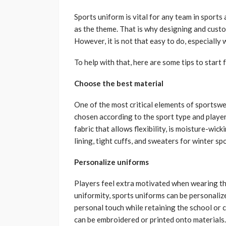
Sports uniform is vital for any team in sports 
as the theme. That is why designing and cust
However, it is not that easy to do, especially
To help with that, here are some tips to star
Choose the best material
One of the most critical elements of sportswea
chosen according to the sport type and player
fabric that allows flexibility, is moisture-wic
lining, tight cuffs, and sweaters for winter spo
Personalize uniforms
Players feel extra motivated when wearing th
uniformity, sports uniforms can be personalize
personal touch while retaining the school or 
can be embroidered or printed onto materials.