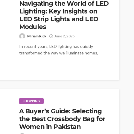
Navigating the World of LED
Lighting: Key Insights on
LED Strip Lights and LED
Modules
Miriam Rick
June 2, 2025
In recent years, LED lighting has quietly
transformed the way we illuminate homes,
businesses, and public spaces. Its energy
efficiency,...
SHOPPING
A Buyer’s Guide: Selecting
the Best Crossbody Bag for
Women in Pakistan