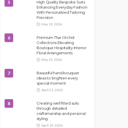
5
High Quality Bespoke Suits
Enhancing Everyday Fashion
With Personalized Tailoring
Precision
May 19, 2026
6
Premium Thai Orchid
Collections Elevating
Boutique Hospitality Interior
Floral Arrangements
May 15, 2026
7
Beautiful hand bouquet
ideas to brighten every
special moment
April 21, 2026
8
Creating well fitted suits
through detailed
craftsmanship and personal
styling
April 19, 2026