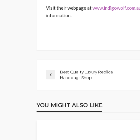
Visit their webpage at
www.indigowolf.com.a
information.
Best Quality Luxury Replica
Handbags Shop
YOU MIGHT ALSO LIKE