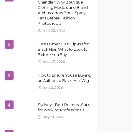
Chandler: Why Boutique
Clothing Models and Brand
Ambassadors Book Spray
Tans Before Fashion
Photoshoots
June 22, 2026
2
Best Human Hair Clip-Ins for
Black Hair: What to Look for
Before You Buy
June 17, 2026
3
How to Ensure You’re Buying
an Authentic Slavic Hair Wig
June 2, 2026
4
Sydney’s Best Business Suits
for Working Professionals
May 21, 2026