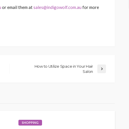
u
or email them at
sales@indigowolf.com.au
for more
How to Utilize Space in Your Hair
Salon
SHOPPING