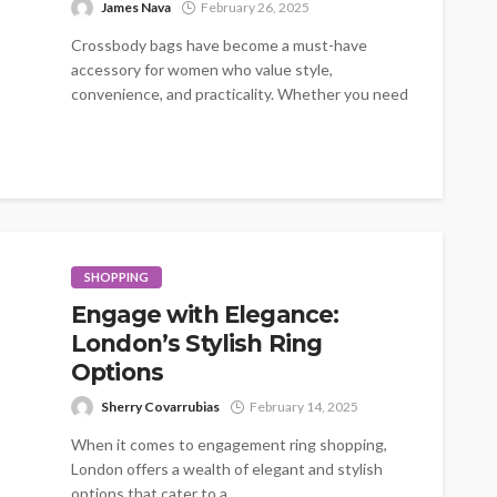
James Nava
February 26, 2025
Crossbody bags have become a must-have
accessory for women who value style,
convenience, and practicality. Whether you need
a bag...
SHOPPING
Engage with Elegance:
London’s Stylish Ring
Options
Sherry Covarrubias
February 14, 2025
When it comes to engagement ring shopping,
London offers a wealth of elegant and stylish
options that cater to a...