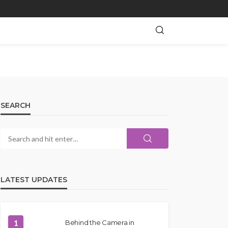
SEARCH
LATEST UPDATES
1
Behind the Camera in