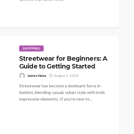
SHOPPING
Streetwear for Beginners: A
Guide to Getting Started
James Nava
August 5, 2024
Streetwear has become a dominant force in
fashion, blending casual, urban style with bold,
expressive elements. If you’re new to...