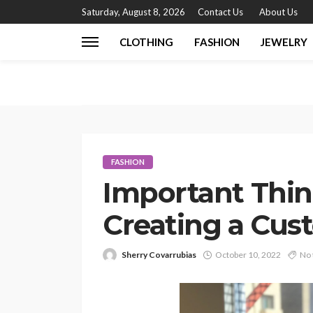
Saturday, August 8, 2026
Contact Us
About Us
CLOTHING
FASHION
JEWELRY
FASHION
Important Thi
Creating a Cus
Sherry Covarrubias
October 10, 2022
No 