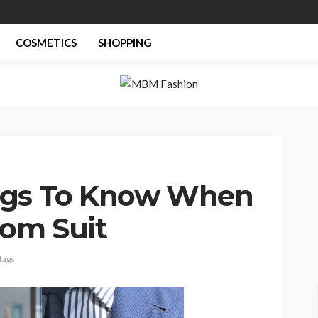
COSMETICS
SHOPPING
ngs To Know When
tom Suit
tags