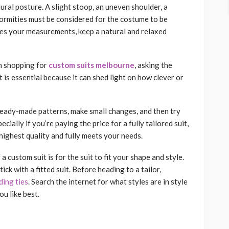
tural posture. A slight stoop, an uneven shoulder, a
formities must be considered for the costume to be
takes your measurements, keep a natural and relaxed
n shopping for
custom suits melbourne
, asking the
It is essential because it can shed light on how clever or
ady-made patterns, make small changes, and then try
ially if you’re paying the price for a fully tailored suit,
 highest quality and fully meets your needs.
a custom suit is for the suit to fit your shape and style.
ck with a fitted suit. Before heading to a tailor,
ing ties
. Search the internet for what styles are in style
u like best.