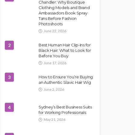
Chandler: Why Boutique
Clothing Models and Brand
Ambassadors Book Spray
Tans Before Fashion
Photoshoots
June 22, 2026
2
Best Human Hair Clip-Ins for
Black Hair: What to Look for
Before You Buy
June 17, 2026
3
How to Ensure You’re Buying
an Authentic Slavic Hair Wig
June 2, 2026
4
Sydney’s Best Business Suits
for Working Professionals
May 21, 2026