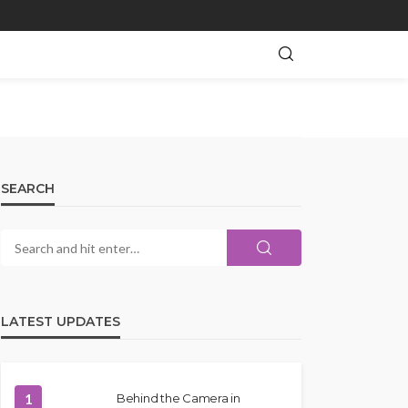
SEARCH
LATEST UPDATES
1
Behind the Camera in