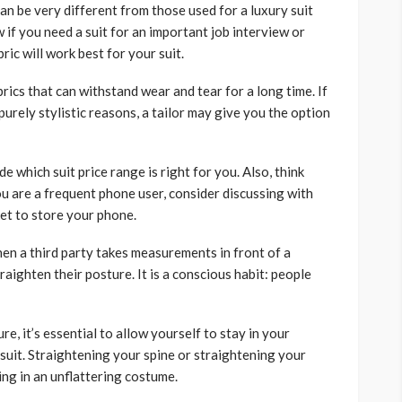
can be very different from those used for a luxury suit
w if you need a suit for an important job interview or
ric will work best for your suit.
rics that can withstand wear and tear for a long time. If
purely stylistic reasons, a tailor may give you the option
e which suit price range is right for you. Also, think
you are a frequent phone user, consider discussing with
ket to store your phone.
en a third party takes measurements in front of a
raighten their posture. It is a conscious habit: people
e, it’s essential to allow yourself to stay in your
suit. Straightening your spine or straightening your
ting in an unflattering costume.