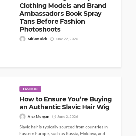
Clothing Models and Brand
Ambassadors Book Spray
Tans Before Fashion
Photoshoots
Miriam Rick
June 22, 2026
When people think about fashion photoshoots,
they usually picture the obvious details first: the
outfits, the location, the lighting, the...
FASHION
How to Ensure You’re Buying
an Authentic Slavic Hair Wig
Alex Morgan
June 2, 2026
Slavic hair is typically sourced from countries in
Eastern Europe, such as Russia, Moldova, and