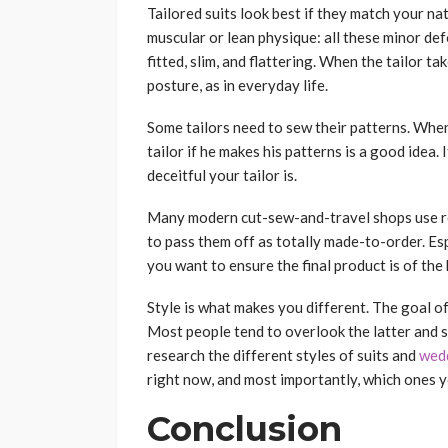
Tailored suits look best if they match your na
muscular or lean physique: all these minor de
fitted, slim, and flattering. When the tailor 
posture, as in everyday life.
Some tailors need to sew their patterns. Whe
tailor if he makes his patterns is a good idea. 
deceitful your tailor is.
Many modern cut-sew-and-travel shops use re
to pass them off as totally made-to-order. Espec
you want to ensure the final product is of the
Style is what makes you different. The goal of 
Most people tend to overlook the latter and sti
research the different styles of suits and
wedd
right now, and most importantly, which ones yo
Conclusion