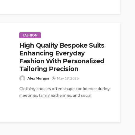
FASHION
High Quality Bespoke Suits
Enhancing Everyday
Fashion With Personalized
Tailoring Precision
Alex Morgan
May 19, 2026
Clothing choices often shape confidence during
meetings, family gatherings, and social
occasions. A carefully fitted outfit creates
comfort while improving...