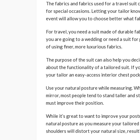
The fabrics and fabrics used for a travel suit 
for special occasions. Letting your tailor kno
event will allow you to choose better what fab
For travel, you need a suit made of durable fab
you are going to a wedding or need a suit for 
of using finer, more luxurious fabrics.
The purpose of the suit can also help you decid
about the functionality of a tailored suit. If 
your tailor an easy-access interior chest poc
Use your natural posture while measuring. Wh
mirror, most people tend to stand taller and st
must improve their position.
While it’s great to want to improve your postur
natural posture as you measure your tailored 
shoulders will distort your natural size, resul