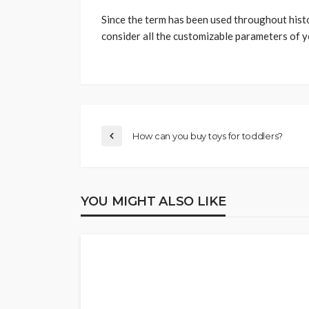
Since the term has been used throughout histor
consider all the customizable parameters of you
How can you buy toys for toddlers?
YOU MIGHT ALSO LIKE