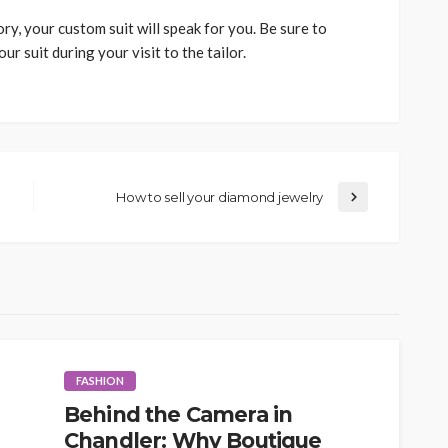
y, your custom suit will speak for you. Be sure to
r suit during your visit to the tailor.
How to sell your diamond jewelry
FASHION
Behind the Camera in
Chandler: Why Boutique