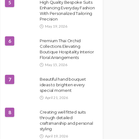
5
High Quality Bespoke Suits
Enhancing Everyday Fashion
With Personalized Tailoring
Precision
May 19, 2026
6
Premium Thai Orchid
Collections Elevating
Boutique Hospitality Interior
Floral Arrangements
May 15, 2026
7
Beautiful hand bouquet
ideas to brighten every
special moment
April 21, 2026
8
Creating well fitted suits
through detailed
craftsmanship and personal
styling
April 19, 2026