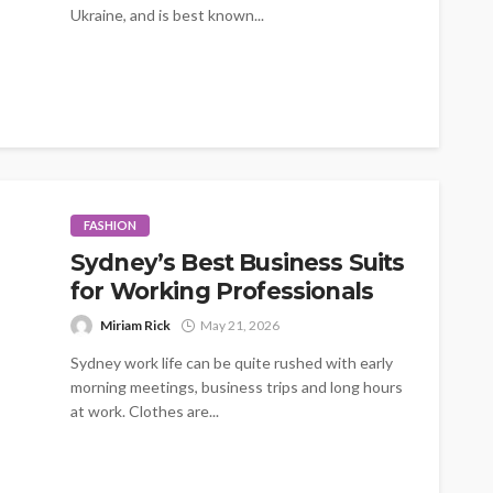
Ukraine, and is best known...
FASHION
Sydney’s Best Business Suits
for Working Professionals
Miriam Rick
May 21, 2026
Sydney work life can be quite rushed with early
morning meetings, business trips and long hours
at work. Clothes are...