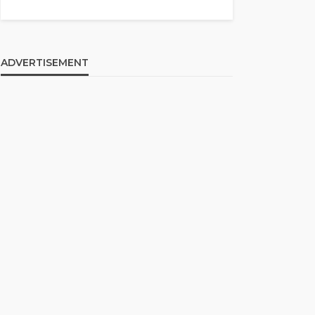
ADVERTISEMENT