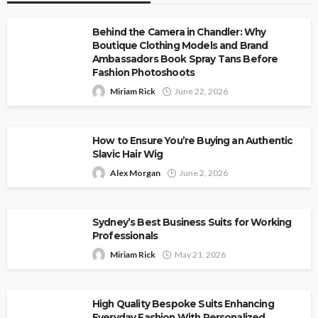
Behind the Camera in Chandler: Why
Boutique Clothing Models and Brand
Ambassadors Book Spray Tans Before
Fashion Photoshoots
Miriam Rick
June 22, 2026
How to Ensure You’re Buying an Authentic
Slavic Hair Wig
Alex Morgan
June 2, 2026
Sydney’s Best Business Suits for Working
Professionals
Miriam Rick
May 21, 2026
High Quality Bespoke Suits Enhancing
Everyday Fashion With Personalized