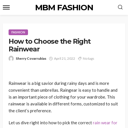
MBM FASHION
FASHION
How to Choose the Right
Rainwear
Sherry Covarrubias
April 21, 2022
No tags
Rainwear is a big savior during rainy days and is more
convenient than umbrellas. Raingear is easy to handle and
is an important piece of clothing for your wardrobe. This
rainwear is available in different forms, customized to suit
the client’s preference.
Let us dive right into how to pick the correct
rain wear for