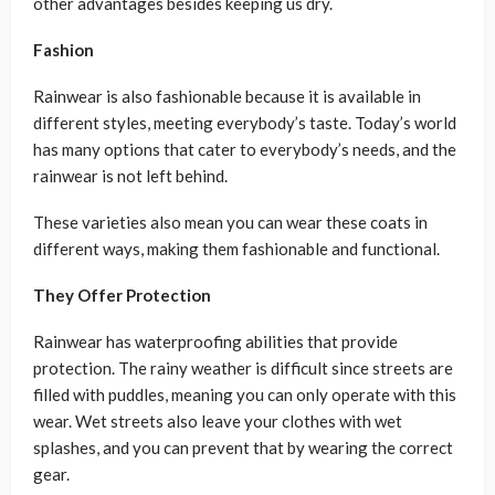
other advantages besides keeping us dry.
Fashion
Rainwear is also fashionable because it is available in
different styles, meeting everybody’s taste. Today’s world
has many options that cater to everybody’s needs, and the
rainwear is not left behind.
These varieties also mean you can wear these coats in
different ways, making them fashionable and functional.
They Offer Protection
Rainwear has waterproofing abilities that provide
protection. The rainy weather is difficult since streets are
filled with puddles, meaning you can only operate with this
wear. Wet streets also leave your clothes with wet
splashes, and you can prevent that by wearing the correct
gear.