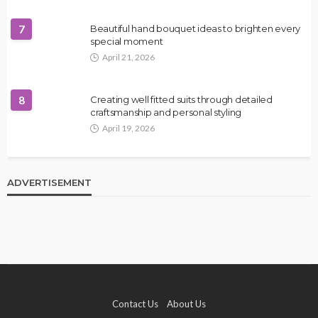
7
Beautiful hand bouquet ideas to brighten every
special moment
April 21, 2026
8
Creating well fitted suits through detailed
craftsmanship and personal styling
April 19, 2026
ADVERTISEMENT
Contact Us
About Us