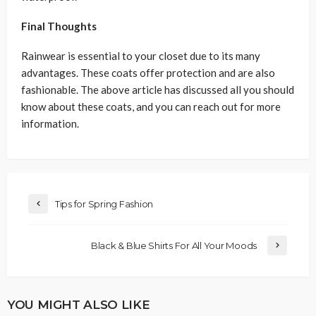
Final Thoughts
Rainwear is essential to your closet due to its many
advantages. These coats offer protection and are also
fashionable. The above article has discussed all you should
know about these coats, and you can reach out for more
information.
Tips for Spring Fashion
Black & Blue Shirts For All Your Moods
YOU MIGHT ALSO LIKE