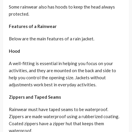
Some rainwear also has hoods to keep the head always
protected.
Features of a Rainwear
Below are the main features of a rain jacket.
Hood
A well-fitting is essential in helping you focus on your
activities, and they are mounted on the back and side to
help you control the opening size. Jackets without
adjustments work best in everyday activities.
Zippers and Taped Seams
Rainwear must have taped seams to be waterproof.
Zippers are made waterproof using a rubberized coating.
Coated zippers have a zipper hut that keeps them
waterproof.