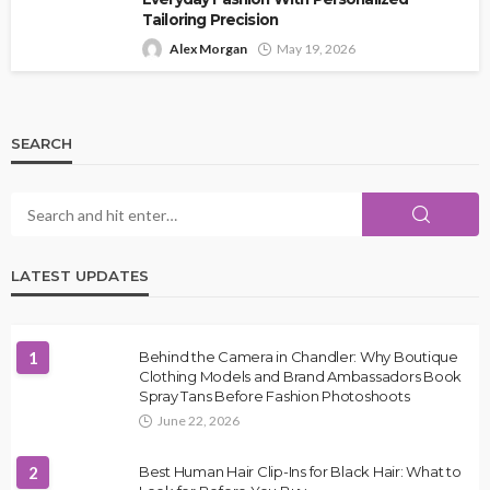
Tailoring Precision
Alex Morgan
May 19, 2026
SEARCH
LATEST UPDATES
1
Behind the Camera in Chandler: Why Boutique
Clothing Models and Brand Ambassadors Book
Spray Tans Before Fashion Photoshoots
June 22, 2026
2
Best Human Hair Clip-Ins for Black Hair: What to