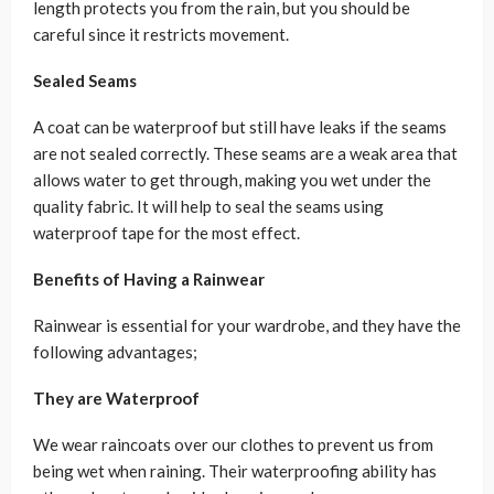
length protects you from the rain, but you should be
careful since it restricts movement.
Sealed Seams
A coat can be waterproof but still have leaks if the seams
are not sealed correctly. These seams are a weak area that
allows water to get through, making you wet under the
quality fabric. It will help to seal the seams using
waterproof tape for the most effect.
Benefits of Having a Rainwear
Rainwear is essential for your wardrobe, and they have the
following advantages;
They are Waterproof
We wear raincoats over our clothes to prevent us from
being wet when raining. Their waterproofing ability has