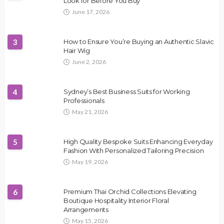
Look for Before You Buy
June 17, 2026
3
How to Ensure You’re Buying an Authentic Slavic
Hair Wig
June 2, 2026
4
Sydney’s Best Business Suits for Working
Professionals
May 21, 2026
5
High Quality Bespoke Suits Enhancing Everyday
Fashion With Personalized Tailoring Precision
May 19, 2026
6
Premium Thai Orchid Collections Elevating
Boutique Hospitality Interior Floral
Arrangements
May 15, 2026