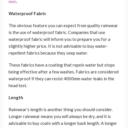
men
.
Waterproof Fabric
The obvious feature you can expect from quality rainwear
is the use of waterproof fabric. Companies that use
waterproof fabric will inform you to prepare you for a
slightly higher price. It is not advisable to buy water-
repellent fabrics because they seep water.
These fabrics have a coating that repels water but stops
being effective after a few washes. Fabrics are considered
waterproof if they can resist 4000mm water leaks in the
head test.
Length
Rainwear’s length is another thing you should consider.
Longer rainwear means you will always be dry, and it is
advisable to buy coats with a longer back length. A longer