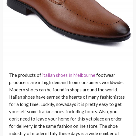
The products of
italian shoes in Melbourne
footwear
producers are in high demand from consumers worldwide.
Modern shoes can be found in shops around the world.
Italian shoes have earned the hearts of many fashionistas
for a long time. Luckily, nowadays it is pretty easy to get
yourself some Italian shoes, including boots. Also, you
don’t need to leave your home for this yet place an order
for delivery in the same fashion online store. The shoe
industry of modern Italy these days is a wide number of