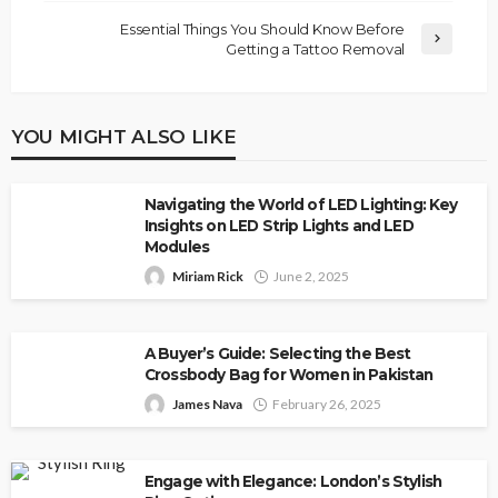
Essential Things You Should Know Before
Getting a Tattoo Removal
YOU MIGHT ALSO LIKE
Navigating the World of LED Lighting: Key
Insights on LED Strip Lights and LED
Modules
Miriam Rick
June 2, 2025
A Buyer’s Guide: Selecting the Best
Crossbody Bag for Women in Pakistan
James Nava
February 26, 2025
Engage with Elegance: London’s Stylish