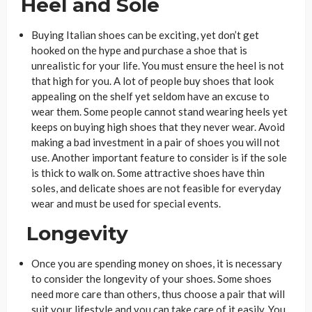
Heel and Sole
Buying Italian shoes can be exciting, yet don’t get
hooked on the hype and purchase a shoe that is
unrealistic for your life. You must ensure the heel is not
that high for you. A lot of people buy shoes that look
appealing on the shelf yet seldom have an excuse to
wear them. Some people cannot stand wearing heels yet
keeps on buying high shoes that they never wear. Avoid
making a bad investment in a pair of shoes you will not
use. Another important feature to consider is if the sole
is thick to walk on. Some attractive shoes have thin
soles, and delicate shoes are not feasible for everyday
wear and must be used for special events.
Longevity
Once you are spending money on shoes, it is necessary
to consider the longevity of your shoes. Some shoes
need more care than others, thus choose a pair that will
suit your lifestyle and you can take care of it easily. You