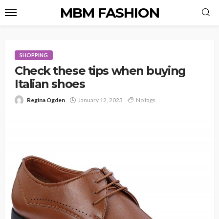
MBM FASHION
SHOPPING
Check these tips when buying
Italian shoes
Regina Ogden
January 12, 2023
No tags