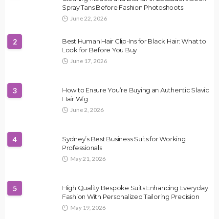
Spray Tans Before Fashion Photoshoots
June 22, 2026
2
Best Human Hair Clip-Ins for Black Hair: What to
Look for Before You Buy
June 17, 2026
3
How to Ensure You’re Buying an Authentic Slavic
Hair Wig
June 2, 2026
4
Sydney’s Best Business Suits for Working
Professionals
May 21, 2026
5
High Quality Bespoke Suits Enhancing Everyday
Fashion With Personalized Tailoring Precision
May 19, 2026