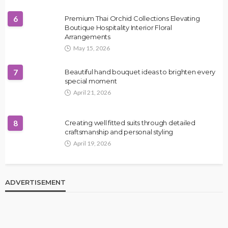
6
Premium Thai Orchid Collections Elevating
Boutique Hospitality Interior Floral
Arrangements
May 15, 2026
7
Beautiful hand bouquet ideas to brighten every
special moment
April 21, 2026
8
Creating well fitted suits through detailed
craftsmanship and personal styling
April 19, 2026
ADVERTISEMENT