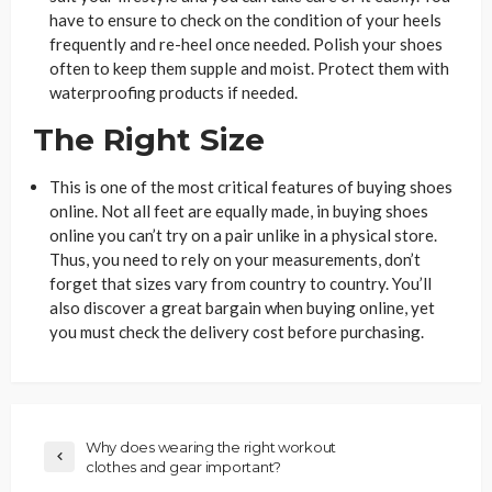
have to ensure to check on the condition of your heels
frequently and re-heel once needed. Polish your shoes
often to keep them supple and moist. Protect them with
waterproofing products if needed.
The Right Size
This is one of the most critical features of buying shoes
online. Not all feet are equally made, in buying shoes
online you can’t try on a pair unlike in a physical store.
Thus, you need to rely on your measurements, don’t
forget that sizes vary from country to country. You’ll
also discover a great bargain when buying online, yet
you must check the delivery cost before purchasing.
Why does wearing the right workout
clothes and gear important?