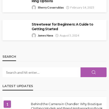
Ring Options
Sherry Covarrubias
February 14, 2025
Streetwear for Beginners: A Guide to
Getting Started
James Nava
August 5, 2024
SEARCH
LATEST UPDATES
1
Behind the Camera in Chandler: Why Boutique
Clothing Models and Brand Ambassadors Book