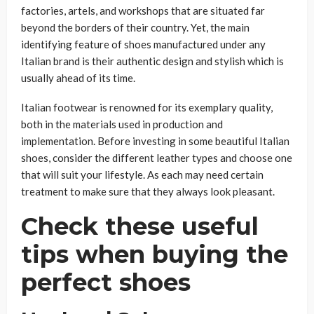
factories, artels, and workshops that are situated far
beyond the borders of their country. Yet, the main
identifying feature of shoes manufactured under any
Italian brand is their authentic design and stylish which is
usually ahead of its time.
Italian footwear is renowned for its exemplary quality,
both in the materials used in production and
implementation. Before investing in some beautiful Italian
shoes, consider the different leather types and choose one
that will suit your lifestyle. As each may need certain
treatment to make sure that they always look pleasant.
Check these useful
tips when buying the
perfect shoes