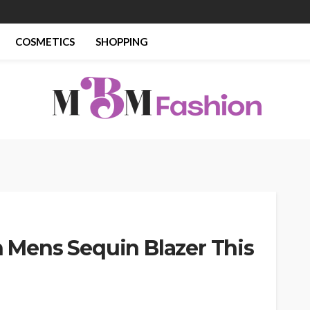
COSMETICS
SHOPPING
th Mens Sequin Blazer This