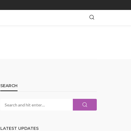
SEARCH
LATEST UPDATES