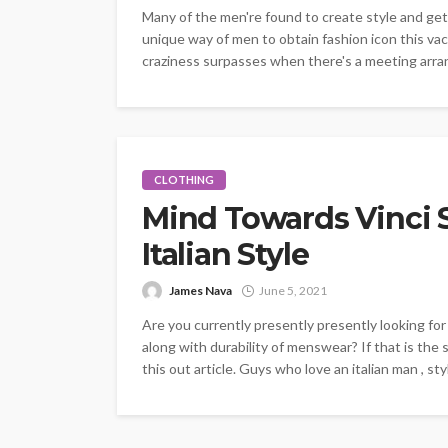
Many of the men're found to create style and get i
unique way of men to obtain fashion icon this vac
craziness surpasses when there's a meeting arran
CLOTHING
Mind Towards Vinci Su
Italian Style
James Nava
June 5, 2021
Are you currently presently presently looking for
along with durability of menswear? If that is the 
this out article. Guys who love an italian man , sty