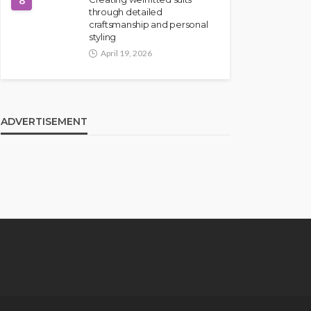
8
through detailed
craftsmanship and personal
styling
April 19, 2026
ADVERTISEMENT