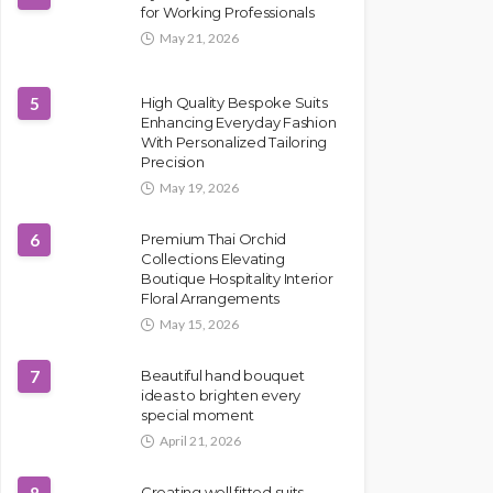
for Working Professionals
May 21, 2026
5
High Quality Bespoke Suits
Enhancing Everyday Fashion
With Personalized Tailoring
Precision
May 19, 2026
6
Premium Thai Orchid
Collections Elevating
Boutique Hospitality Interior
Floral Arrangements
May 15, 2026
7
Beautiful hand bouquet
ideas to brighten every
special moment
April 21, 2026
Creating well fitted suits