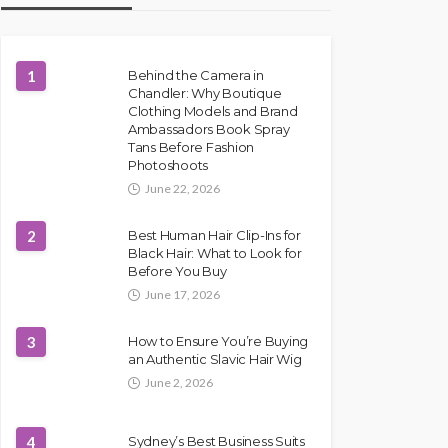
1
Behind the Camera in
Chandler: Why Boutique
Clothing Models and Brand
Ambassadors Book Spray
Tans Before Fashion
Photoshoots
June 22, 2026
2
Best Human Hair Clip-Ins for
Black Hair: What to Look for
Before You Buy
June 17, 2026
3
How to Ensure You’re Buying
an Authentic Slavic Hair Wig
June 2, 2026
4
Sydney’s Best Business Suits