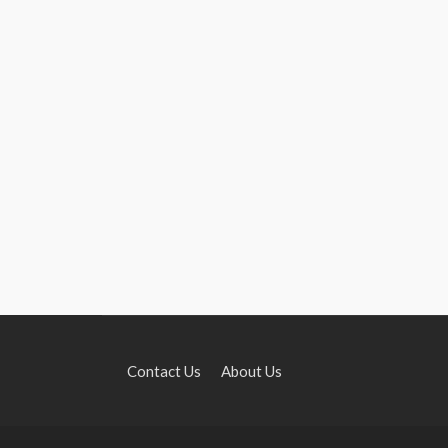
Contact Us
About Us