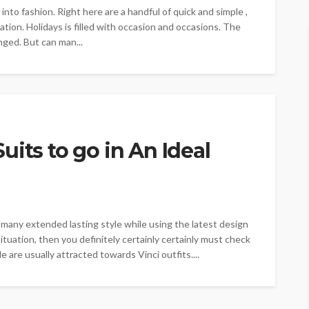
nto fashion. Right here are a handful of quick and simple ,
ation. Holidays is filled with occasion and occasions. The
ged. But can man...
its to go in An Ideal
 many extended lasting style while using the latest design
situation, then you definitely certainly certainly must check
le are usually attracted towards Vinci outfits....