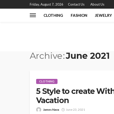
Friday, August 7, 2026
Contact Us
About Us
CLOTHING
FASHION
JEWELRY
Archive
June 2021
CLOTHING
5 Style to create Wi
Vacation
James Nava
June 23, 2021