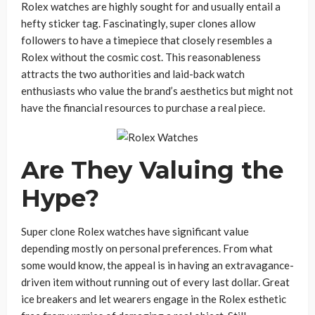
Rolex watches are highly sought for and usually entail a
hefty sticker tag. Fascinatingly, super clones allow
followers to have a timepiece that closely resembles a
Rolex without the cosmic cost. This reasonableness
attracts the two authorities and laid-back watch
enthusiasts who value the brand’s aesthetics but might not
have the financial resources to purchase a real piece.
Are They Valuing the
Hype?
Super clone Rolex watches have significant value
depending mostly on personal preferences. From what
some would know, the appeal is in having an extravagance-
driven item without running out of every last dollar. Great
ice breakers and let wearers engage in the Rolex esthetic