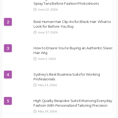
Spray Tans Before Fashion Photoshoots
June 22, 2026
2
Best Human Hair Clip-Ins for Black Hair: What to
Look for Before You Buy
June 17, 2026
3
How to Ensure You’re Buying an Authentic Slavic
Hair Wig
June 2, 2026
4
Sydney’s Best Business Suits for Working
Professionals
May 21, 2026
5
High Quality Bespoke Suits Enhancing Everyday
Fashion With Personalized Tailoring Precision
May 19, 2026