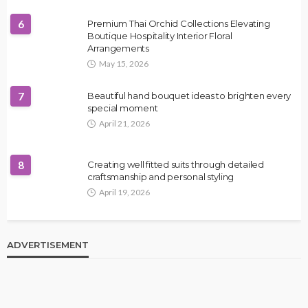
6
Premium Thai Orchid Collections Elevating
Boutique Hospitality Interior Floral
Arrangements
May 15, 2026
7
Beautiful hand bouquet ideas to brighten every
special moment
April 21, 2026
8
Creating well fitted suits through detailed
craftsmanship and personal styling
April 19, 2026
ADVERTISEMENT