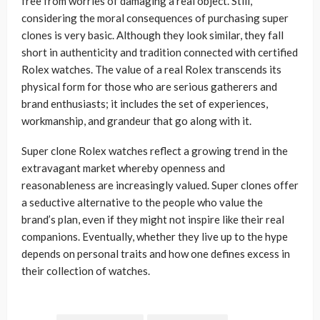
free from worries of damaging a real object. Still,
considering the moral consequences of purchasing super
clones is very basic. Although they look similar, they fall
short in authenticity and tradition connected with certified
Rolex watches. The value of a real Rolex transcends its
physical form for those who are serious gatherers and
brand enthusiasts; it includes the set of experiences,
workmanship, and grandeur that go along with it.
Super clone Rolex watches reflect a growing trend in the
extravagant market whereby openness and
reasonableness are increasingly valued. Super clones offer
a seductive alternative to the people who value the
brand’s plan, even if they might not inspire like their real
companions. Eventually, whether they live up to the hype
depends on personal traits and how one defines excess in
their collection of watches.