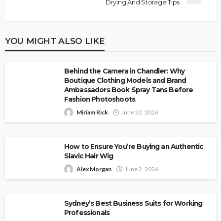
Drying And Storage Tips
YOU MIGHT ALSO LIKE
Behind the Camera in Chandler: Why
Boutique Clothing Models and Brand
Ambassadors Book Spray Tans Before
Fashion Photoshoots
Miriam Rick
June 22, 2026
How to Ensure You’re Buying an Authentic
Slavic Hair Wig
Alex Morgan
June 2, 2026
Sydney’s Best Business Suits for Working
Professionals