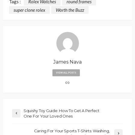
Tags :
Rolex Watches
round frames
super clone rolex
Worth the Buzz
James Nava
VIEW ALL POSTS
Squishy Toy Guide: How To Get A Perfect
One For Your Loved Ones
Caring For Your Sports T-Shirts: Washing,