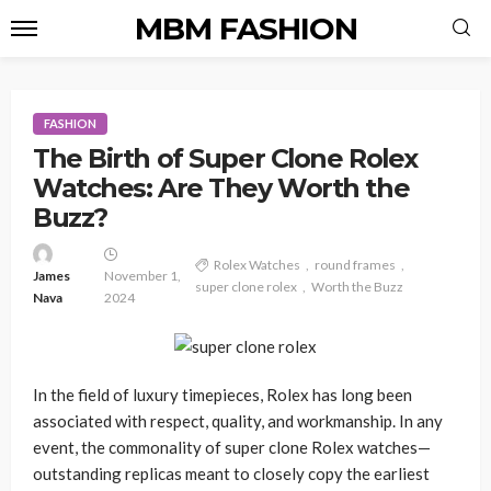
MBM FASHION
FASHION
The Birth of Super Clone Rolex
Watches: Are They Worth the
Buzz?
Rolex Watches
round frames
James
November 1,
super clone rolex
Worth the Buzz
Nava
2024
In the field of luxury timepieces, Rolex has long been
associated with respect, quality, and workmanship. In any
event, the commonality of super clone Rolex watches—
outstanding replicas meant to closely copy the earliest