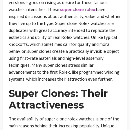
versions—goes on rising as desire for these famous
watches intensifies. These
super clone rolex
have
inspired discussions about authenticity, value, and whether
they live up to the hype. Super clone Rolex watches are
duplicates with great accuracy intended to replicate the
esthetics and utility of real Rolex watches. Unlike typical
knockoffs, which sometimes call for quality and moral
behavior, super clones create a practically invisible object
using first-rate materials and high-level assembly
techniques. Many super clones stress similar
advancements to the first Rolex, like programmed winding
systems, which increases their attraction even further.
Super Clones: Their
Attractiveness
The availability of super clone rolex watches is one of the
main reasons behind their increasing popularity. Unique