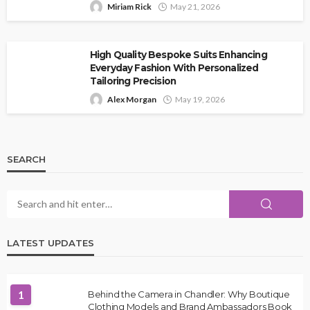
Miriam Rick
May 21, 2026
High Quality Bespoke Suits Enhancing
Everyday Fashion With Personalized
Tailoring Precision
Alex Morgan
May 19, 2026
SEARCH
LATEST UPDATES
1
Behind the Camera in Chandler: Why Boutique
Clothing Models and Brand Ambassadors Book