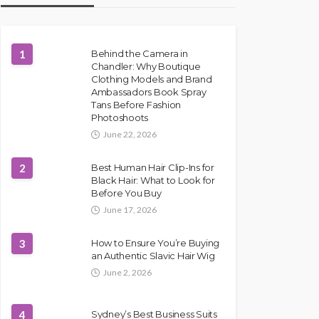
1
Behind the Camera in
Chandler: Why Boutique
Clothing Models and Brand
Ambassadors Book Spray
Tans Before Fashion
Photoshoots
June 22, 2026
2
Best Human Hair Clip-Ins for
Black Hair: What to Look for
Before You Buy
June 17, 2026
3
How to Ensure You’re Buying
an Authentic Slavic Hair Wig
June 2, 2026
4
Sydney’s Best Business Suits