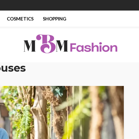
COSMETICS
SHOPPING
ouses