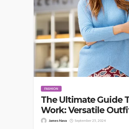
FASHION
The Ultimate Guide T
Work: Versatile Outfi
James Nava
September 25, 2024