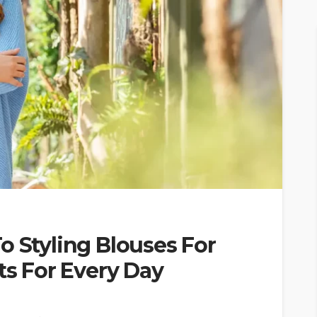
o Styling Blouses For
ts For Every Day