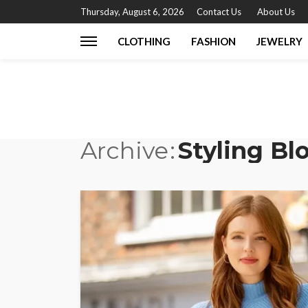
Thursday, August 6, 2026
Contact Us
About Us
CLOTHING
FASHION
JEWELRY
Archive
Styling Bl