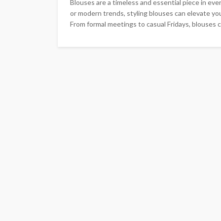
Blouses are a timeless and essential piece in ev
or modern trends, styling blouses can elevate you
From formal meetings to casual Fridays, blouses c