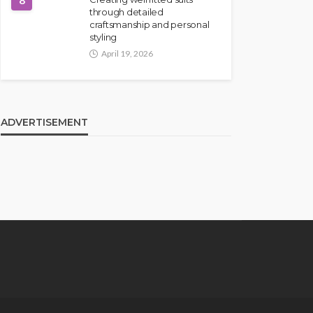
8
through detailed
craftsmanship and personal
styling
April 19, 2026
ADVERTISEMENT