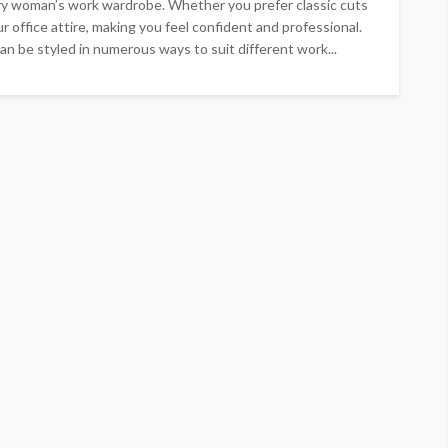
ery woman’s work wardrobe. Whether you prefer classic cuts
r office attire, making you feel confident and professional.
an be styled in numerous ways to suit different work...