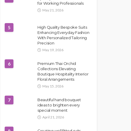
for Working Professionals
May 21, 2026
5
High Quality Bespoke Suits
Enhancing Everyday Fashion
With Personalized Tailoring
Precision
May 19, 2026
6
Premium Thai Orchid
Collections Elevating
Boutique Hospitality Interior
Floral Arrangements
May 15, 2026
7
Beautiful hand bouquet
ideas to brighten every
special moment
April 21, 2026
Creating well fitted suits