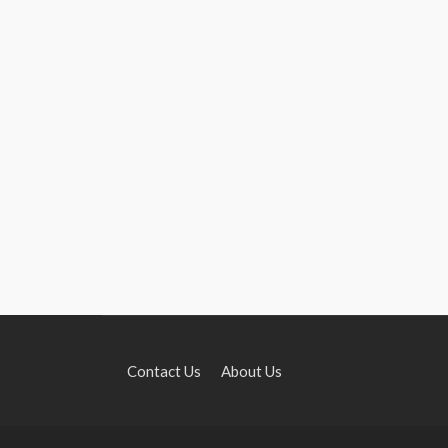
Contact Us
About Us