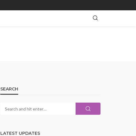
SEARCH
LATEST UPDATES