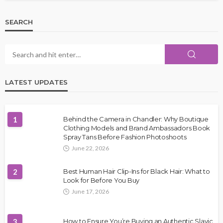
SEARCH
LATEST UPDATES
1
Behind the Camera in Chandler: Why Boutique
Clothing Models and Brand Ambassadors Book
Spray Tans Before Fashion Photoshoots
June 22, 2026
2
Best Human Hair Clip-Ins for Black Hair: What to
Look for Before You Buy
June 17, 2026
3
How to Ensure You’re Buying an Authentic Slavic