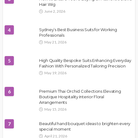
Hair Wig
June 2, 2026
4
Sydney’s Best Business Suits for Working
Professionals
May 21, 2026
5
High Quality Bespoke Suits Enhancing Everyday
Fashion With Personalized Tailoring Precision
May 19, 2026
6
Premium Thai Orchid Collections Elevating
Boutique Hospitality Interior Floral
Arrangements
May 15, 2026
7
Beautiful hand bouquet ideas to brighten every
special moment
April 21, 2026