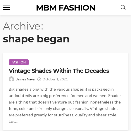
MBM FASHION
Archive
shape began
FASHION
Vintage Shades Within The Decades
James Nava
October 1, 2021
Big shades along with the various shapes it is packaged in
undoubtedly are a big preference for men and women. Shades
are a thing that doesn't venture out fashion, nonetheless the
form, color and size only changes seasonally. Vintage shades
are preferred greatly for sturdiness, quality and sheer style.
Let...