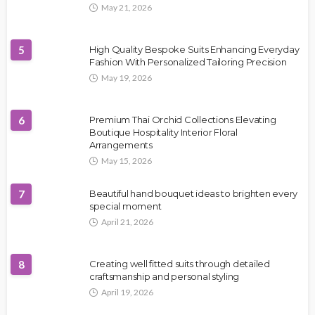
May 21, 2026
5
High Quality Bespoke Suits Enhancing Everyday
Fashion With Personalized Tailoring Precision
May 19, 2026
6
Premium Thai Orchid Collections Elevating
Boutique Hospitality Interior Floral
Arrangements
May 15, 2026
7
Beautiful hand bouquet ideas to brighten every
special moment
April 21, 2026
8
Creating well fitted suits through detailed
craftsmanship and personal styling
April 19, 2026