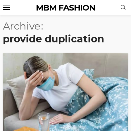
MBM FASHION
Archive
provide duplication