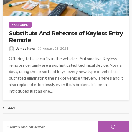
FEATURED
Substitute And Rehearse of Keyless Entry
Remote
James Nava
August 23, 2021
Offering total security in the vehicles, Automotive Keyless
remotes certainly are a sophisticated technical device. Now-a-
days, using these sorts of keys, every new type of vehicle is
outfitted eliminating the risk of vehicle thievery. There's and it
also replaced effortlessly even if it's broken. It's been
introduced just as one...
SEARCH