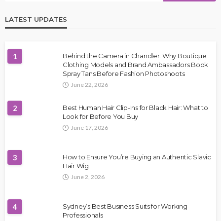
LATEST UPDATES
1
Behind the Camera in Chandler: Why Boutique
Clothing Models and Brand Ambassadors Book
Spray Tans Before Fashion Photoshoots
June 22, 2026
2
Best Human Hair Clip-Ins for Black Hair: What to
Look for Before You Buy
June 17, 2026
3
How to Ensure You’re Buying an Authentic Slavic
Hair Wig
June 2, 2026
4
Sydney’s Best Business Suits for Working
Professionals