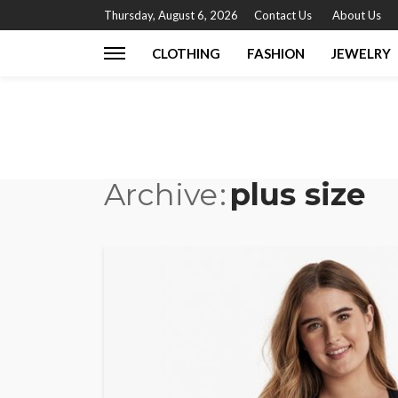
Thursday, August 6, 2026
Contact Us
About Us
CLOTHING
FASHION
JEWELRY
Archive
plus size