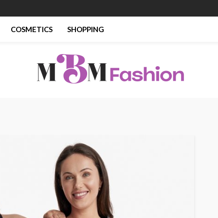
COSMETICS
SHOPPING