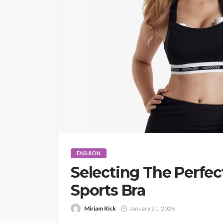
FASHION
Selecting The Perfe
Sports Bra
Miriam Rick
January 21, 2026