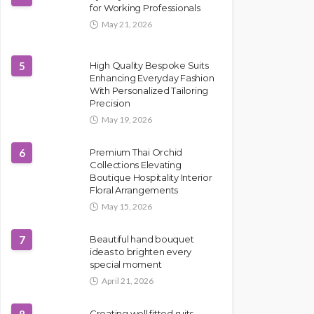
for Working Professionals
May 21, 2026
5
High Quality Bespoke Suits
Enhancing Everyday Fashion
With Personalized Tailoring
Precision
May 19, 2026
6
Premium Thai Orchid
Collections Elevating
Boutique Hospitality Interior
Floral Arrangements
May 15, 2026
7
Beautiful hand bouquet
ideas to brighten every
special moment
April 21, 2026
Creating well fitted suits