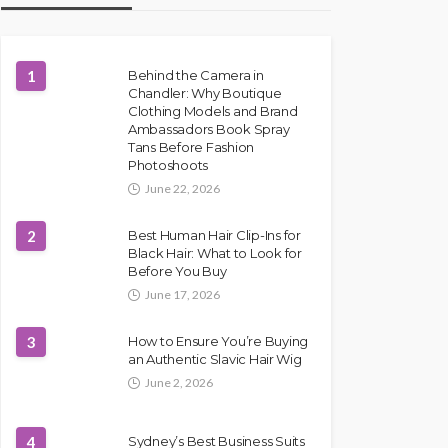
1
Behind the Camera in
Chandler: Why Boutique
Clothing Models and Brand
Ambassadors Book Spray
Tans Before Fashion
Photoshoots
June 22, 2026
2
Best Human Hair Clip-Ins for
Black Hair: What to Look for
Before You Buy
June 17, 2026
3
How to Ensure You’re Buying
an Authentic Slavic Hair Wig
June 2, 2026
4
Sydney’s Best Business Suits