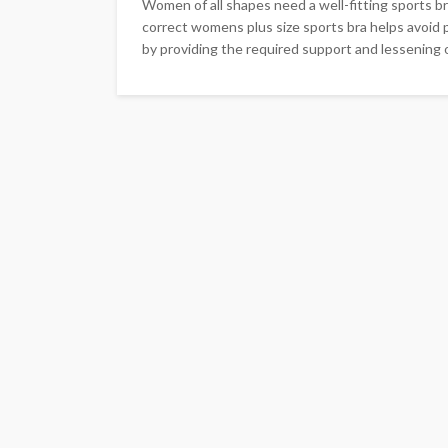
Women of all shapes need a well-fitting sports br
correct womens plus size sports bra helps avoid 
by providing the required support and lessening o