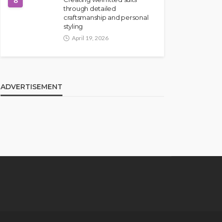
8
through detailed
craftsmanship and personal
styling
April 19, 2026
ADVERTISEMENT