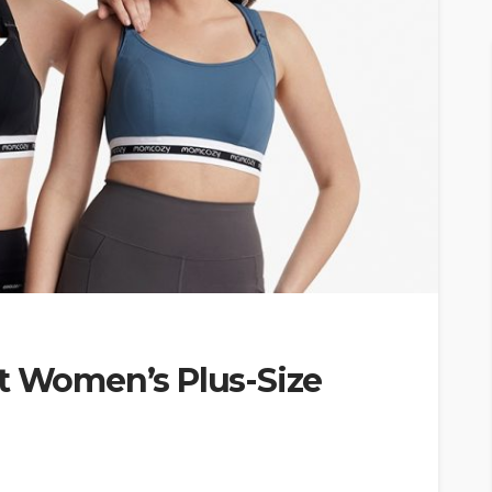
ct Women’s Plus-Size