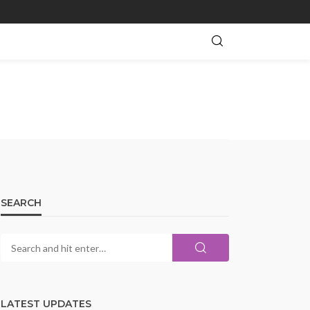
SEARCH
LATEST UPDATES