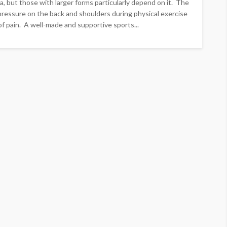
a, but those with larger forms particularly depend on it. The
pressure on the back and shoulders during physical exercise
f pain. A well-made and supportive sports...