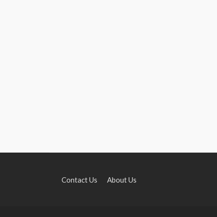
Contact Us
About Us