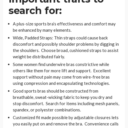
search for:
A plus-size sports bra’s effectiveness and comfort may
be enhanced by many elements.
Wide, Padded Straps: Thin straps could cause back
discomfort and possibly shoulder problems by digging in
the shoulders. Choose broad, cushioned straps to assist
weight be distributed fairly.
Some women find underwire bras constrictive while
others like them for more lift and support. Excellent
support without pain may come from wire-free bras
using compression and encapsulating technologies.
Good sports bras should be constructed from
breathable, sweat-wicking fabric to keep you dry and
stop discomfort. Search for items including mesh panels,
spandex, or polyester combinations.
Customized fit made possible by adjustable closures lets
you easily put on and remove the bra. Convenience calls