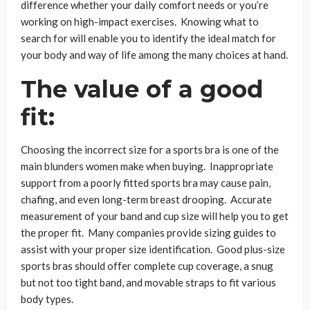
difference whether your daily comfort needs or you’re
working on high-impact exercises. Knowing what to
search for will enable you to identify the ideal match for
your body and way of life among the many choices at hand.
The value of a good
fit:
Choosing the incorrect size for a sports bra is one of the
main blunders women make when buying. Inappropriate
support from a poorly fitted sports bra may cause pain,
chafing, and even long-term breast drooping. Accurate
measurement of your band and cup size will help you to get
the proper fit. Many companies provide sizing guides to
assist with your proper size identification. Good plus-size
sports bras should offer complete cup coverage, a snug
but not too tight band, and movable straps to fit various
body types.