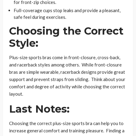
for front-zip choices.
Full-coverage cups stop leaks and provide a pleasant,
safe feel during exercises.
Choosing the Correct
Style:
Plus-size sports bras come in front-closure, cross-back,
and racerback styles among others. While front-closure
bras are simple wearable, racerback designs provide great
support and prevent straps from sliding. Think about your
comfort and degree of activity while choosing the correct
layout.
Last Notes:
Choosing the correct plus-size sports bra can help you to
increase general comfort and training pleasure. Finding a