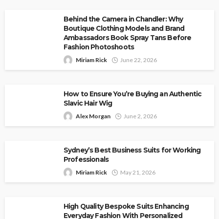
Behind the Camera in Chandler: Why
Boutique Clothing Models and Brand
Ambassadors Book Spray Tans Before
Fashion Photoshoots
Miriam Rick
June 22, 2026
How to Ensure You’re Buying an Authentic
Slavic Hair Wig
Alex Morgan
June 2, 2026
Sydney’s Best Business Suits for Working
Professionals
Miriam Rick
May 21, 2026
High Quality Bespoke Suits Enhancing
Everyday Fashion With Personalized