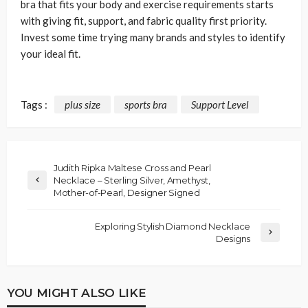
bra that fits your body and exercise requirements starts
with giving fit, support, and fabric quality first priority.
Invest some time trying many brands and styles to identify
your ideal fit.
Tags :
plus size
sports bra
Support Level
Judith Ripka Maltese Cross and Pearl
Necklace – Sterling Silver, Amethyst,
Mother-of-Pearl, Designer Signed
Exploring Stylish Diamond Necklace
Designs
YOU MIGHT ALSO LIKE