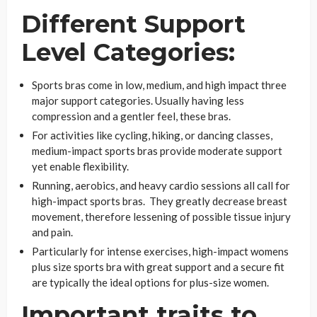
Different Support
Level Categories:
Sports bras come in low, medium, and high impact three
major support categories. Usually having less
compression and a gentler feel, these bras.
For activities like cycling, hiking, or dancing classes,
medium-impact sports bras provide moderate support
yet enable flexibility.
Running, aerobics, and heavy cardio sessions all call for
high-impact sports bras. They greatly decrease breast
movement, therefore lessening of possible tissue injury
and pain.
Particularly for intense exercises, high-impact womens
plus size sports bra with great support and a secure fit
are typically the ideal options for plus-size women.
Important traits to