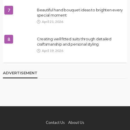
7
Beautiful hand bouquet ideas to brighten every
special moment
April 21, 2026
8
Creating well fitted suits through detailed
craftsmanship and personal styling
April 19, 2026
ADVERTISEMENT
Contact Us
About Us