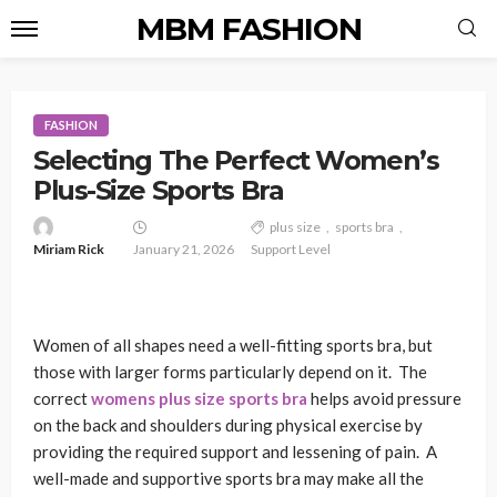
MBM FASHION
FASHION
Selecting The Perfect Women’s
Plus-Size Sports Bra
plus size
sports bra
Miriam Rick
January 21, 2026
Support Level
Women of all shapes need a well-fitting sports bra, but
those with larger forms particularly depend on it. The
correct
womens plus size sports bra
helps avoid pressure
on the back and shoulders during physical exercise by
providing the required support and lessening of pain. A
well-made and supportive sports bra may make all the