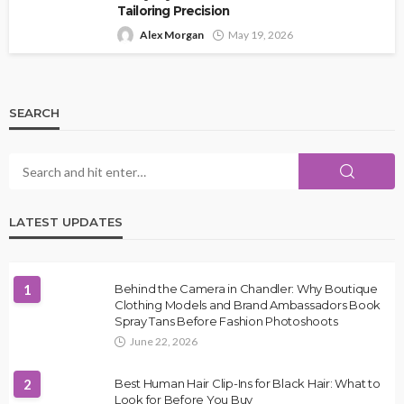
Tailoring Precision
Alex Morgan
May 19, 2026
SEARCH
LATEST UPDATES
1
Behind the Camera in Chandler: Why Boutique
Clothing Models and Brand Ambassadors Book
Spray Tans Before Fashion Photoshoots
June 22, 2026
2
Best Human Hair Clip-Ins for Black Hair: What to
Look for Before You Buy