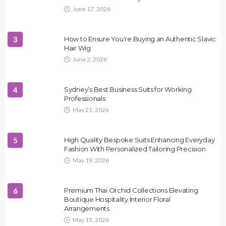
June 17, 2026
3
How to Ensure You’re Buying an Authentic Slavic
Hair Wig
June 2, 2026
4
Sydney’s Best Business Suits for Working
Professionals
May 21, 2026
5
High Quality Bespoke Suits Enhancing Everyday
Fashion With Personalized Tailoring Precision
May 19, 2026
6
Premium Thai Orchid Collections Elevating
Boutique Hospitality Interior Floral
Arrangements
May 15, 2026