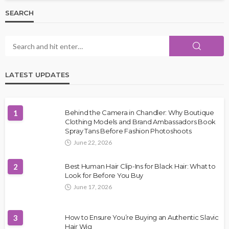
SEARCH
LATEST UPDATES
1
Behind the Camera in Chandler: Why Boutique
Clothing Models and Brand Ambassadors Book
Spray Tans Before Fashion Photoshoots
June 22, 2026
2
Best Human Hair Clip-Ins for Black Hair: What to
Look for Before You Buy
June 17, 2026
3
How to Ensure You’re Buying an Authentic Slavic
Hair Wig