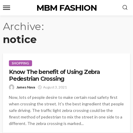
MBM FASHION
Archive
notice
SHOPPING
Know The benefit of Using Zebra
Pedestrian Crossing
James Nava
August 3, 2021
Now, lots of people desire to make certain road safety first
when crossing the street. It's the best ingredient that people
safe driving. The traffic light zebra crossing could be the
finest method of pedestrian to mix the street in one side to a
different. The zebra crossing is marked...