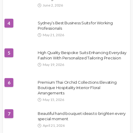
June 2, 2026
4
Sydney’s Best Business Suits for Working
Professionals
May 21, 2026
5
High Quality Bespoke Suits Enhancing Everyday
Fashion With Personalized Tailoring Precision
May 19, 2026
6
Premium Thai Orchid Collections Elevating
Boutique Hospitality Interior Floral
Arrangements
May 15, 2026
7
Beautiful hand bouquet ideas to brighten every
special moment
April 21, 2026