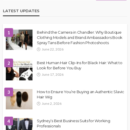
LATEST UPDATES
1
Behind the Camera in Chandler: Why Boutique
Clothing Models and Brand Ambassadors Book
Spray Tans Before Fashion Photoshoots
June 22, 2026
2
Best Human Hair Clip-Ins for Black Hair: What to
Look for Before You Buy
June 17, 2026
3
How to Ensure You’re Buying an Authentic Slavic
Hair Wig
June 2, 2026
4
Sydney’s Best Business Suits for Working
Professionals