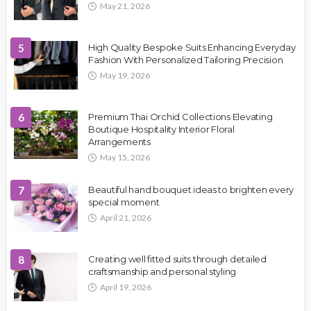
May 21, 2026
5
High Quality Bespoke Suits Enhancing Everyday
Fashion With Personalized Tailoring Precision
May 19, 2026
6
Premium Thai Orchid Collections Elevating
Boutique Hospitality Interior Floral
Arrangements
May 15, 2026
7
Beautiful hand bouquet ideas to brighten every
special moment
April 21, 2026
8
Creating well fitted suits through detailed
craftsmanship and personal styling
April 19, 2026