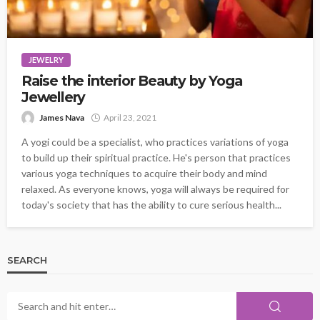
JEWELRY
Raise the interior Beauty by Yoga
Jewellery
James Nava
April 23, 2021
A yogi could be a specialist, who practices variations of yoga
to build up their spiritual practice. He's person that practices
various yoga techniques to acquire their body and mind
relaxed. As everyone knows, yoga will always be required for
today's society that has the ability to cure serious health...
SEARCH