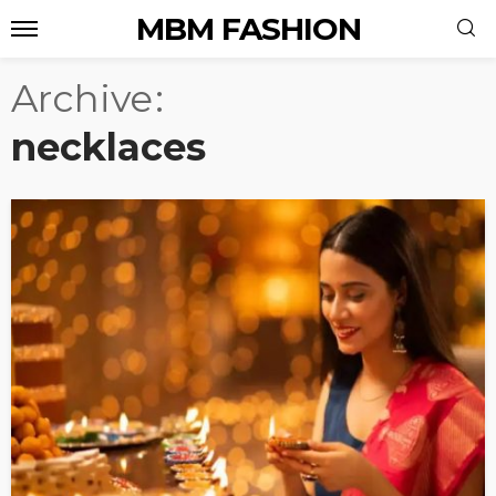
MBM FASHION
Archive
necklaces