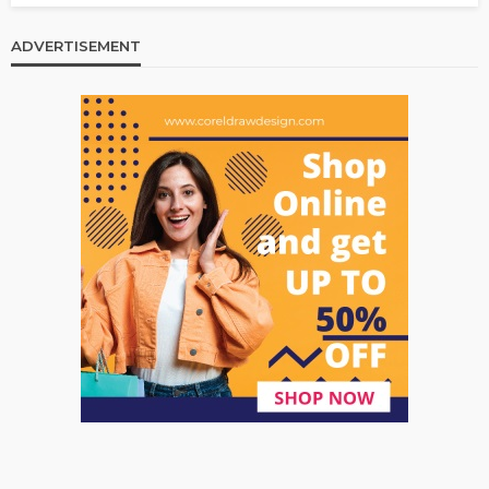
ADVERTISEMENT