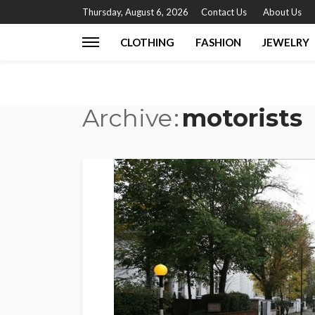
Thursday, August 6, 2026
Contact Us
About Us
CLOTHING
FASHION
JEWELRY
Archive
motorists