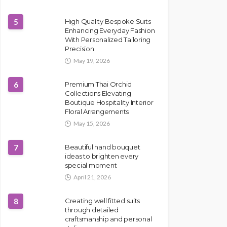
5
High Quality Bespoke Suits
Enhancing Everyday Fashion
With Personalized Tailoring
Precision
May 19, 2026
6
Premium Thai Orchid
Collections Elevating
Boutique Hospitality Interior
Floral Arrangements
May 15, 2026
7
Beautiful hand bouquet
ideas to brighten every
special moment
April 21, 2026
8
Creating well fitted suits
through detailed
craftsmanship and personal