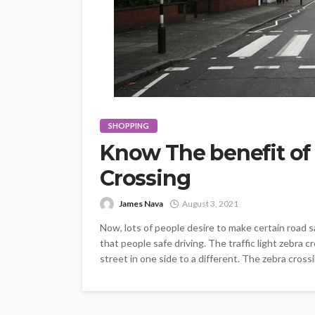
SHOPPING
Know The benefit of
Crossing
James Nava
August 3, 2021
Now, lots of people desire to make certain road s
that people safe driving. The traffic light zebra 
street in one side to a different. The zebra crossi