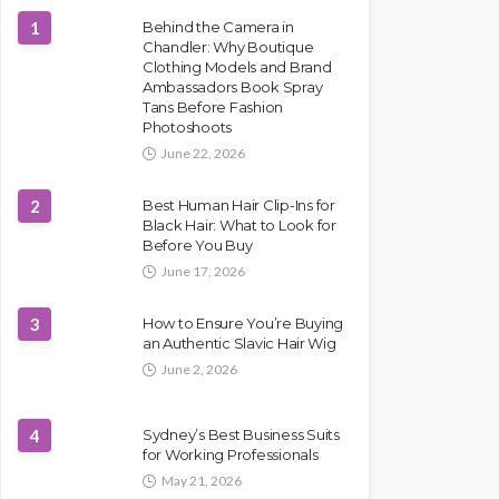
1
Behind the Camera in
Chandler: Why Boutique
Clothing Models and Brand
Ambassadors Book Spray
Tans Before Fashion
Photoshoots
June 22, 2026
2
Best Human Hair Clip-Ins for
Black Hair: What to Look for
Before You Buy
June 17, 2026
3
How to Ensure You’re Buying
an Authentic Slavic Hair Wig
June 2, 2026
4
Sydney’s Best Business Suits
for Working Professionals
May 21, 2026