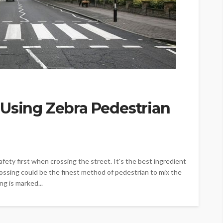
 Using Zebra Pedestrian
afety first when crossing the street. It's the best ingredient
crossing could be the finest method of pedestrian to mix the
ng is marked...