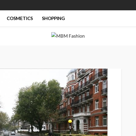
COSMETICS
SHOPPING