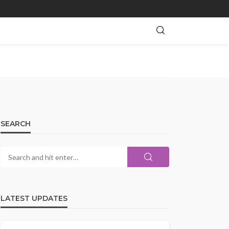
SEARCH
LATEST UPDATES