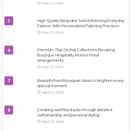
May 21, 2026
5
High Quality Bespoke Suits Enhancing Everyday
Fashion With Personalized Tailoring Precision
May 19, 2026
6
Premium Thai Orchid Collections Elevating
Boutique Hospitality Interior Floral
Arrangements
May 15, 2026
7
Beautiful hand bouquet ideas to brighten every
special moment
April 21, 2026
8
Creating well fitted suits through detailed
craftsmanship and personal styling
April 19, 2026