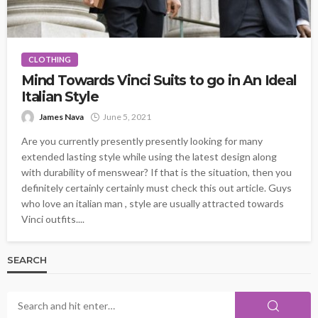
CLOTHING
Mind Towards Vinci Suits to go in An Ideal
Italian Style
James Nava
June 5, 2021
Are you currently presently presently looking for many
extended lasting style while using the latest design along
with durability of menswear? If that is the situation, then you
definitely certainly certainly must check this out article. Guys
who love an italian man , style are usually attracted towards
Vinci outfits....
SEARCH