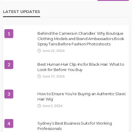
LATEST UPDATES
1
Behind the Camera in Chandler: Why Boutique
Clothing Models and Brand Ambassadors Book
Spray Tans Before Fashion Photoshoots
June 22, 2026
2
Best Human Hair Clip-Ins for Black Hair: What to
Look for Before You Buy
June 17, 2026
3
How to Ensure You’re Buying an Authentic Slavic
Hair Wig
June 2, 2026
4
Sydney’s Best Business Suits for Working
Professionals