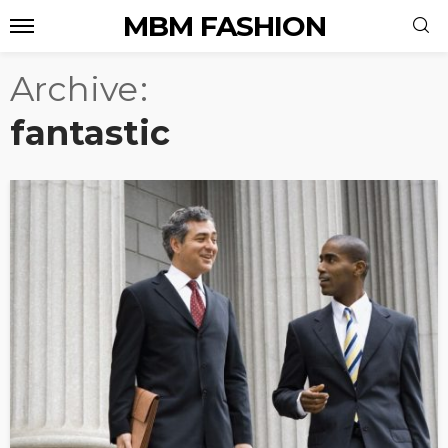
MBM FASHION
Archive
fantastic