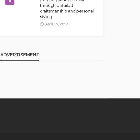
8
through detailed
craftsmanship and personal
styling
April 19, 2026
ADVERTISEMENT