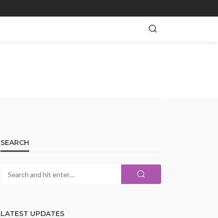
SEARCH
LATEST UPDATES