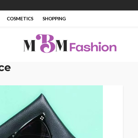
COSMETICS
SHOPPING
ce