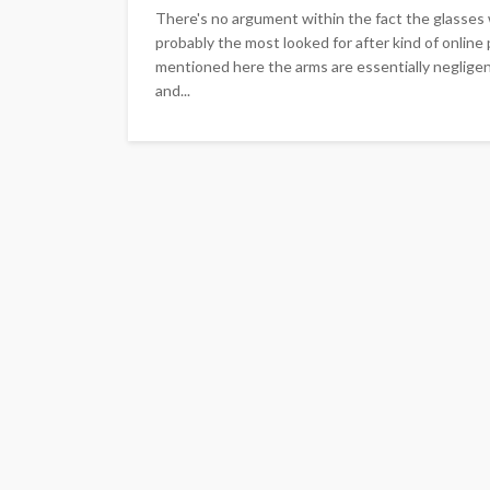
There's no argument within the fact the glasses w
probably the most looked for after kind of online 
mentioned here the arms are essentially neglige
and...