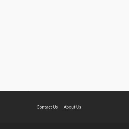
Contact Us
About Us