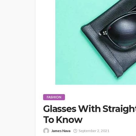
FASHION
Glasses With Straigh
To Know
James Nava
September 2, 2021