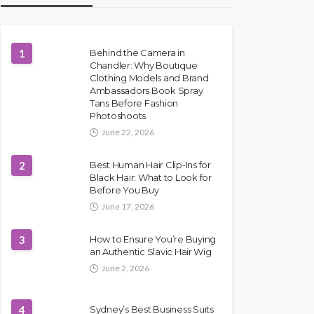
1
Behind the Camera in
Chandler: Why Boutique
Clothing Models and Brand
Ambassadors Book Spray
Tans Before Fashion
Photoshoots
June 22, 2026
2
Best Human Hair Clip-Ins for
Black Hair: What to Look for
Before You Buy
June 17, 2026
3
How to Ensure You’re Buying
an Authentic Slavic Hair Wig
June 2, 2026
4
Sydney’s Best Business Suits