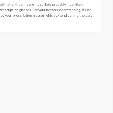
ith straight arms are most likely probably most likely
prescription glasses. For your better understanding, it'll be
nce your prescription glasses which extend behind the ears