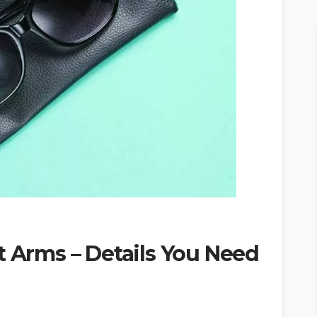
t Arms – Details You Need