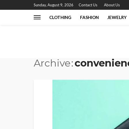
Sunday, August 9, 2026
Contact Us
About Us
CLOTHING
FASHION
JEWELRY
Archive
convenien