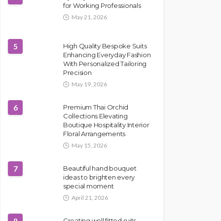
for Working Professionals
May 21, 2026
5
High Quality Bespoke Suits
Enhancing Everyday Fashion
With Personalized Tailoring
Precision
May 19, 2026
6
Premium Thai Orchid
Collections Elevating
Boutique Hospitality Interior
Floral Arrangements
May 15, 2026
7
Beautiful hand bouquet
ideas to brighten every
special moment
April 21, 2026
Creating well fitted suits