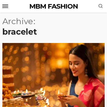
MBM FASHION
Archive
bracelet