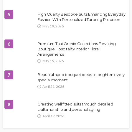
5
High Quality Bespoke Suits Enhancing Everyday
Fashion With Personalized Tailoring Precision
May 19, 2026
6
Premium Thai Orchid Collections Elevating
Boutique Hospitality Interior Floral
Arrangements
May 15, 2026
7
Beautiful hand bouquet ideas to brighten every
special moment
April 21, 2026
8
Creating well fitted suits through detailed
craftsmanship and personal styling
April 19, 2026