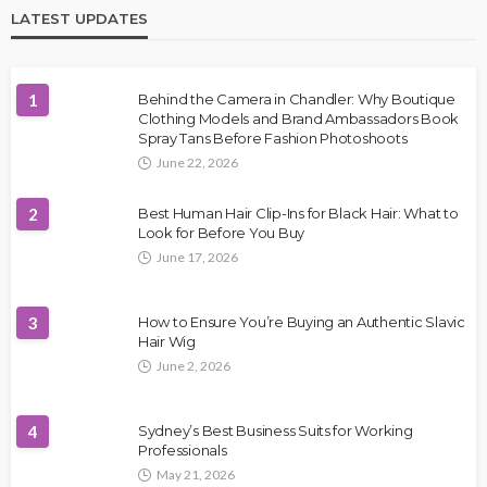
LATEST UPDATES
1
Behind the Camera in Chandler: Why Boutique
Clothing Models and Brand Ambassadors Book
Spray Tans Before Fashion Photoshoots
June 22, 2026
2
Best Human Hair Clip-Ins for Black Hair: What to
Look for Before You Buy
June 17, 2026
3
How to Ensure You’re Buying an Authentic Slavic
Hair Wig
June 2, 2026
4
Sydney’s Best Business Suits for Working
Professionals
May 21, 2026