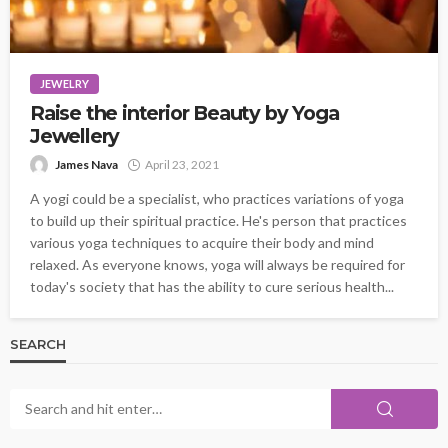
JEWELRY
Raise the interior Beauty by Yoga
Jewellery
James Nava
April 23, 2021
A yogi could be a specialist, who practices variations of yoga
to build up their spiritual practice. He's person that practices
various yoga techniques to acquire their body and mind
relaxed. As everyone knows, yoga will always be required for
today's society that has the ability to cure serious health...
SEARCH