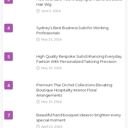
Hair Wig
June 2, 2026
4
Sydney’s Best Business Suits for Working
Professionals
May 21, 2026
5
High Quality Bespoke Suits Enhancing Everyday
Fashion With Personalized Tailoring Precision
May 19, 2026
6
Premium Thai Orchid Collections Elevating
Boutique Hospitality Interior Floral
Arrangements
May 15, 2026
7
Beautiful hand bouquet ideas to brighten every
special moment
April 21, 2026