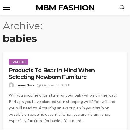
MBM FASHION
Archive
babies
FASHION
Products To Bear In Mind When
Selecting Newborn Furniture
James Nava
October 22, 2021
Will you shop new furniture for your baby who's on the way?
Perhaps you have planned your shopping well? You will find
you will need to. Acquiring an exact plan in your brain or
possibly on paper is essential when you are visiting shop,
especially furniture for babies. You need...