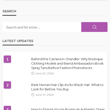
SEARCH
LATEST UPDATES
1
Behind the Camera in Chandler: Why Boutique
Clothing Models and Brand Ambassadors Book
Spray Tans Before Fashion Photoshoots
June 22, 2026
2
Best Human Hair Clip-Ins for Black Hair: What to
Look for Before You Buy
June 17, 2026
3
How to Ensure You’re Buying an Authentic Slavic