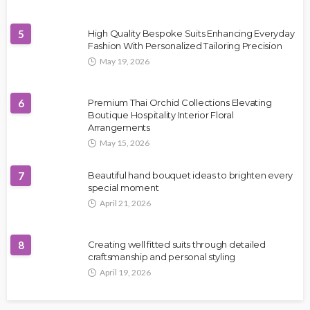
5
High Quality Bespoke Suits Enhancing Everyday
Fashion With Personalized Tailoring Precision
May 19, 2026
6
Premium Thai Orchid Collections Elevating
Boutique Hospitality Interior Floral
Arrangements
May 15, 2026
7
Beautiful hand bouquet ideas to brighten every
special moment
April 21, 2026
8
Creating well fitted suits through detailed
craftsmanship and personal styling
April 19, 2026