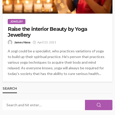
JEWELRY
Raise the interior Beauty by Yoga
Jewellery
James Nava
April 23, 2021
A yogi could be a specialist, who practices variations of yoga
to build up their spiritual practice. He's person that practices
various yoga techniques to acquire their body and mind
relaxed. As everyone knows, yoga will always be required for
today's society that has the ability to cure serious health...
SEARCH