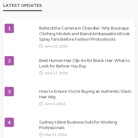
LATEST UPDATES
1
Behind the Camera in Chandler: Why Boutique
Clothing Models and Brand Ambassadors Book
Spray Tans Before Fashion Photoshoots
June 22, 2026
2
Best Human Hair Clip-Ins for Black Hair: What to
Look for Before You Buy
June 17, 2026
3
How to Ensure You’re Buying an Authentic Slavic
Hair Wig
June 2, 2026
4
Sydney’s Best Business Suits for Working
Professionals
May 21, 2026