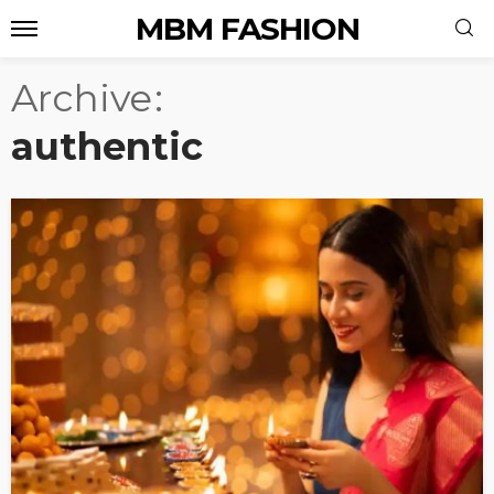
MBM FASHION
Archive
authentic