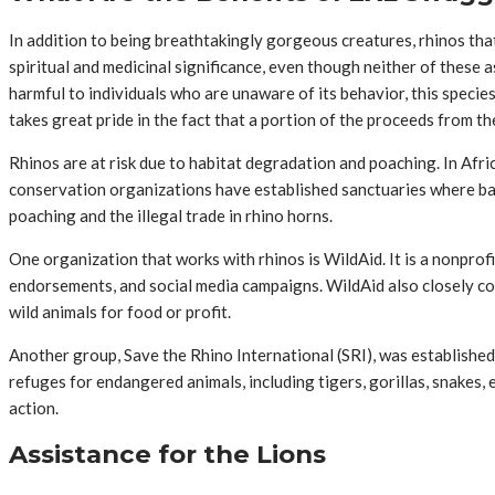
In addition to being breathtakingly gorgeous creatures, rhinos that 
spiritual and medicinal significance, even though neither of these a
harmful to individuals who are unaware of its behavior, this speci
takes great pride in the fact that a portion of the proceeds from th
Rhinos are at risk due to habitat degradation and poaching. In Afri
conservation organizations have established sanctuaries where baby
poaching and the illegal trade in rhino horns.
One organization that works with rhinos is WildAid. It is a nonprofi
endorsements, and social media campaigns. WildAid also closely col
wild animals for food or profit.
Another group, Save the Rhino International (SRI), was established
refuges for endangered animals, including tigers, gorillas, snakes,
action.
Assistance for the Lions