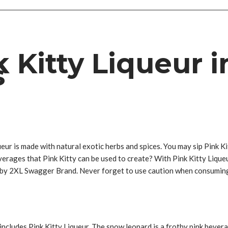
 Kitty Liqueur i
s
eur is made with natural exotic herbs and spices. You may sip Pink Kit
verages that Pink Kitty can be used to create? With Pink Kitty Liqueu
de by 2XL Swagger Brand. Never forget to use caution when consumin
includes Pink Kitty Liqueur. The snow leopard is a frothy pink bevera