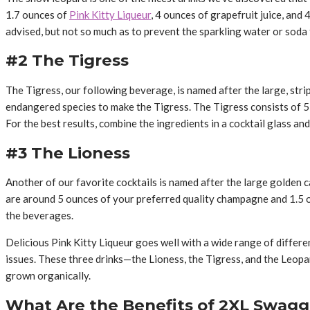
1.7 ounces of
Pink Kitty Liqueur
, 4 ounces of grapefruit juice, and
advised, but not so much as to prevent the sparkling water or soda
#2 The Tigress
The Tigress, our following beverage, is named after the large, strip
endangered species to make the Tigress. The Tigress consists of 5 
For the best results, combine the ingredients in a cocktail glass and
#3 The Lioness
Another of our favorite cocktails is named after the large golden c
are around 5 ounces of your preferred quality champagne and 1.5 ou
the beverages.
Delicious Pink Kitty Liqueur goes well with a wide range of differen
issues. These three drinks—the Lioness, the Tigress, and the Leop
grown organically.
What Are the Benefits of 2XL Swagg