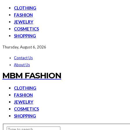
CLOTHING
FASHION
JEWELRY
COSMETICS
SHOPPING
Thursday, August 6, 2026
Contact Us
About Us
MBM FASHION
CLOTHING
FASHION
JEWELRY
COSMETICS
SHOPPING