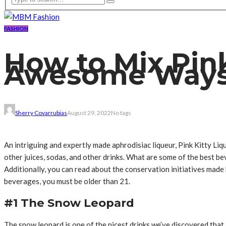
FASHION
How to Mix Pink
Awesome Way
Sherry Covarrubias
August 29, 2022
No tags
An intriguing and expertly made aphrodisiac liqueur, Pink Kitty Liqu
other juices, sodas, and other drinks. What are some of the best be
Additionally, you can read about the conservation initiatives ma
beverages, you must be older than 21.
#1 The Snow Leopard
The snow leopard is one of the nicest drinks we’ve discovered that 