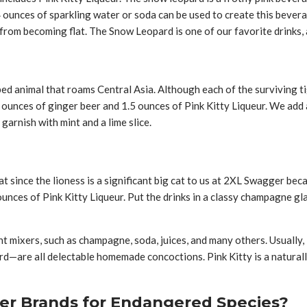
 4 ounces of sparkling water or soda can be used to create this beve
 from becoming flat. The Snow Leopard is one of our favorite drinks, 
ed animal that roams Central Asia. Although each of the surviving tige
ounces of ginger beer and 1.5 ounces of Pink Kitty Liqueur. We add 
 garnish with mint and a lime slice.
at since the lioness is a significant big cat to us at 2XL Swagger be
nces of Pink Kitty Liqueur. Put the drinks in a classy champagne gla
t mixers, such as champagne, soda, juices, and many others. Usually, i
ard—are all delectable homemade concoctions. Pink Kitty is a natura
er Brands for Endangered Species?