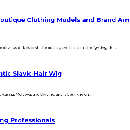
Boutique Clothing Models and Brand Am
vious details first: the outfits, the location, the lighting, the...
tic Slavic Hair Wig
as Russia, Moldova, and Ukraine, and is best known...
ing Professionals