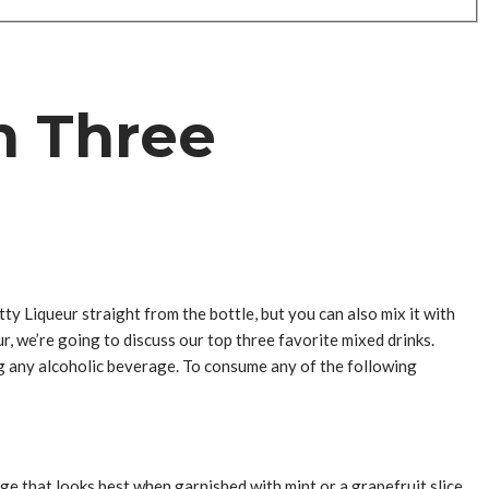
n Three
ty Liqueur straight from the bottle, but you can also mix it with
r, we’re going to discuss our top three favorite mixed drinks.
g any alcoholic beverage. To consume any of the following
ge that looks best when garnished with mint or a grapefruit slice.