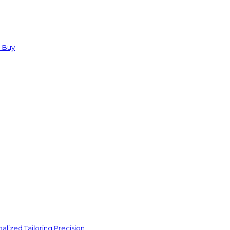
u Buy
lized Tailoring Precision