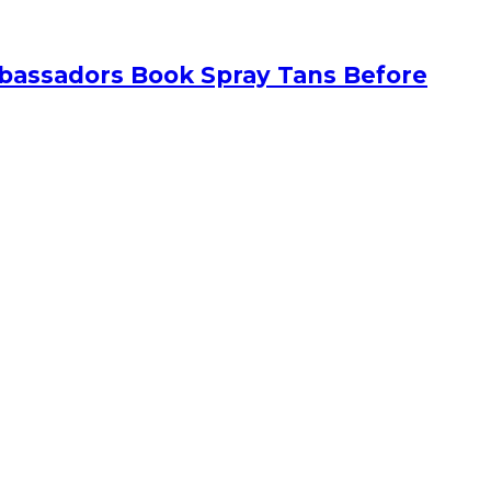
bassadors Book Spray Tans Before