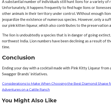
A substantial number of individuals still hunt lions for a variety o
Unfortunately, it happens frequently to find huge lions or lionesse
other animals in their territory under control. Without enough lio
jeopardize the existence of numerous species. However, only a suffic
our pink kitten liqueur, which also contributes to the preservation
The lion is undoubtedly a species that is in danger of going extinct
northwest India. Lion numbers have been declining as a result of the 
time.
Conclusion
Ending your day with a cocktail made with Pink Kitty Liqueur from a
Swagger Brands’ initiatives.
Considerations to Make When Choosing the Best Diamond Shape f
Adventures on a Cattle Ranch
You Might Also Like