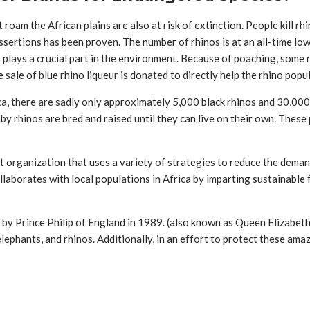
roam the African plains are also at risk of extinction. People kill rh
ssertions has been proven. The number of rhinos is at an all-time low
es plays a crucial part in the environment. Because of poaching, so
e sale of blue rhino liqueur is donated to directly help the rhino pop
ca, there are sadly only approximately 5,000 black rhinos and 30,000 
 rhinos are bred and raised until they can live on their own. These 
t organization that uses a variety of strategies to reduce the demand 
laborates with local populations in Africa by imparting sustainable 
 by Prince Philip of England in 1989. (also known as Queen Elizabeth
 elephants, and rhinos. Additionally, in an effort to protect these a