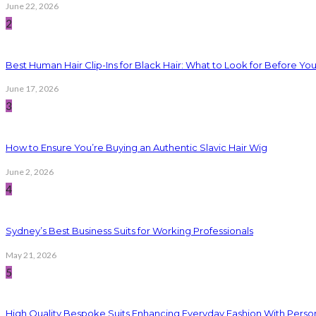
June 22, 2026
2
Best Human Hair Clip-Ins for Black Hair: What to Look for Before Yo
June 17, 2026
3
How to Ensure You’re Buying an Authentic Slavic Hair Wig
June 2, 2026
4
Sydney’s Best Business Suits for Working Professionals
May 21, 2026
5
High Quality Bespoke Suits Enhancing Everyday Fashion With Persona