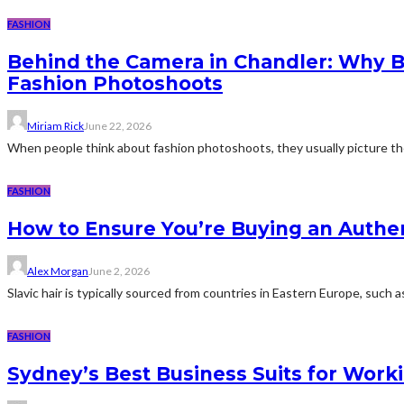
FASHION
Behind the Camera in Chandler: Why 
Fashion Photoshoots
Miriam Rick
June 22, 2026
When people think about fashion photoshoots, they usually picture the ob
FASHION
How to Ensure You’re Buying an Authen
Alex Morgan
June 2, 2026
Slavic hair is typically sourced from countries in Eastern Europe, such 
FASHION
Sydney’s Best Business Suits for Work