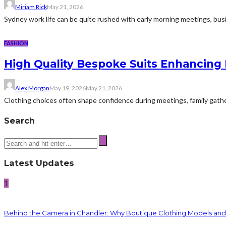
Miriam Rick
May 21, 2026
Sydney work life can be quite rushed with early morning meetings, busin
FASHION
High Quality Bespoke Suits Enhancing 
Alex Morgan
May 19, 2026
May 21, 2026
Clothing choices often shape confidence during meetings, family gatheri
Search
Latest Updates
1
Behind the Camera in Chandler: Why Boutique Clothing Models an