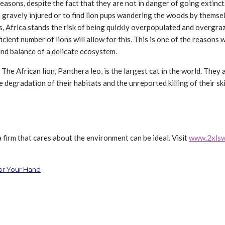
f reasons, despite the fact that they are not in danger of going extinc
s gravely injured or to find lion pups wandering the woods by themsel
ns, Africa stands the risk of being quickly overpopulated and overgr
ient number of lions will allow for this. This is one of the reasons 
 and balance of a delicate ecosystem.
. The African lion, Panthera leo, is the largest cat in the world. The
degradation of their habitats and the unreported killing of their skin
 firm that cares about the environment can be ideal. Visit
www.2xlsw
or Your Hand