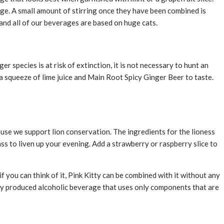
rage. A small amount of stirring once they have been combined is
and all of our beverages are based on huge cats.
r species is at risk of extinction, it is not necessary to hunt an
a squeeze of lime juice and Main Root Spicy Ginger Beer to taste.
cause we support lion conservation. The ingredients for the lioness
ss to liven up your evening. Add a strawberry or raspberry slice to
f you can think of it, Pink Kitty can be combined with it without any
lly produced alcoholic beverage that uses only components that are