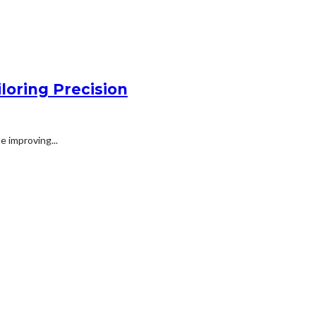
loring Precision
e improving...