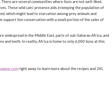
t. There are several communities where lions are not well-liked.
ves. These wild cats’ presence aids in keeping the population of
azed, which might lead to starvation among prey animals and
we support lion conservation with a small portion of the sales of
y are widespread in the Middle East, parts of sub-Saharan Africa, and
s and teeth. In reality, Africa is home to only 6,000 lions at this
agger.com
right away to learn more about the recipes and 2XL