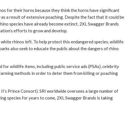
inos for their horns because they think the horns have significant
 as a result of extensive poaching. Despite the fact that it could be
me rhino species have already become extinct. 2XL Swagger Brands
ulation’s efforts to grow and develop.
white rhinos left. To help protect this endangered species, wildlife
parks also seek to educate the public about the dangers of rhino
for wildlife items, including public service ads (PSAs), celebrity
farming methods in order to deter them from killing or poaching
 II’s Prince Consort). SRI worldwide oversees a large number of
mazing species for years to come, 2XL Swagger Brands is taking