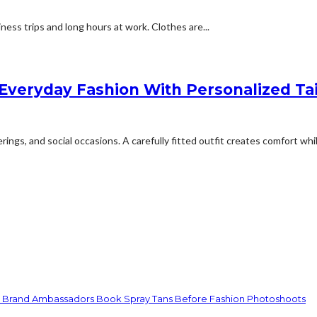
ess trips and long hours at work. Clothes are...
Everyday Fashion With Personalized Tai
ngs, and social occasions. A carefully fitted outfit creates comfort whil
d Brand Ambassadors Book Spray Tans Before Fashion Photoshoots