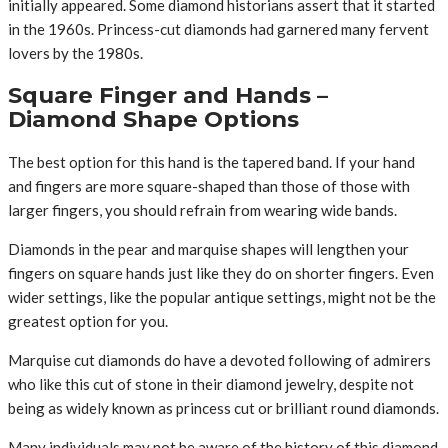
initially appeared. Some diamond historians assert that it started
in the 1960s. Princess-cut diamonds had garnered many fervent
lovers by the 1980s.
Square Finger and Hands –
Diamond Shape Options
The best option for this hand is the tapered band. If your hand
and fingers are more square-shaped than those of those with
larger fingers, you should refrain from wearing wide bands.
Diamonds in the pear and marquise shapes will lengthen your
fingers on square hands just like they do on shorter fingers. Even
wider settings, like the popular antique settings, might not be the
greatest option for you.
Marquise cut diamonds do have a devoted following of admirers
who like this cut of stone in their diamond jewelry, despite not
being as widely known as princess cut or brilliant round diamonds.
Many individuals may not be aware of the history of this diamond