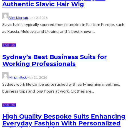
Authentic Slavic Hair Wig
Alex Morgan
June 2, 2026
Slavic hair is typically sourced from countries in Eastern Europe, such
as Russia, Moldova, and Ukraine, and is best known...
FASHION
Sydney’s Best Business Suits for
Working Professionals
Miriam Rick
May 21, 2026
Sydney work life can be quite rushed with early morning meetings,
business trips and long hours at work. Clothes are...
FASHION
High Quality Bespoke Suits Enhancing
Everyday Fashion With Personalized