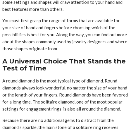
some settings and shapes will draw attention to your hand and
best features more than others.
You must first grasp the range of forms that are available for
your size of hand and fingers before choosing which of the
possibilities is best for you. Along the way, you can find out more
about the shapes commonly used by jewelry designers and where
those shapes originate from.
A Universal Choice That Stands the
Test of Time
A round diamond is the most typical type of diamond. Round
diamonds always look wonderful, no matter the size of your hand
or the length of your fingers. Round diamonds have been favored
for a long time. The solitaire diamond, one of the most popular
settings for engagement rings, is also all around the diamond.
Because there are no additional gems to distract from the
diamond’s sparkle, the main stone of a solitaire ring receives