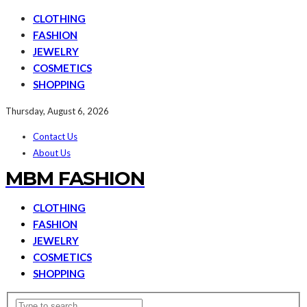
CLOTHING
FASHION
JEWELRY
COSMETICS
SHOPPING
Thursday, August 6, 2026
Contact Us
About Us
MBM FASHION
CLOTHING
FASHION
JEWELRY
COSMETICS
SHOPPING