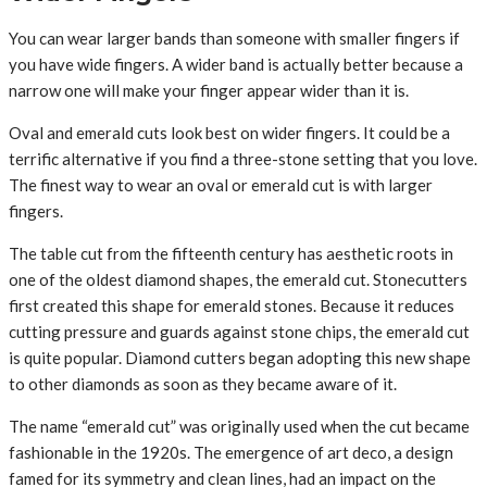
You can wear larger bands than someone with smaller fingers if
you have wide fingers. A wider band is actually better because a
narrow one will make your finger appear wider than it is.
Oval and emerald cuts look best on wider fingers. It could be a
terrific alternative if you find a three-stone setting that you love.
The finest way to wear an oval or emerald cut is with larger
fingers.
The table cut from the fifteenth century has aesthetic roots in
one of the oldest diamond shapes, the emerald cut. Stonecutters
first created this shape for emerald stones. Because it reduces
cutting pressure and guards against stone chips, the emerald cut
is quite popular. Diamond cutters began adopting this new shape
to other diamonds as soon as they became aware of it.
The name “emerald cut” was originally used when the cut became
fashionable in the 1920s. The emergence of art deco, a design
famed for its symmetry and clean lines, had an impact on the