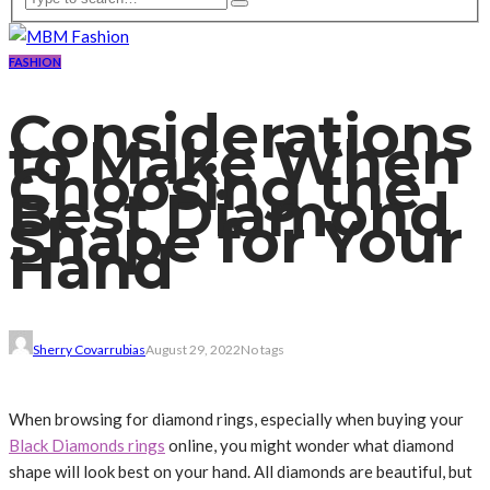
FASHION
Considerations
to Make When
Choosing the
Best Diamond
Shape for Your
Hand
Sherry Covarrubias
August 29, 2022
No tags
When browsing for diamond rings, especially when buying your
Black Diamonds rings
online, you might wonder what diamond
shape will look best on your hand. All diamonds are beautiful, but