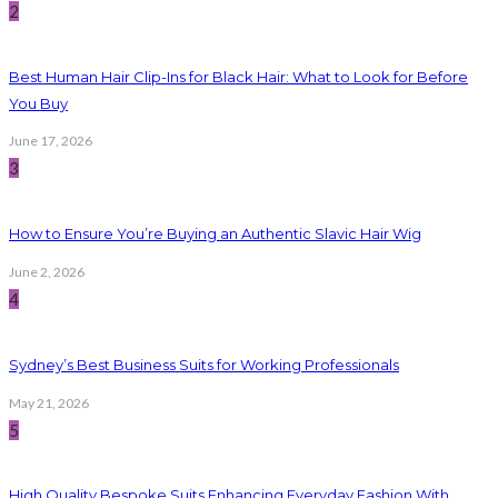
2
Best Human Hair Clip-Ins for Black Hair: What to Look for Before
You Buy
June 17, 2026
3
How to Ensure You’re Buying an Authentic Slavic Hair Wig
June 2, 2026
4
Sydney’s Best Business Suits for Working Professionals
May 21, 2026
5
High Quality Bespoke Suits Enhancing Everyday Fashion With