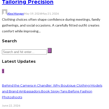
Tailoring Precision
Alex Morgan
May 19, 2026
May 21, 2026
Clothing choices often shape confidence during meetings, family
gatherings, and social occasions. A carefully fitted outfit creates
comfort while improving...
Search
Latest Updates
1
Behind the Camera in Chandler: Why Boutique Clothing Models
and Brand Ambassadors Book Spray Tans Before Fashion
Photoshoots
June 22, 2026