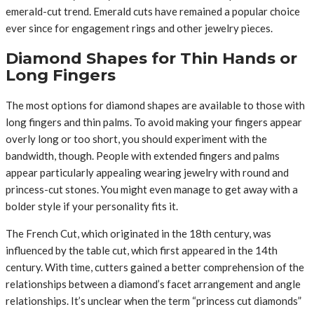
emerald-cut trend. Emerald cuts have remained a popular choice
ever since for engagement rings and other jewelry pieces.
Diamond Shapes for Thin Hands or
Long Fingers
The most options for diamond shapes are available to those with
long fingers and thin palms. To avoid making your fingers appear
overly long or too short, you should experiment with the
bandwidth, though. People with extended fingers and palms
appear particularly appealing wearing jewelry with round and
princess-cut stones. You might even manage to get away with a
bolder style if your personality fits it.
The French Cut, which originated in the 18th century, was
influenced by the table cut, which first appeared in the 14th
century. With time, cutters gained a better comprehension of the
relationships between a diamond’s facet arrangement and angle
relationships. It’s unclear when the term “princess cut diamonds”