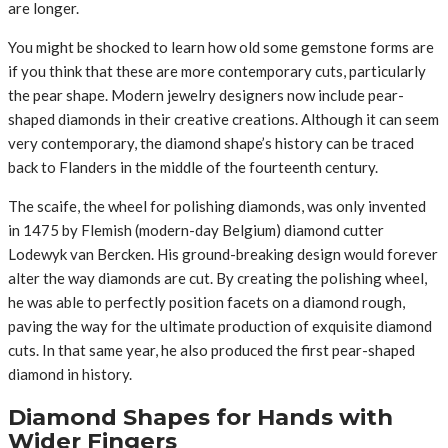
are longer.
You might be shocked to learn how old some gemstone forms are
if you think that these are more contemporary cuts, particularly
the pear shape. Modern jewelry designers now include pear-
shaped diamonds in their creative creations. Although it can seem
very contemporary, the diamond shape’s history can be traced
back to Flanders in the middle of the fourteenth century.
The scaife, the wheel for polishing diamonds, was only invented
in 1475 by Flemish (modern-day Belgium) diamond cutter
Lodewyk van Bercken. His ground-breaking design would forever
alter the way diamonds are cut. By creating the polishing wheel,
he was able to perfectly position facets on a diamond rough,
paving the way for the ultimate production of exquisite diamond
cuts. In that same year, he also produced the first pear-shaped
diamond in history.
Diamond Shapes for Hands with
Wider Fingers