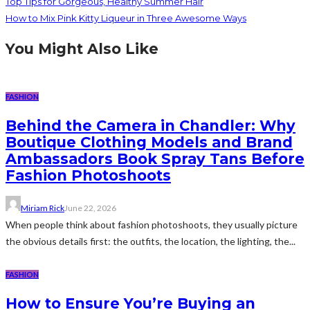
Top Tips for Gorgeous, Healthy Summer Hair
How to Mix Pink Kitty Liqueur in Three Awesome Ways
You Might Also Like
FASHION
Behind the Camera in Chandler: Why
Boutique Clothing Models and Brand
Ambassadors Book Spray Tans Before
Fashion Photoshoots
Miriam Rick
June 22, 2026
When people think about fashion photoshoots, they usually picture
the obvious details first: the outfits, the location, the lighting, the...
FASHION
How to Ensure You’re Buying an