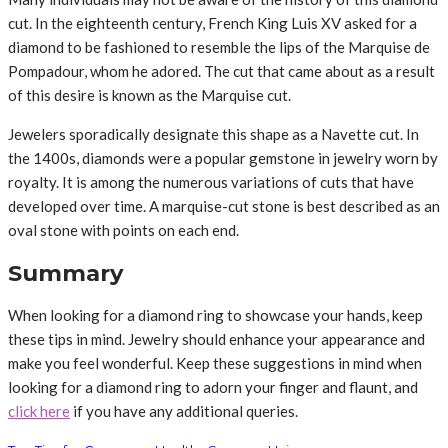
cut. In the eighteenth century, French King Luis XV asked for a
diamond to be fashioned to resemble the lips of the Marquise de
Pompadour, whom he adored. The cut that came about as a result
of this desire is known as the Marquise cut.
Jewelers sporadically designate this shape as a Navette cut. In
the 1400s, diamonds were a popular gemstone in jewelry worn by
royalty. It is among the numerous variations of cuts that have
developed over time. A marquise-cut stone is best described as an
oval stone with points on each end.
Summary
When looking for a diamond ring to showcase your hands, keep
these tips in mind. Jewelry should enhance your appearance and
make you feel wonderful. Keep these suggestions in mind when
looking for a diamond ring to adorn your finger and flaunt, and
click here
if you have any additional queries.