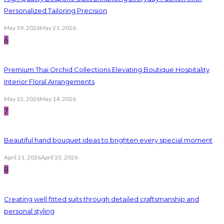
Personalized Tailoring Precision
May 19, 2026
May 21, 2026
6
Premium Thai Orchid Collections Elevating Boutique Hospitality
Interior Floral Arrangements
May 15, 2026
May 14, 2026
7
Beautiful hand bouquet ideas to brighten every special moment
April 21, 2026
April 23, 2026
8
Creating well fitted suits through detailed craftsmanship and
personal styling