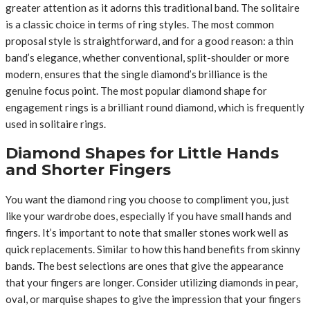
greater attention as it adorns this traditional band. The solitaire
is a classic choice in terms of ring styles. The most common
proposal style is straightforward, and for a good reason: a thin
band’s elegance, whether conventional, split-shoulder or more
modern, ensures that the single diamond’s brilliance is the
genuine focus point. The most popular diamond shape for
engagement rings is a brilliant round diamond, which is frequently
used in solitaire rings.
Diamond Shapes for Little Hands
and Shorter Fingers
You want the diamond ring you choose to compliment you, just
like your wardrobe does, especially if you have small hands and
fingers. It’s important to note that smaller stones work well as
quick replacements. Similar to how this hand benefits from skinny
bands. The best selections are ones that give the appearance
that your fingers are longer. Consider utilizing diamonds in pear,
oval, or marquise shapes to give the impression that your fingers