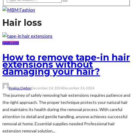
Hair loss
HAIR LOSS
How to remove tape-in hair
extensions without
damaging your hair?
Regina Ogden
December 24, 2024
December 24, 2024
The journey of safely removing hair extensions requires patience and
the right approach. The proper technique protects your natural hair
and maintains its health during the removal process. With careful
attention to detail and gentle handling, anyone achieves successful
removal at home. Essential supplies needed Professional hair
extension removal solution...