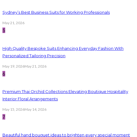
Sydney’s Best Business Suits for Working Professionals
May 21, 2026
5
High Quality Bespoke Suits Enhancing Everyday Fashion With
Personalized Tailoring Precision
May 19, 2026
May 21, 2026
6
Premium Thai Orchid Collections Elevating Boutique Hospitality
Interior Floral Arrangements
May 15, 2026
May 14, 2026
7
Beautiful hand bouquet ideas to brighten every special moment