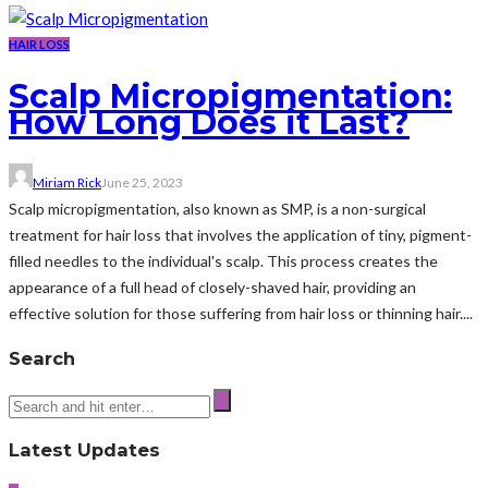
HAIR LOSS
Scalp Micropigmentation:
How Long Does it Last?
Miriam Rick
June 25, 2023
Scalp micropigmentation, also known as SMP, is a non-surgical
treatment for hair loss that involves the application of tiny, pigment-
filled needles to the individual's scalp. This process creates the
appearance of a full head of closely-shaved hair, providing an
effective solution for those suffering from hair loss or thinning hair....
Search
Latest Updates