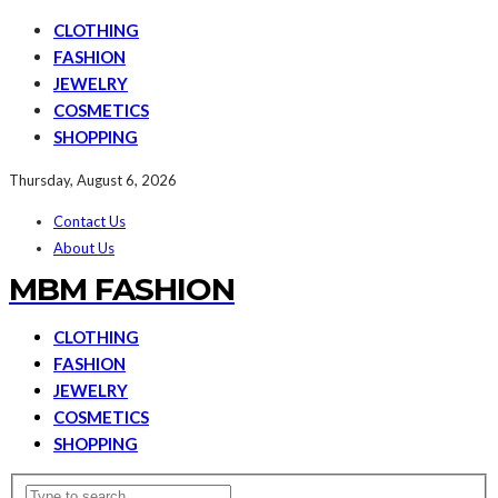
CLOTHING
FASHION
JEWELRY
COSMETICS
SHOPPING
Thursday, August 6, 2026
Contact Us
About Us
MBM FASHION
CLOTHING
FASHION
JEWELRY
COSMETICS
SHOPPING