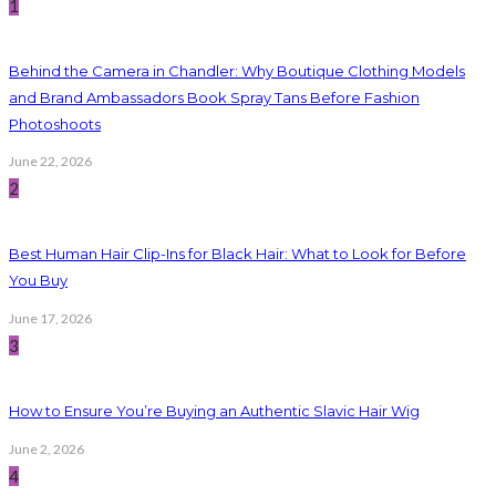
1
Behind the Camera in Chandler: Why Boutique Clothing Models
and Brand Ambassadors Book Spray Tans Before Fashion
Photoshoots
June 22, 2026
2
Best Human Hair Clip-Ins for Black Hair: What to Look for Before
You Buy
June 17, 2026
3
How to Ensure You’re Buying an Authentic Slavic Hair Wig
June 2, 2026
4