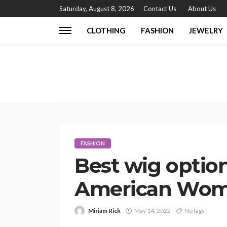
Saturday, August 8, 2026
Contact Us
About Us
CLOTHING
FASHION
JEWELRY
FASHION
Best wig option
American Wo
Miriam Rick
May 14, 2022
No tags