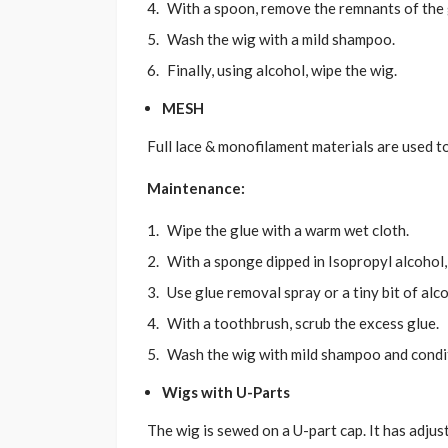
With a spoon, remove the remnants of the g
Wash the wig with a mild shampoo.
Finally, using alcohol, wipe the wig.
MESH
Full lace & monofilament materials are used t
Maintenance:
Wipe the glue with a warm wet cloth.
With a sponge dipped in Isopropyl alcohol,
Use glue removal spray or a tiny bit of alc
With a toothbrush, scrub the excess glue.
Wash the wig with mild shampoo and condit
Wigs with U-Parts
The wig is sewed on a U-part cap. It has adjust