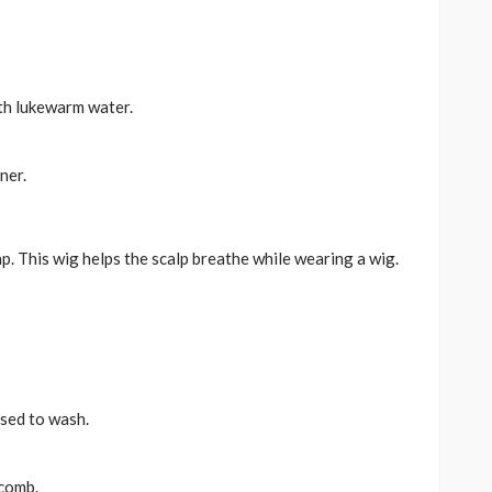
th lukewarm water.
ner.
. This wig helps the scalp breathe while wearing a wig.
used to wash.
 comb.