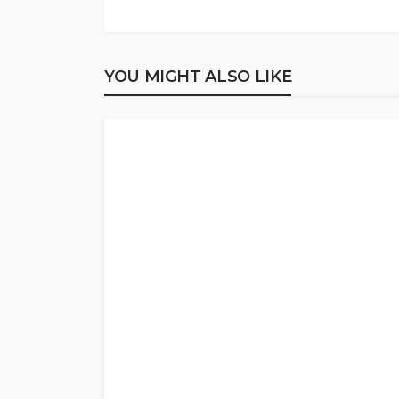
YOU MIGHT ALSO LIKE