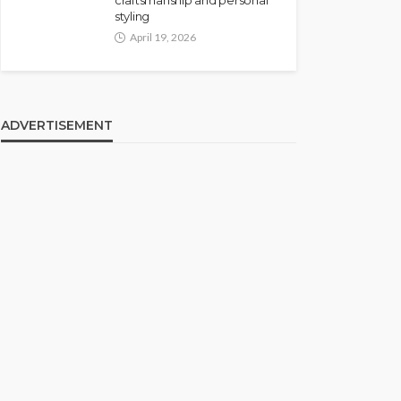
craftsmanship and personal
styling
April 19, 2026
ADVERTISEMENT