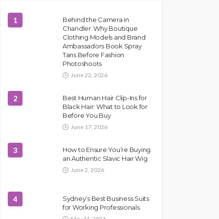
1
Behind the Camera in
Chandler: Why Boutique
Clothing Models and Brand
Ambassadors Book Spray
Tans Before Fashion
Photoshoots
June 22, 2026
2
Best Human Hair Clip-Ins for
Black Hair: What to Look for
Before You Buy
June 17, 2026
3
How to Ensure You’re Buying
an Authentic Slavic Hair Wig
June 2, 2026
4
Sydney’s Best Business Suits
for Working Professionals
May 21, 2026