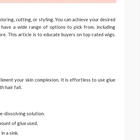
loring, cutting, or styling. You can achieve your desired
 have a wide range of options to pick from, including
ore. This article is to educate buyers on top-rated wigs.
pliment your skin complexion. It is effortless to use glue
h hair fall.
e-dissolving solution.
ount of glue used.
in a sink.