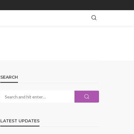
SEARCH
LATEST UPDATES