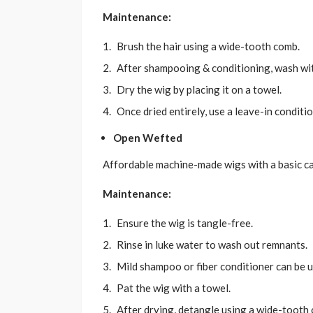
Maintenance:
Brush the hair using a wide-tooth comb.
After shampooing & conditioning, wash wi
Dry the wig by placing it on a towel.
Once dried entirely, use a leave-in conditio
Open Wefted
Affordable machine-made wigs with a basic cap
Maintenance:
Ensure the wig is tangle-free.
Rinse in luke water to wash out remnants.
Mild shampoo or fiber conditioner can be 
Pat the wig with a towel.
After drying, detangle using a wide-tooth