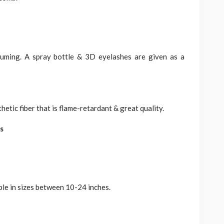
nsuming. A spray bottle & 3D eyelashes are given as a
thetic fiber that is flame-retardant & great quality.
s
ble in sizes between 10-24 inches.