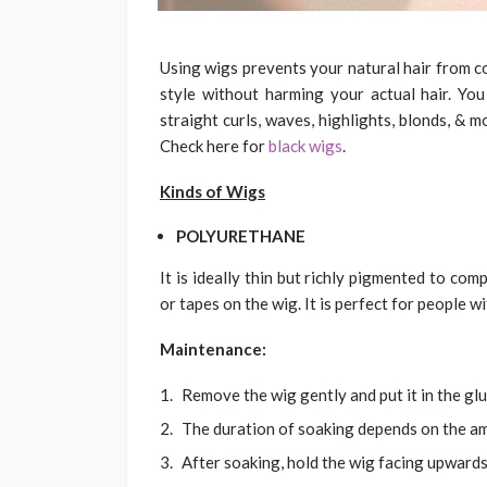
Using wigs prevents your natural hair from co
style without harming your actual hair. You
straight curls, waves, highlights, blonds, & m
Check here for
black wigs
.
Kinds of Wigs
POLYURETHANE
It is ideally thin but richly pigmented to com
or tapes on the wig. It is perfect for people wit
Maintenance:
Remove the wig gently and put it in the glu
The duration of soaking depends on the am
After soaking, hold the wig facing upwards 