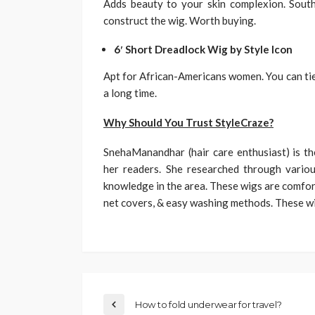
Adds beauty to your skin complexion. South
construct the wig. Worth buying.
6′ Short Dreadlock Wig by Style Icon
Apt for African-Americans women. You can tie a
a long time.
Why Should You Trust StyleCraze?
SnehaManandhar (hair care enthusiast) is t
her readers. She researched through vario
knowledge in the area. These wigs are comfor
net covers, & easy washing methods. These wi
How to fold underwear for travel?