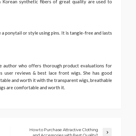
 Korean synthetic fibers of great quality are used to
 ponytail or style using pins. It is tangle-free and lasts
he author who offers thorough product evaluations for
us user reviews & best lace front wigs. She has good
table and worth it with the transparent wigs, breathable
gs are comfortable and worth it.
How to Purchase Attractive Clothing
and Accessories with Best Quality?