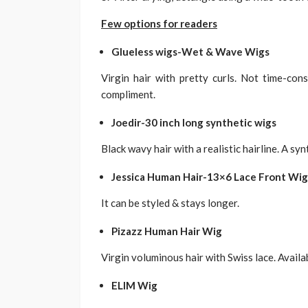
Few options for readers
Glueless wigs-Wet & Wave Wigs
Virgin hair with pretty curls. Not time-co
compliment.
Joedir-30 inch long synthetic wigs
Black wavy hair with a realistic hairline. A syn
Jessica Human Hair-13×6 Lace Front Wig
It can be styled & stays longer.
Pizazz Human Hair Wig
Virgin voluminous hair with Swiss lace. Availa
ELIM Wig