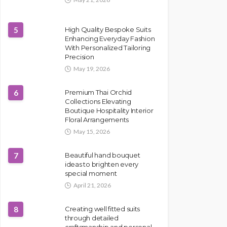
5
High Quality Bespoke Suits
Enhancing Everyday Fashion
With Personalized Tailoring
Precision
May 19, 2026
6
Premium Thai Orchid
Collections Elevating
Boutique Hospitality Interior
Floral Arrangements
May 15, 2026
7
Beautiful hand bouquet
ideas to brighten every
special moment
April 21, 2026
8
Creating well fitted suits
through detailed