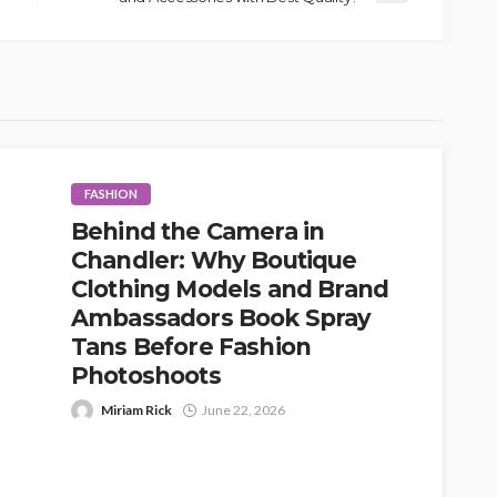
FASHION
Behind the Camera in
Chandler: Why Boutique
Clothing Models and Brand
Ambassadors Book Spray
Tans Before Fashion
Photoshoots
Miriam Rick
June 22, 2026
When people think about fashion photoshoots,
they usually picture the obvious details first: the
outfits, the location, the lighting, the...