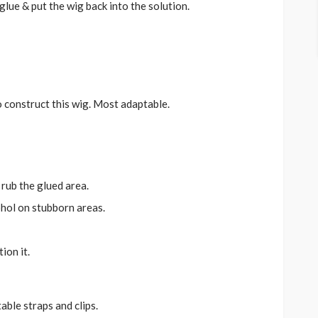
lue & put the wig back into the solution.
o construct this wig. Most adaptable.
 rub the glued area.
ohol on stubborn areas.
ion it.
able straps and clips.