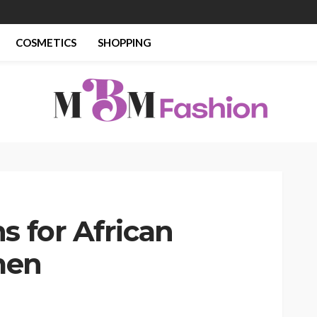
COSMETICS
SHOPPING
s for African
men