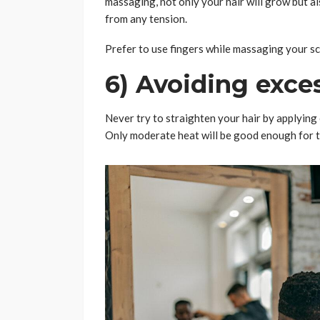
massaging, not only your hair will grow but al
from any tension.
Prefer to use fingers while massaging your sc
6) Avoiding exce
Never try to straighten your hair by applying 
Only moderate heat will be good enough for 