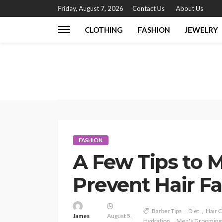
Friday, August 7, 2026
Contact Us
About Us
CLOTHING
FASHION
JEWELRY
FASHION
A Few Tips to M
Prevent Hair Fa
Barber Tips
Diet
Hair 
James
August 5,
Hydration
Men's Grooming