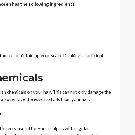
osen has the following ingredients:
ant for maintaining your scalp. Drinking a sufficient
hemicals
rsh chemicals on your hair. This can not only damage the
 also remove the essential oils from your hair.
e
l be very useful for your scalp as with regular