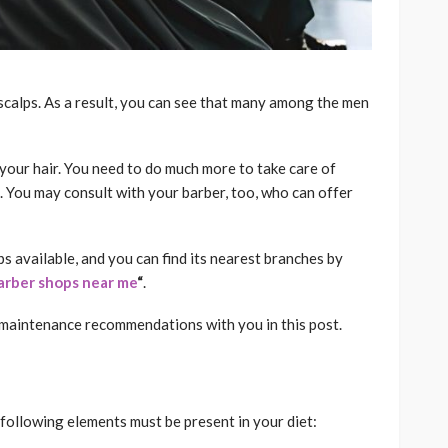
 scalps. As a result, you can see that many among the men
our hair. You need to do much more to take care of
. You may consult with your barber, too, who can offer
s available, and you can find its nearest branches by
arber shops near me
“
.
r maintenance recommendations with you in this post.
 following elements must be present in your diet: