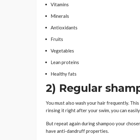
Vitamins
Minerals
Antioxidants
Fruits
Vegetables
Lean proteins
Healthy fats
2) Regular sham
You must also wash your hair frequently. This w
rinsing it right after your swim, you can easi
But repeat again during shampoo your chosen 
have anti-dandruff properties.