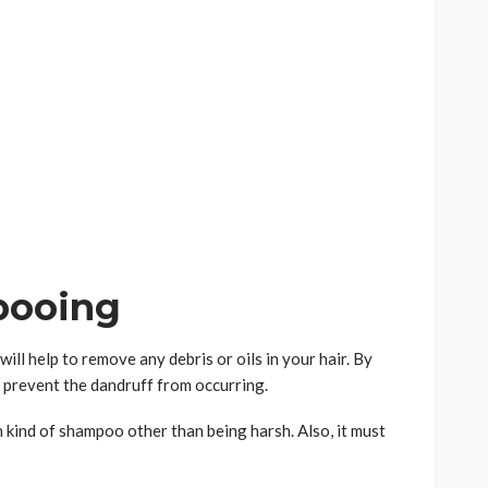
pooing
ill help to remove any debris or oils in your hair. By
ly prevent the dandruff from occurring.
kind of shampoo other than being harsh. Also, it must