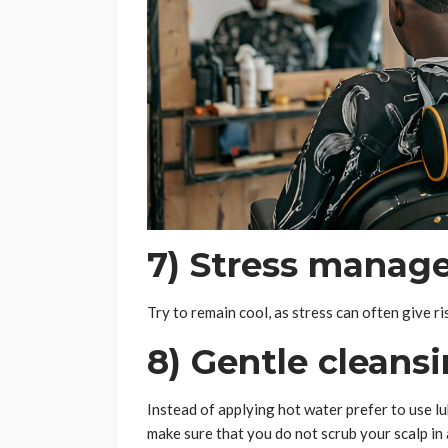
7) Stress manag
Try to remain cool, as stress can often give ri
8) Gentle cleans
Instead of applying hot water prefer to use 
make sure that you do not scrub your scalp in