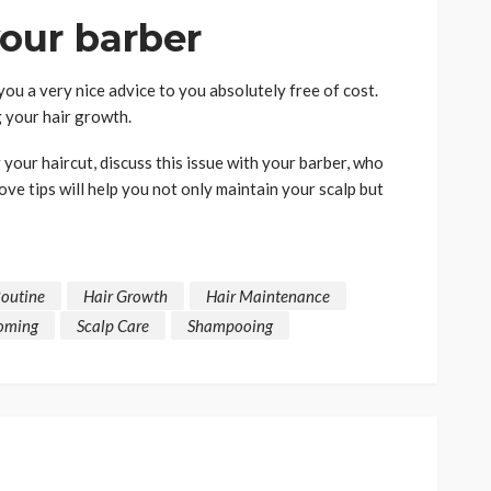
your barber
you a very nice advice to you absolutely free of cost.
 your hair growth.
your haircut, discuss this issue with your barber, who
ove tips will help you not only maintain your scalp but
Routine
Hair Growth
Hair Maintenance
oming
Scalp Care
Shampooing