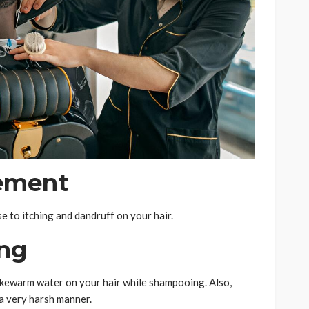
ement
se to itching and dandruff on your hair.
ing
lukewarm water on your hair while shampooing. Also,
 a very harsh manner.