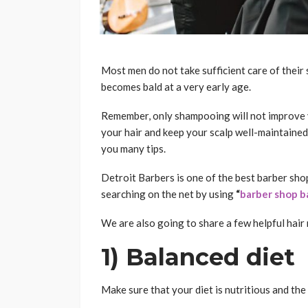
Most men do not take sufficient care of their
becomes bald at a very early age.
Remember, only shampooing will not improve y
your hair and keep your scalp well-maintained
you many tips.
Detroit Barbers is one of the best barber shop
searching on the net by using
“
barber shop b
We are also going to share a few helpful hai
1) Balanced diet
Make sure that your diet is nutritious and the