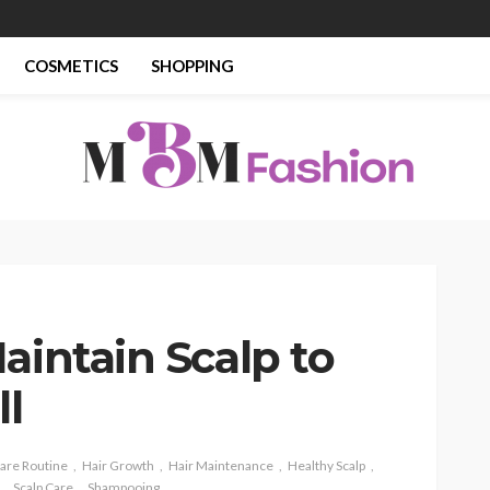
COSMETICS
SHOPPING
aintain Scalp to
ll
Care Routine
Hair Growth
Hair Maintenance
Healthy Scalp
Scalp Care
Shampooing