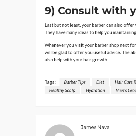
9) Consult with 
Last but not least, your barber can also offer 
They have many ideas to help you maintaining
Whenever you visit your barber shop next for 
will be glad to offer you useful advice. The ab
also help with your hair growth.
Tags :
Barber Tips
Diet
Hair Care 
Healthy Scalp
Hydration
Men's Gro
James Nava