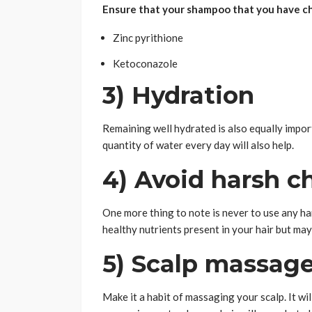
Ensure that your shampoo that you have ch
Zinc pyrithione
Ketoconazole
3) Hydration
Remaining well hydrated is also equally import
quantity of water every day will also help.
4) Avoid harsh c
One more thing to note is never to use any ha
healthy nutrients present in your hair but may
5) Scalp massag
Make it a habit of massaging your scalp. It wil