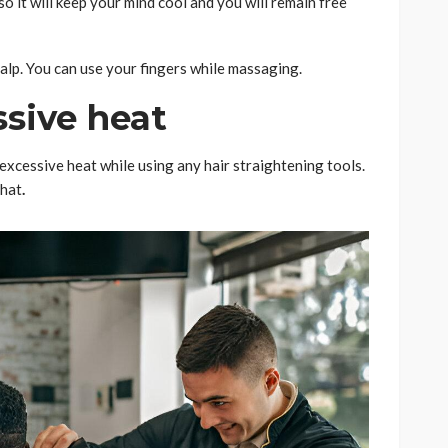
so it will keep your mind cool and you will remain free
alp. You can use your fingers while massaging.
ssive heat
excessive heat while using any hair straightening tools.
that
.