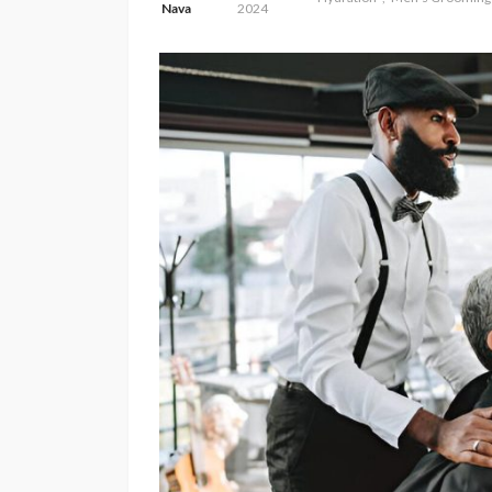
Nava
2024