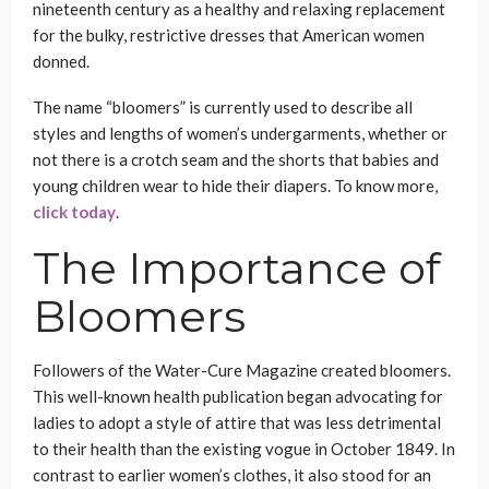
nineteenth century as a healthy and relaxing replacement
for the bulky, restrictive dresses that American women
donned.
The name “bloomers” is currently used to describe all
styles and lengths of women’s undergarments, whether or
not there is a crotch seam and the shorts that babies and
young children wear to hide their diapers. To know more,
click today
.
The Importance of
Bloomers
Followers of the Water-Cure Magazine created bloomers.
This well-known health publication began advocating for
ladies to adopt a style of attire that was less detrimental
to their health than the existing vogue in October 1849. In
contrast to earlier women’s clothes, it also stood for an