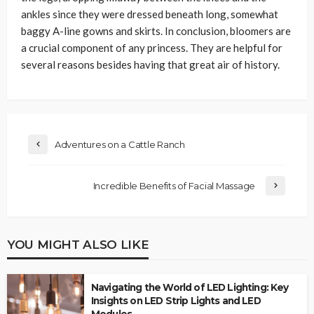
ankles since they were dressed beneath long, somewhat
baggy A-line gowns and skirts. In conclusion, bloomers are
a crucial component of any princess. They are helpful for
several reasons besides having that great air of history.
Adventures on a Cattle Ranch
Incredible Benefits of Facial Massage
YOU MIGHT ALSO LIKE
Navigating the World of LED Lighting: Key
Insights on LED Strip Lights and LED