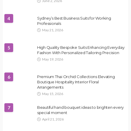
June 2, 2026
4
Sydney’s Best Business Suits for Working
Professionals
May 21, 2026
5
High Quality Bespoke Suits Enhancing Everyday
Fashion With Personalized Tailoring Precision
May 19, 2026
6
Premium Thai Orchid Collections Elevating
Boutique Hospitality Interior Floral
Arrangements
May 15, 2026
7
Beautiful hand bouquet ideas to brighten every
special moment
April 21, 2026