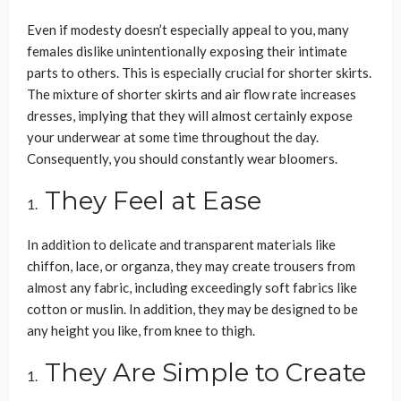
Even if modesty doesn’t especially appeal to you, many
females dislike unintentionally exposing their intimate
parts to others. This is especially crucial for shorter skirts.
The mixture of shorter skirts and air flow rate increases
dresses, implying that they will almost certainly expose
your underwear at some time throughout the day.
Consequently, you should constantly wear bloomers.
They Feel at Ease
In addition to delicate and transparent materials like
chiffon, lace, or organza, they may create trousers from
almost any fabric, including exceedingly soft fabrics like
cotton or muslin. In addition, they may be designed to be
any height you like, from knee to thigh.
They Are Simple to Create