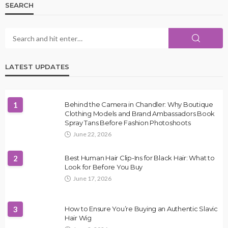
SEARCH
LATEST UPDATES
1
Behind the Camera in Chandler: Why Boutique
Clothing Models and Brand Ambassadors Book
Spray Tans Before Fashion Photoshoots
June 22, 2026
2
Best Human Hair Clip-Ins for Black Hair: What to
Look for Before You Buy
June 17, 2026
3
How to Ensure You’re Buying an Authentic Slavic
Hair Wig