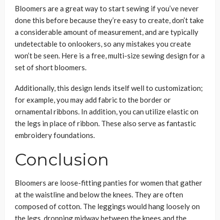
Bloomers are a great way to start sewing if you’ve never
done this before because they’re easy to create, don’t take
a considerable amount of measurement, and are typically
undetectable to onlookers, so any mistakes you create
won’t be seen. Here is a free, multi-size sewing design for a
set of short bloomers.
Additionally, this design lends itself well to customization;
for example, you may add fabric to the border or
ornamental ribbons. In addition, you can utilize elastic on
the legs in place of ribbon. These also serve as fantastic
embroidery foundations.
Conclusion
Bloomers are loose-fitting panties for women that gather
at the waistline and below the knees. They are often
composed of cotton. The leggings would hang loosely on
the legs, dropping midway between the knees and the