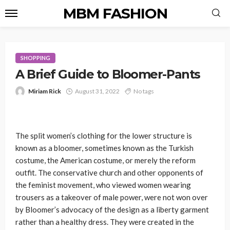
MBM FASHION
SHOPPING
A Brief Guide to Bloomer-Pants
Miriam Rick
August 31, 2022
No tags
The split women’s clothing for the lower structure is
known as a bloomer, sometimes known as the Turkish
costume, the American costume, or merely the reform
outfit. The conservative church and other opponents of
the feminist movement, who viewed women wearing
trousers as a takeover of male power, were not won over
by Bloomer’s advocacy of the design as a liberty garment
rather than a healthy dress. They were created in the