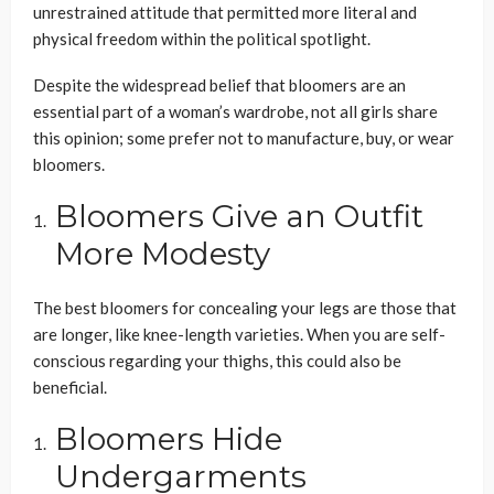
unrestrained attitude that permitted more literal and
physical freedom within the political spotlight.
Despite the widespread belief that bloomers are an
essential part of a woman’s wardrobe, not all girls share
this opinion; some prefer not to manufacture, buy, or wear
bloomers.
Bloomers Give an Outfit
More Modesty
The best bloomers for concealing your legs are those that
are longer, like knee-length varieties. When you are self-
conscious regarding your thighs, this could also be
beneficial.
Bloomers Hide
Undergarments