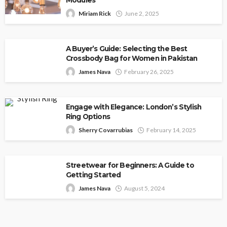
Modules
Miriam Rick
June 2, 2025
A Buyer’s Guide: Selecting the Best
Crossbody Bag for Women in Pakistan
James Nava
February 26, 2025
Engage with Elegance: London’s Stylish
Ring Options
Sherry Covarrubias
February 14, 2025
Streetwear for Beginners: A Guide to
Getting Started
James Nava
August 5, 2024