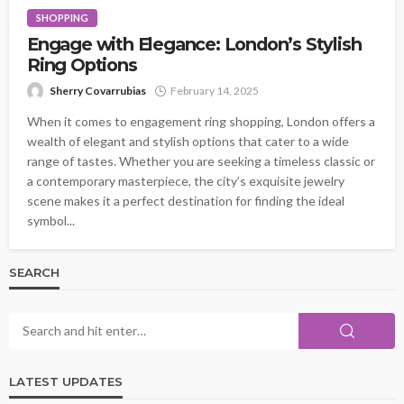
SHOPPING
Engage with Elegance: London’s Stylish
Ring Options
Sherry Covarrubias
February 14, 2025
When it comes to engagement ring shopping, London offers a
wealth of elegant and stylish options that cater to a wide
range of tastes. Whether you are seeking a timeless classic or
a contemporary masterpiece, the city’s exquisite jewelry
scene makes it a perfect destination for finding the ideal
symbol...
SEARCH
LATEST UPDATES