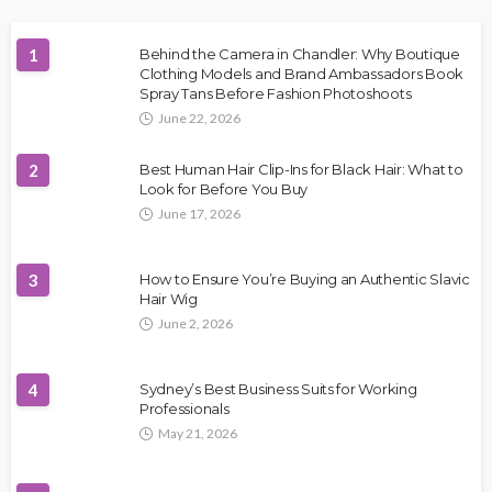
1
Behind the Camera in Chandler: Why Boutique
Clothing Models and Brand Ambassadors Book
Spray Tans Before Fashion Photoshoots
June 22, 2026
2
Best Human Hair Clip-Ins for Black Hair: What to
Look for Before You Buy
June 17, 2026
3
How to Ensure You’re Buying an Authentic Slavic
Hair Wig
June 2, 2026
4
Sydney’s Best Business Suits for Working
Professionals
May 21, 2026