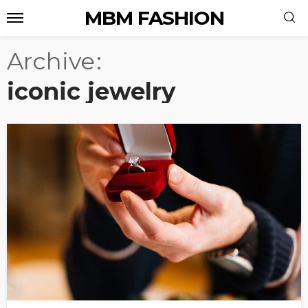
MBM FASHION
Archive
iconic jewelry