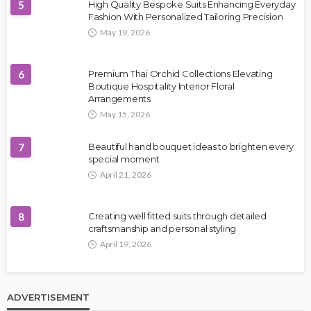
5
High Quality Bespoke Suits Enhancing Everyday
Fashion With Personalized Tailoring Precision
May 19, 2026
6
Premium Thai Orchid Collections Elevating
Boutique Hospitality Interior Floral
Arrangements
May 15, 2026
7
Beautiful hand bouquet ideas to brighten every
special moment
April 21, 2026
8
Creating well fitted suits through detailed
craftsmanship and personal styling
April 19, 2026
ADVERTISEMENT