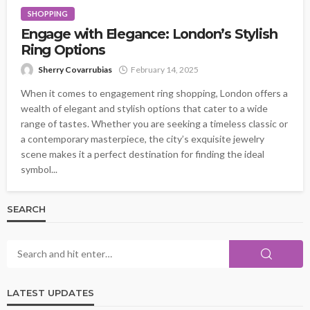
SHOPPING
Engage with Elegance: London’s Stylish
Ring Options
Sherry Covarrubias
February 14, 2025
When it comes to engagement ring shopping, London offers a
wealth of elegant and stylish options that cater to a wide
range of tastes. Whether you are seeking a timeless classic or
a contemporary masterpiece, the city’s exquisite jewelry
scene makes it a perfect destination for finding the ideal
symbol...
SEARCH
LATEST UPDATES