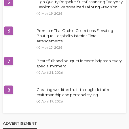
5
High Quality Bespoke Suits Enhancing Everyday
Fashion With Personalized Tailoring Precision
May 19, 2026
6
Premium Thai Orchid Collections Elevating
Boutique Hospitality Interior Floral
Arrangements
May 15, 2026
7
Beautiful hand bouquet ideas to brighten every
special moment
April 21, 2026
8
Creating well fitted suits through detailed
craftsmanship and personal styling
April 19, 2026
ADVERTISEMENT