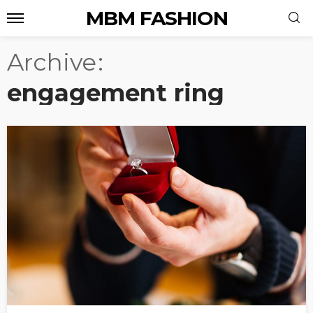
MBM FASHION
Archive
engagement ring