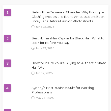
1
Behind the Camera in Chandler: Why Boutique
Clothing Models and Brand Ambassadors Book
Spray Tans Before Fashion Photoshoots
June 22, 2026
2
Best Human Hair Clip-Ins for Black Hair: What to
Look for Before You Buy
June 17, 2026
3
How to Ensure You’re Buying an Authentic Slavic
Hair Wig
June 2, 2026
4
Sydney’s Best Business Suits for Working
Professionals
May 21, 2026