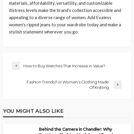
materials, affordability, versatility, and customizable
distress levels make the brand’s collection accessible and
appealing to a diverse range of women. Add Evaless
women’s ripped jeans to your wardrobe today and make a
stylish statement wherever you go.
How to Buy Watches That Increase in Value?
Fashion Trends For Women’s Clothing Made
Of Knitting
YOU MIGHT ALSO LIKE
Behind the Camera in Chandler: Why