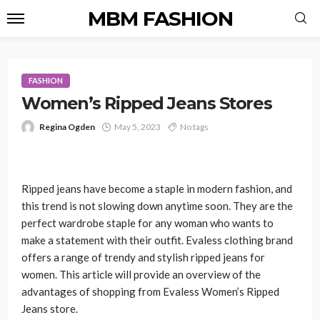
MBM FASHION
FASHION
Women’s Ripped Jeans Stores
Regina Ogden
May 5, 2023
No tags
Ripped jeans have become a staple in modern fashion, and
this trend is not slowing down anytime soon. They are the
perfect wardrobe staple for any woman who wants to
make a statement with their outfit. Evaless clothing brand
offers a range of trendy and stylish ripped jeans for
women. This article will provide an overview of the
advantages of shopping from Evaless Women’s Ripped
Jeans store.