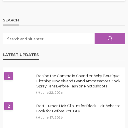
SEARCH
LATEST UPDATES
1
Behind the Camera in Chandler: Why Boutique
Clothing Models and Brand Ambassadors Book
Spray Tans Before Fashion Photoshoots
June 22, 2026
2
Best Human Hair Clip-Ins for Black Hair: What to
Look for Before You Buy
June 17, 2026