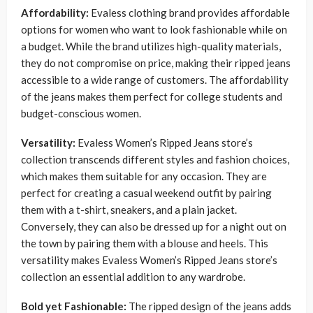
Affordability:
Evaless clothing brand provides affordable
options for women who want to look fashionable while on
a budget. While the brand utilizes high-quality materials,
they do not compromise on price, making their ripped jeans
accessible to a wide range of customers. The affordability
of the jeans makes them perfect for college students and
budget-conscious women.
Versatility:
Evaless Women’s Ripped Jeans store’s
collection transcends different styles and fashion choices,
which makes them suitable for any occasion. They are
perfect for creating a casual weekend outfit by pairing
them with a t-shirt, sneakers, and a plain jacket.
Conversely, they can also be dressed up for a night out on
the town by pairing them with a blouse and heels. This
versatility makes Evaless Women’s Ripped Jeans store’s
collection an essential addition to any wardrobe.
Bold yet Fashionable:
The ripped design of the jeans adds