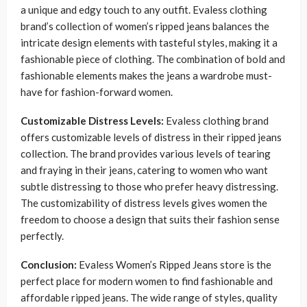
a unique and edgy touch to any outfit. Evaless clothing
brand’s collection of women’s ripped jeans balances the
intricate design elements with tasteful styles, making it a
fashionable piece of clothing. The combination of bold and
fashionable elements makes the jeans a wardrobe must-
have for fashion-forward women.
Customizable Distress Levels:
Evaless clothing brand
offers customizable levels of distress in their ripped jeans
collection. The brand provides various levels of tearing
and fraying in their jeans, catering to women who want
subtle distressing to those who prefer heavy distressing.
The customizability of distress levels gives women the
freedom to choose a design that suits their fashion sense
perfectly.
Conclusion:
Evaless Women’s Ripped Jeans store is the
perfect place for modern women to find fashionable and
affordable ripped jeans. The wide range of styles, quality