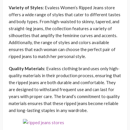
Variety of Styles:
Evaless Women’s Ripped Jeans store
offers a wide range of styles that cater to different tastes
and body types. From high-waisted to skinny, tapered, and
straight-leg jeans, the collection features a variety of
silhouettes that amplify the feminine curves and accents.
Additionally, the range of styles and colors available
ensures that each woman can choose the perfect pair of
ripped jeans to match her personal style.
Quality Materials:
Evaless clothing brand uses only high-
quality materials in their production process, ensuring that
the ripped jeans are both durable and comfortable. They
are designed to withstand frequent use and can last for
years with proper care. The brand’s commitment to quality
materials ensures that these ripped jeans become reliable
and long-lasting staples in any wardrobe.