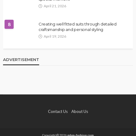
April 21, 2026
8
Creating well fitted suits through detailed
craftsmanship and personal styling
April 19, 2026
ADVERTISEMENT
Contact Us
About Us
Copyright © 2026
mbm-fashion.com