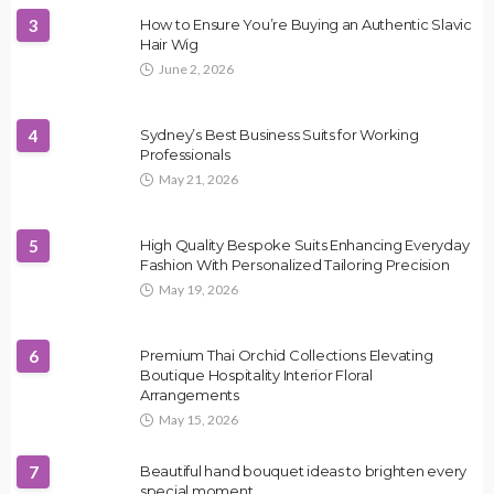
3
How to Ensure You’re Buying an Authentic Slavic
Hair Wig
June 2, 2026
4
Sydney’s Best Business Suits for Working
Professionals
May 21, 2026
5
High Quality Bespoke Suits Enhancing Everyday
Fashion With Personalized Tailoring Precision
May 19, 2026
6
Premium Thai Orchid Collections Elevating
Boutique Hospitality Interior Floral
Arrangements
May 15, 2026
7
Beautiful hand bouquet ideas to brighten every
special moment