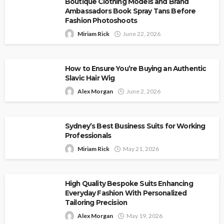
Boutique Clothing Models and Brand
Ambassadors Book Spray Tans Before
Fashion Photoshoots
Miriam Rick
June 22, 2026
How to Ensure You’re Buying an Authentic
Slavic Hair Wig
Alex Morgan
June 2, 2026
Sydney’s Best Business Suits for Working
Professionals
Miriam Rick
May 21, 2026
High Quality Bespoke Suits Enhancing
Everyday Fashion With Personalized
Tailoring Precision
Alex Morgan
May 19, 2026