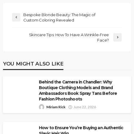
Bespoke Blonde Beauty: The Magic of
Custom Coloring Revealed
Skincare Tips: How To Have A Wrinkle-Free
Face?
YOU MIGHT ALSO LIKE
Behind the Camera in Chandler: Why
Boutique Clothing Models and Brand
Ambassadors Book Spray Tans Before
Fashion Photoshoots
Miriam Rick
June 22, 2026
How to Ensure You’re Buying an Authentic
Slavic Hair Wig