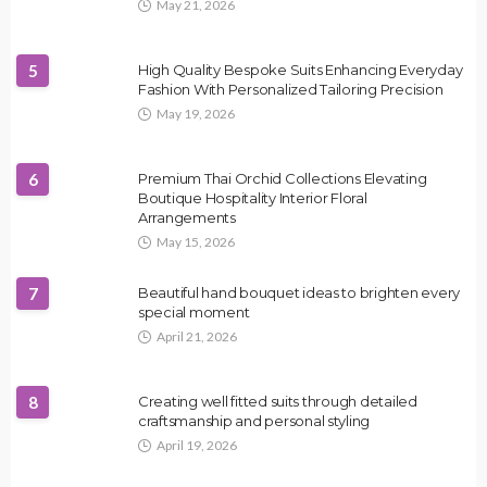
May 21, 2026
5
High Quality Bespoke Suits Enhancing Everyday
Fashion With Personalized Tailoring Precision
May 19, 2026
6
Premium Thai Orchid Collections Elevating
Boutique Hospitality Interior Floral
Arrangements
May 15, 2026
7
Beautiful hand bouquet ideas to brighten every
special moment
April 21, 2026
8
Creating well fitted suits through detailed
craftsmanship and personal styling
April 19, 2026