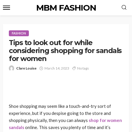
MBM FASHION
FASHION
Tips to look out for while
considering shopping for sandals
for women
Clare Louise
March 14, 2023
No tags
Shoe shopping may seem like a touch-and-try sort of
experience, but if you despise going to the store and
shopping physically, then you can always
shop for women
sandals
online. This saves you plenty of time and it’s