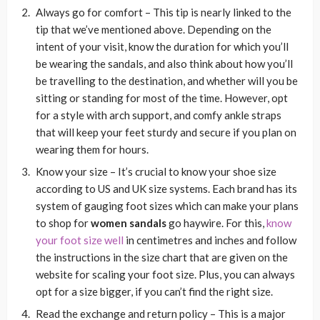
Always go for comfort
– This tip is nearly linked to the
tip that we’ve mentioned above. Depending on the
intent of your visit, know the duration for which you’ll
be wearing the sandals, and also think about how you’ll
be travelling to the destination, and whether will you be
sitting or standing for most of the time. However, opt
for a style with arch support, and comfy ankle straps
that will keep your feet sturdy and secure if you plan on
wearing them for hours.
Know your size
– It’s crucial to know your shoe size
according to US and UK size systems. Each brand has its
system of gauging foot sizes which can make your plans
to shop for
women sandals
go haywire. For this,
know
your foot size well
in centimetres and inches and follow
the instructions in the size chart that are given on the
website for scaling your foot size. Plus, you can always
opt for a size bigger, if you can’t find the right size.
Read the exchange and return policy
– This is a major