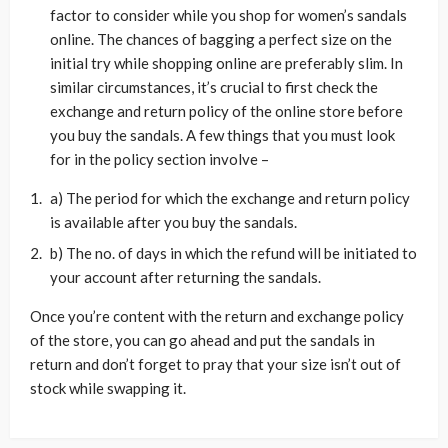
factor to consider while you shop for women’s sandals
online. The chances of bagging a perfect size on the
initial try while shopping online are preferably slim. In
similar circumstances, it’s crucial to first check the
exchange and return policy of the online store before
you buy the sandals. A few things that you must look
for in the policy section involve –
a) The period for which the exchange and return policy
is available after you buy the sandals.
b) The no. of days in which the refund will be initiated to
your account after returning the sandals.
Once you’re content with the return and exchange policy
of the store, you can go ahead and put the sandals in
return and don’t forget to pray that your size isn’t out of
stock while swapping it.