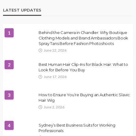
LATEST UPDATES
1
Behind the Camera in Chandler: Why Boutique
Clothing Models and Brand Ambassadors Book
Spray Tans Before Fashion Photoshoots
June 22, 2026
2
Best Human Hair Clip-Ins for Black Hair: What to
Look for Before You Buy
June 17, 2026
3
How to Ensure You’re Buying an Authentic Slavic
Hair Wig
June 2, 2026
4
Sydney’s Best Business Suits for Working
Professionals