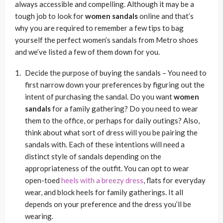
always accessible and compelling. Although it may be a
tough job to look for
women sandals
online and that’s
why you are required to remember a few tips to bag
yourself the perfect women’s sandals from Metro shoes
and we’ve listed a few of them down for you.
Decide the purpose of buying the sandals
– You need to
first narrow down your preferences by figuring out the
intent of purchasing the sandal. Do you want
women
sandals
for a family gathering? Do you need to wear
them to the office, or perhaps for daily outings? Also,
think about what sort of dress will you be pairing the
sandals with. Each of these intentions will need a
distinct style of sandals depending on the
appropriateness of the outfit. You can opt to wear
open-toed
heels with a breezy dress
, flats for everyday
wear, and block heels for family gatherings. It all
depends on your preference and the dress you’ll be
wearing.