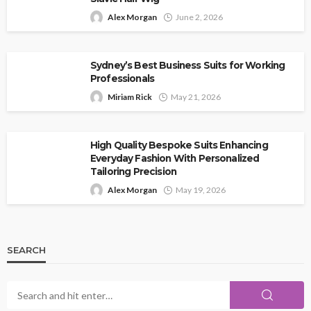
Alex Morgan
June 2, 2026
Sydney’s Best Business Suits for Working
Professionals
Miriam Rick
May 21, 2026
High Quality Bespoke Suits Enhancing
Everyday Fashion With Personalized
Tailoring Precision
Alex Morgan
May 19, 2026
SEARCH