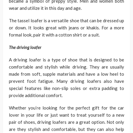
became a symbol of preppy style. Men and women both
wear and utilize it in this day and age.
The tassel loafer is a versatile shoe that can be dressed up
or down. It looks great with jeans or khakis. For a more
formal look, pair it with a cotton shirt or a suit.
The driving loafer
A driving loafer is a type of shoe that is designed to be
comfortable and stylish while driving. They are usually
made from soft, supple materials and have a low heel to
prevent foot fatigue. Many driving loafers also have
special features like non-slip soles or extra padding to
provide additional comfort.
Whether you’re looking for the perfect gift for the car
lover in your life or just want to treat yourself to a new
pair of shoes, driving loafers are a great option. Not only
are they stylish and comfortable, but they can also help