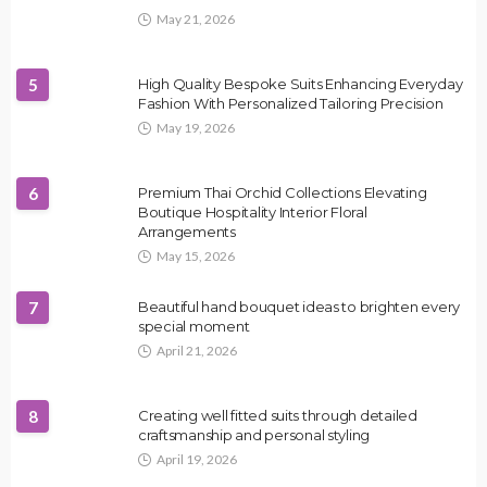
May 21, 2026
5
High Quality Bespoke Suits Enhancing Everyday
Fashion With Personalized Tailoring Precision
May 19, 2026
6
Premium Thai Orchid Collections Elevating
Boutique Hospitality Interior Floral
Arrangements
May 15, 2026
7
Beautiful hand bouquet ideas to brighten every
special moment
April 21, 2026
8
Creating well fitted suits through detailed
craftsmanship and personal styling
April 19, 2026