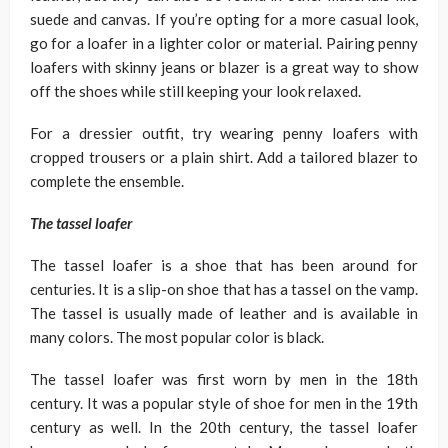
suede and canvas. If you’re opting for a more casual look,
go for a loafer in a lighter color or material. Pairing penny
loafers with skinny jeans or blazer is a great way to show
off the shoes while still keeping your look relaxed.
For a dressier outfit, try wearing penny loafers with
cropped trousers or a plain shirt. Add a tailored blazer to
complete the ensemble.
The tassel loafer
The tassel loafer is a shoe that has been around for
centuries. It is a slip-on shoe that has a tassel on the vamp.
The tassel is usually made of leather and is available in
many colors. The most popular color is black.
The tassel loafer was first worn by men in the 18th
century. It was a popular style of shoe for men in the 19th
century as well. In the 20th century, the tassel loafer