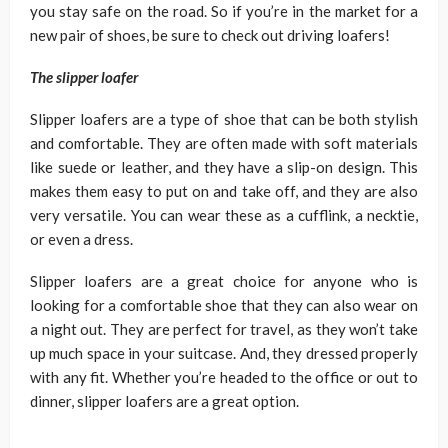
you stay safe on the road. So if you’re in the market for a
new pair of shoes, be sure to check out driving loafers!
The slipper loafer
Slipper loafers are a type of shoe that can be both stylish
and comfortable. They are often made with soft materials
like suede or leather, and they have a slip-on design. This
makes them easy to put on and take off, and they are also
very versatile. You can wear these as a cufflink, a necktie,
or even a dress.
Slipper loafers are a great choice for anyone who is
looking for a comfortable shoe that they can also wear on
a night out. They are perfect for travel, as they won’t take
up much space in your suitcase. And, they dressed properly
with any fit. Whether you’re headed to the office or out to
dinner, slipper loafers are a great option.