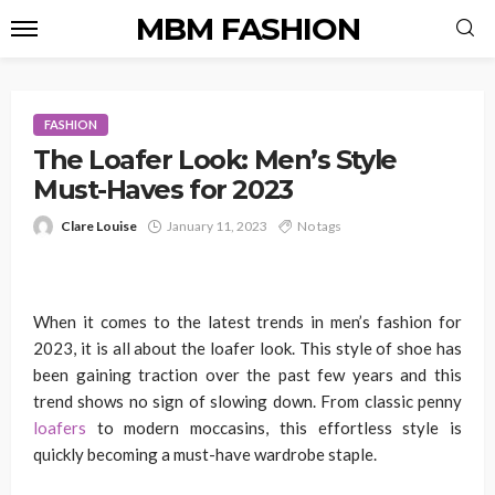
MBM FASHION
FASHION
The Loafer Look: Men’s Style
Must-Haves for 2023
Clare Louise
January 11, 2023
No tags
When it comes to the latest trends in men’s fashion for
2023, it is all about the loafer look. This style of shoe has
been gaining traction over the past few years and this
trend shows no sign of slowing down. From classic penny
loafers
to modern moccasins, this effortless style is
quickly becoming a must-have wardrobe staple.