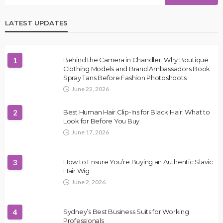
LATEST UPDATES
1
Behind the Camera in Chandler: Why Boutique
Clothing Models and Brand Ambassadors Book
Spray Tans Before Fashion Photoshoots
June 22, 2026
2
Best Human Hair Clip-Ins for Black Hair: What to
Look for Before You Buy
June 17, 2026
3
How to Ensure You’re Buying an Authentic Slavic
Hair Wig
June 2, 2026
4
Sydney’s Best Business Suits for Working
Professionals