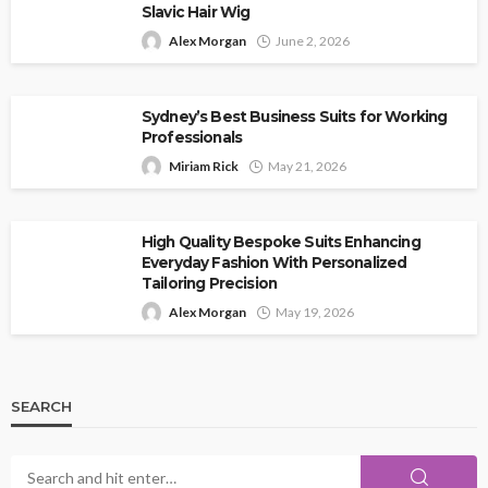
Slavic Hair Wig
Alex Morgan
June 2, 2026
Sydney’s Best Business Suits for Working
Professionals
Miriam Rick
May 21, 2026
High Quality Bespoke Suits Enhancing
Everyday Fashion With Personalized
Tailoring Precision
Alex Morgan
May 19, 2026
SEARCH