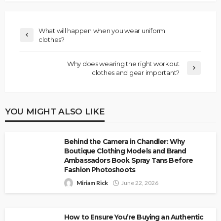
What will happen when you wear uniform
clothes?
Why does wearing the right workout
clothes and gear important?
YOU MIGHT ALSO LIKE
Behind the Camera in Chandler: Why
Boutique Clothing Models and Brand
Ambassadors Book Spray Tans Before
Fashion Photoshoots
Miriam Rick
June 22, 2026
How to Ensure You’re Buying an Authentic