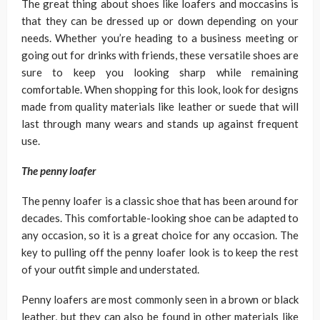
The great thing about shoes like loafers and moccasins is
that they can be dressed up or down depending on your
needs. Whether you’re heading to a business meeting or
going out for drinks with friends, these versatile shoes are
sure to keep you looking sharp while remaining
comfortable. When shopping for this look, look for designs
made from quality materials like leather or suede that will
last through many wears and stands up against frequent
use.
The
penny loafer
The penny loafer is a classic shoe that has been around for
decades. This comfortable-looking shoe can be adapted to
any occasion, so it is a great choice for any occasion. The
key to pulling off the penny loafer look is to keep the rest
of your outfit simple and understated.
Penny loafers are most commonly seen in a brown or black
leather, but they can also be found in other materials like