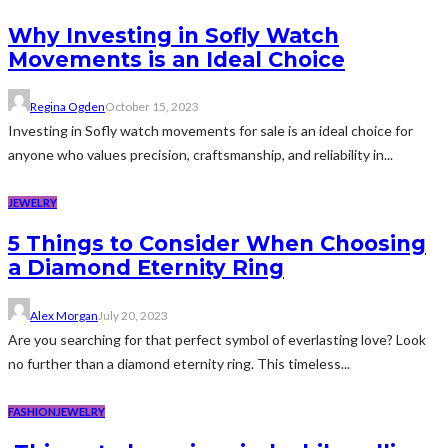
Why Investing in Sofly Watch
Movements is an Ideal Choice
Regina Ogden
October 15, 2023
Investing in Sofly watch movements for sale is an ideal choice for
anyone who values precision, craftsmanship, and reliability in...
JEWELRY
5 Things to Consider When Choosing
a Diamond Eternity Ring
Alex Morgan
July 20, 2023
Are you searching for that perfect symbol of everlasting love? Look
no further than a diamond eternity ring. This timeless...
FASHION
JEWELRY