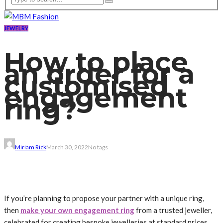
JEWELRY
How to place
an order for a
customised
engagement
ring?
Miriam Rick
March 30, 2022
No tags
If you’re planning to propose your partner with a unique ring,
then
make your own engagement ring
from a trusted jeweller,
celebrated for creating bespoke jewelleries at standard prices.