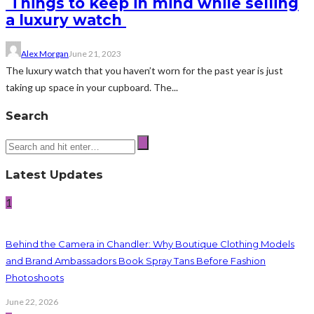
Things to keep in mind while selling
a luxury watch
Alex Morgan
June 21, 2023
The luxury watch that you haven’t worn for the past year is just
taking up space in your cupboard. The...
Search
Latest Updates
1
Behind the Camera in Chandler: Why Boutique Clothing Models
and Brand Ambassadors Book Spray Tans Before Fashion
Photoshoots
June 22, 2026