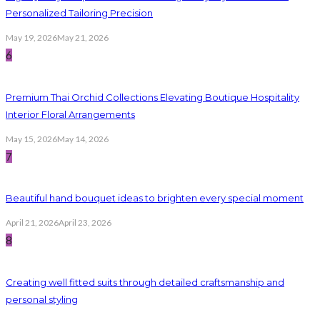
Personalized Tailoring Precision
May 19, 2026
May 21, 2026
6
Premium Thai Orchid Collections Elevating Boutique Hospitality
Interior Floral Arrangements
May 15, 2026
May 14, 2026
7
Beautiful hand bouquet ideas to brighten every special moment
April 21, 2026
April 23, 2026
8
Creating well fitted suits through detailed craftsmanship and
personal styling