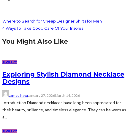
Where to Search for Cheap Designer Shirts for Men
4 Ways To Take Good Care Of Your Insoles
You Might Also Like
JEWELRY
Exploring Stylish Diamond Necklace
Designs
James Nava
January 27, 2026
March 14, 2026
Introduction Diamond necklaces have long been appreciated for
their beauty, brilliance, and timeless elegance. They can be worn as
a...
JEWELRY