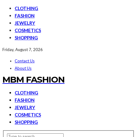
CLOTHING
FASHION
JEWELRY
COSMETICS
SHOPPING
Friday, August 7, 2026
Contact Us
About Us
MBM FASHION
CLOTHING
FASHION
JEWELRY
COSMETICS
SHOPPING