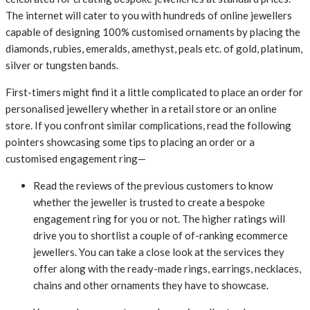
The internet will cater to you with hundreds of online jewellers
capable of designing 100% customised ornaments by placing the
diamonds, rubies, emeralds, amethyst, peals etc. of gold, platinum,
silver or tungsten bands.
First-timers might find it a little complicated to place an order for
personalised jewellery whether in a retail store or an online
store. If you confront similar complications, read the following
pointers showcasing some tips to placing an order or a
customised engagement ring—
Read the reviews of the previous customers to know
whether the jeweller is trusted to create a bespoke
engagement ring for you or not. The higher ratings will
drive you to shortlist a couple of of-ranking ecommerce
jewellers. You can take a close look at the services they
offer along with the ready-made rings, earrings, necklaces,
chains and other ornaments they have to showcase.