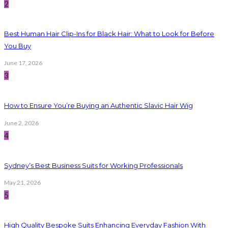
2
Best Human Hair Clip-Ins for Black Hair: What to Look for Before
You Buy
June 17, 2026
3
How to Ensure You’re Buying an Authentic Slavic Hair Wig
June 2, 2026
4
Sydney’s Best Business Suits for Working Professionals
May 21, 2026
5
High Quality Bespoke Suits Enhancing Everyday Fashion With