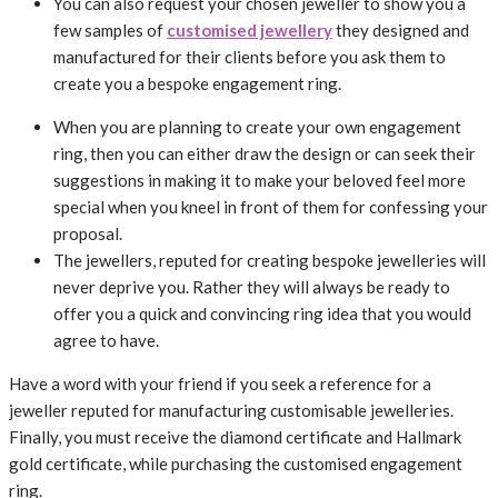
You can also request your chosen jeweller to show you a
few samples of
customised jewellery
they designed and
manufactured for their clients before you ask them to
create you a bespoke engagement ring.
When you are planning to create your own engagement
ring, then you can either draw the design or can seek their
suggestions in making it to make your beloved feel more
special when you kneel in front of them for confessing your
proposal.
The jewellers, reputed for creating bespoke jewelleries will
never deprive you. Rather they will always be ready to
offer you a quick and convincing ring idea that you would
agree to have.
Have a word with your friend if you seek a reference for a
jeweller reputed for manufacturing customisable jewelleries.
Finally, you must receive the diamond certificate and Hallmark
gold certificate, while purchasing the customised engagement
ring.