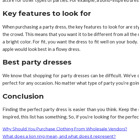
attire for other types of parties. For example, a boho-inspired dress 
Key features to look for
When purchasing a party dress, the key features to look for are sty
the crowd. This means that you want it to be different from all the 
a bright color. For fit, you want the dress to fit well on your bo
apple would look best in a flowy dress.
Best party dresses
We know that shopping for party dresses can be difficult. We’ve 
perfect for any occasion. No matter what type of party you’re going
Conclusion
Finding the perfect party dress is easier than you think. Keep t
inspired, this list has something. So, if you’re looking for the perfec
Why Should You Purchase Clothing From Wholesale Vendors?
What does a lion ring mean, and what does it represent?