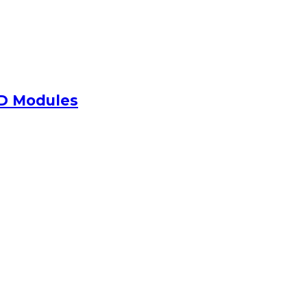
ED Modules