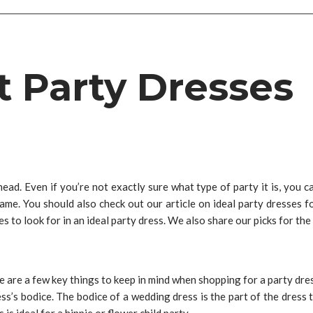
t Party Dresses
. Even if you’re not exactly sure what type of party it is, you can 
 same. You should also check out our article on ideal party dresses 
es to look for in an ideal party dress. We also share our picks for th
e are a few key things to keep in mind when shopping for a party dress.
ess’s bodice. The bodice of a wedding dress is the part of the dres