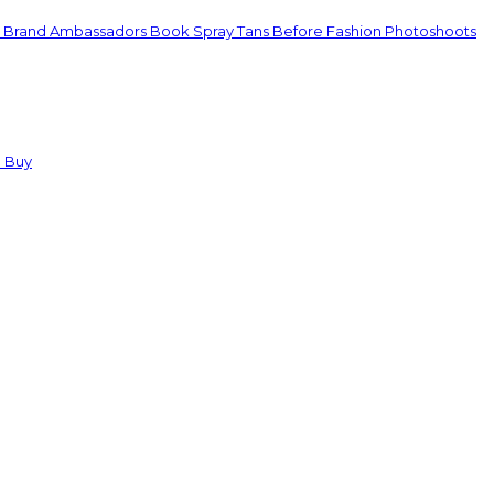
d Brand Ambassadors Book Spray Tans Before Fashion Photoshoots
u Buy