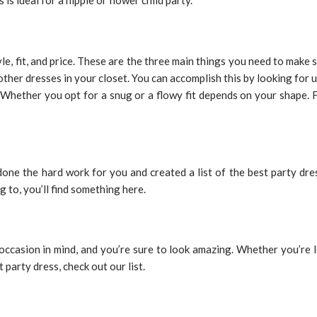
is ideal for a hippie or flower child party.
le, fit, and price. These are the three main things you need to make
other dresses in your closet. You can accomplish this by looking for u
dy. Whether you opt for a snug or a flowy fit depends on your shape. 
done the hard work for you and created a list of the best party dr
 to, you’ll find something here.
he occasion in mind, and you’re sure to look amazing. Whether you’r
t party dress, check out our list.