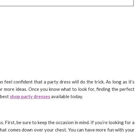
feel confident that a party dress will do the trick. As long as it’s
for more ideas. Once you know what to look for, finding the perfect
e best
shop party dresses
available today.
 First, be sure to keep the occasion in mind. If you’re looking for a
s that comes down over your chest. You can have more fun with your