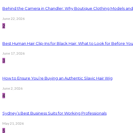
Behind the Camera in Chandler: Why Boutique Clothing Models an
June 22, 2026
2
Best Human Hair Clip-Ins for Black Hair: What to Look for Before Yo
June 17, 2026
3
How to Ensure You’re Buying an Authentic Slavic Hair Wig
June 2, 2026
4
Sydney’s Best Business Suits for Working Professionals
May 21, 2026
5