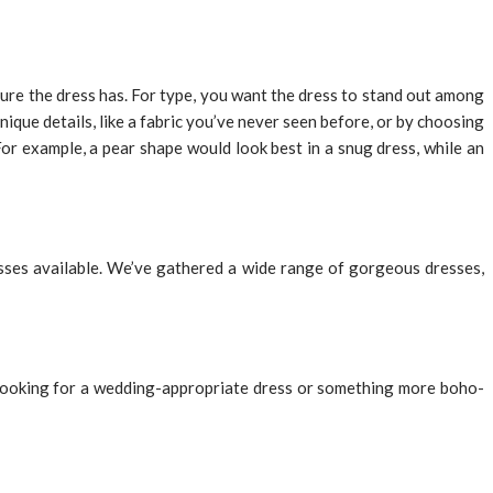
 sure the dress has. For type, you want the dress to stand out among
nique details, like a fabric you’ve never seen before, or by choosing
For example, a pear shape would look best in a snug dress, while an
esses available. We’ve gathered a wide range of gorgeous dresses,
e looking for a wedding-appropriate dress or something more boho-