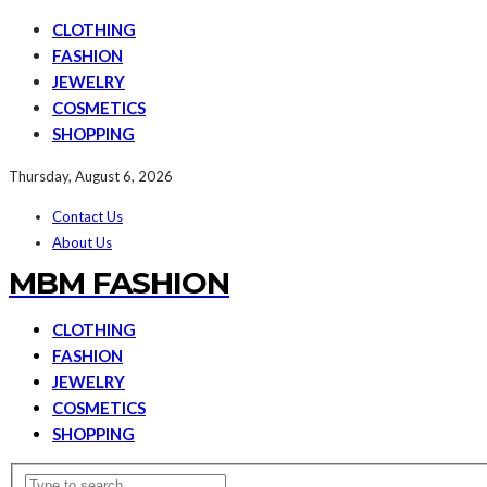
CLOTHING
FASHION
JEWELRY
COSMETICS
SHOPPING
Thursday, August 6, 2026
Contact Us
About Us
MBM FASHION
CLOTHING
FASHION
JEWELRY
COSMETICS
SHOPPING