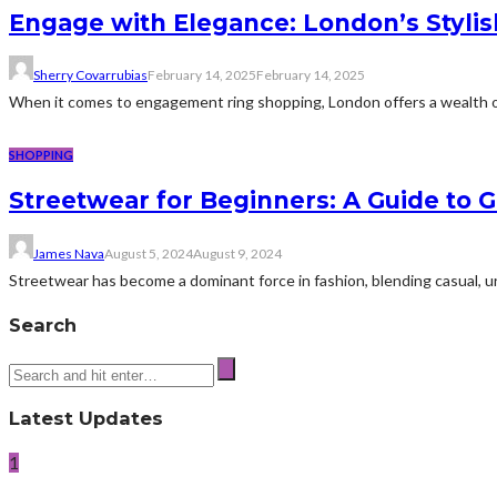
Engage with Elegance: London’s Stylis
Sherry Covarrubias
February 14, 2025
February 14, 2025
When it comes to engagement ring shopping, London offers a wealth of e
SHOPPING
Streetwear for Beginners: A Guide to G
James Nava
August 5, 2024
August 9, 2024
Streetwear has become a dominant force in fashion, blending casual, urb
Search
Latest Updates
1