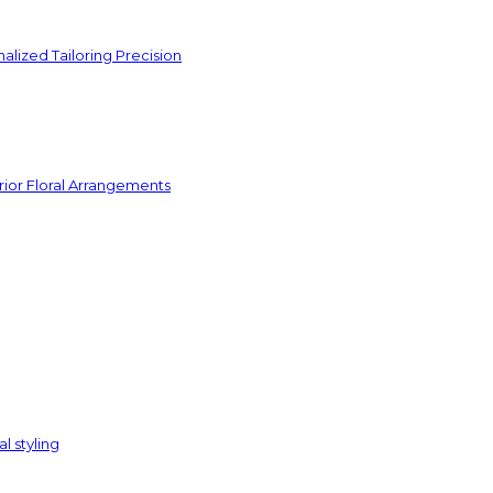
lized Tailoring Precision
rior Floral Arrangements
l styling