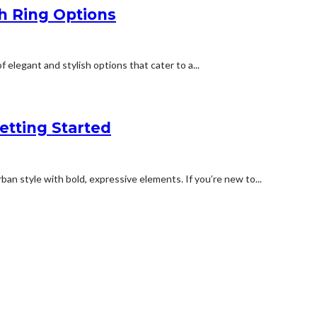
h Ring Options
legant and stylish options that cater to a...
etting Started
an style with bold, expressive elements. If you’re new to...