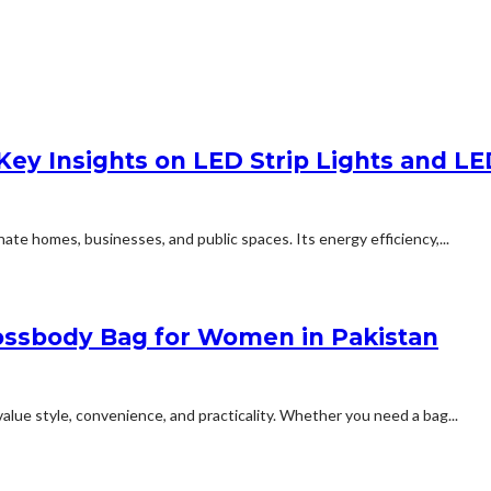
 Key Insights on LED Strip Lights and L
nate homes, businesses, and public spaces. Its energy efficiency,...
rossbody Bag for Women in Pakistan
e style, convenience, and practicality. Whether you need a bag...