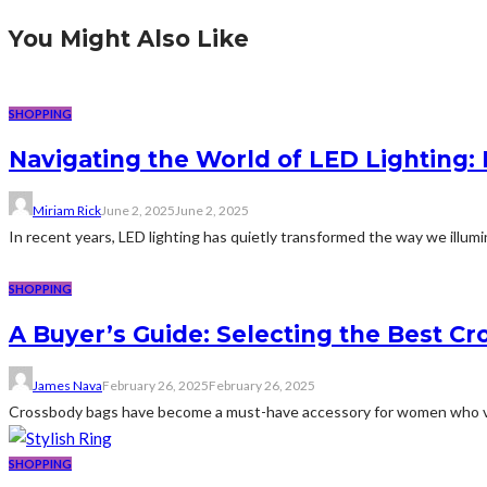
You Might Also Like
SHOPPING
Navigating the World of LED Lighting:
Miriam Rick
June 2, 2025
June 2, 2025
In recent years, LED lighting has quietly transformed the way we illumi
SHOPPING
A Buyer’s Guide: Selecting the Best C
James Nava
February 26, 2025
February 26, 2025
Crossbody bags have become a must-have accessory for women who valu
SHOPPING