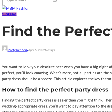
SHOPPING
Find the Perfec
Marty Kennedy
April 5, 2022
No tags
You want to look your absolute best when you have a big night ahead
perfect, you’ll look amazing. What’s more, not all parties are the
party dress should be a breeze. This article explores the key featur
How to find the perfect party dress
Finding the perfect party dress is easier than you might think. Ther
wedding-appropriate dress, you’ll want to pay attention to the dr