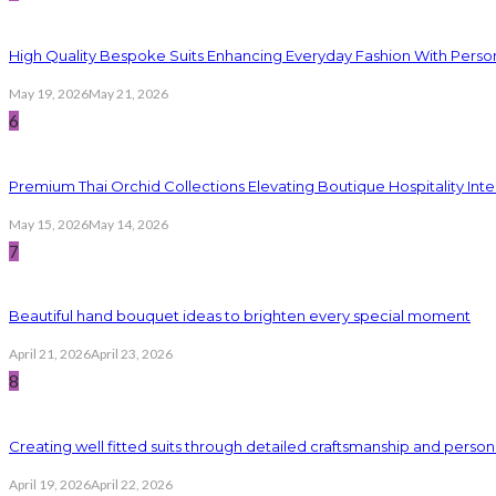
High Quality Bespoke Suits Enhancing Everyday Fashion With Persona
May 19, 2026
May 21, 2026
6
Premium Thai Orchid Collections Elevating Boutique Hospitality Inte
May 15, 2026
May 14, 2026
7
Beautiful hand bouquet ideas to brighten every special moment
April 21, 2026
April 23, 2026
8
Creating well fitted suits through detailed craftsmanship and persona
April 19, 2026
April 22, 2026